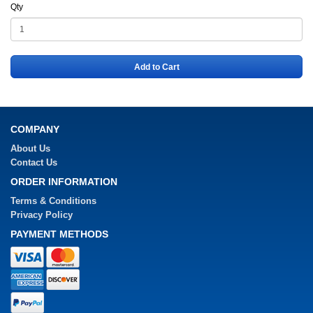
Qty
Add to Cart
COMPANY
About Us
Contact Us
ORDER INFORMATION
Terms & Conditions
Privacy Policy
PAYMENT METHODS