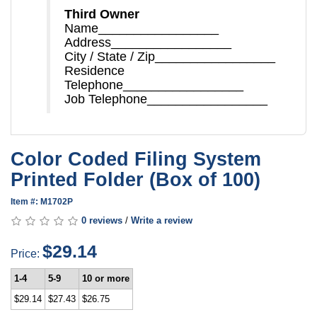
Third Owner
Name_________________
Address_________________
City / State / Zip_________________
Residence
Telephone_________________
Job Telephone_________________
Color Coded Filing System
Printed Folder (Box of 100)
Item #: M1702P
0 reviews
/
Write a review
$29.14
Price:
1-4
5-9
10 or more
$29.14
$27.43
$26.75