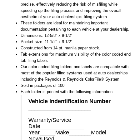
precise, effectively reducing the risk of misfiling while
speeding up the filing process and improving the overall
aesthetic of your auto dealership's filing system.
These folders are ideal for maintaining important
documentation pertaining to each vehicle at your dealership.
Dimensions: 12-5/8" x 9-1/2"
Pocket size: 11-1/2" x 9-1/2"
Constructed from 14 pt. manila paper stock.
Tab extensions for maximum visibility of the color coded end
tab filing labels
Our color coded filing folders and labels are compatible with
most of the popular filing systems used at auto dealerships
including the Reynolds & Reynolds ColorFile® System.
Sold in packages of 100
Each folder is printed with the following information:
Vehicle Indentification Number
____________________
Warranty/Service
Date______________
Year_____Make_______Model
New/Used