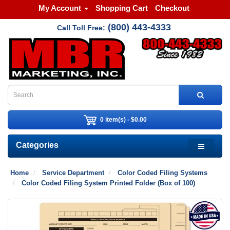
My Account
Shopping Cart
Checkout
(800) 443-4333
Call Toll Free:
0 item(s) - $0.00
Categories
Home
Service Department
Color Coded Filing Systems
Color Coded Filing System Printed Folder (Box of 100)