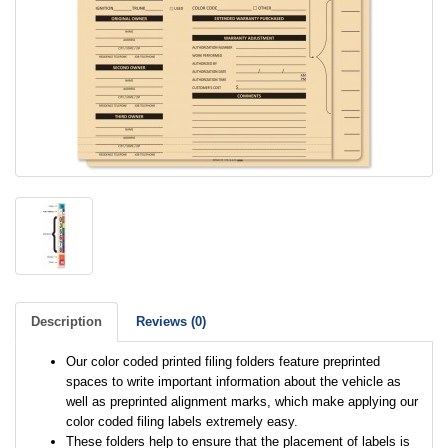
Description
Reviews (0)
Our color coded printed filing folders feature preprinted
spaces to write important information about the vehicle as
well as preprinted alignment marks, which make applying our
color coded filing labels extremely easy.
These folders help to ensure that the placement of labels is