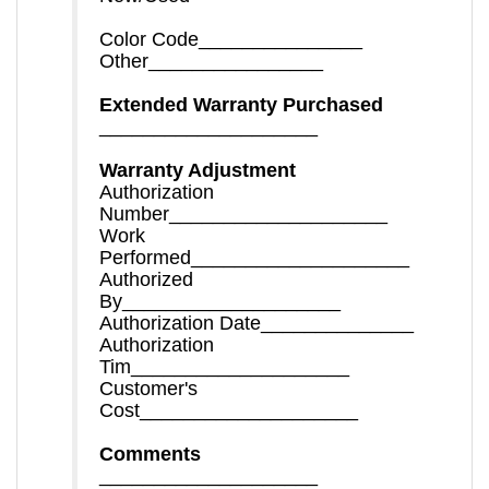
Color Code_______________
Other________________
Extended Warranty Purchased
____________________
Warranty Adjustment
Authorization
Number____________________
Work
Performed____________________
Authorized
By____________________
Authorization Date______________
Authorization
Tim____________________
Customer's
Cost____________________
Comments
____________________