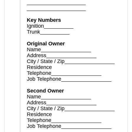
____________________
____________________
Key Numbers
Ignition__________
Trunk__________
Original Owner
Name_________________
Address_________________
City / State / Zip_________________
Residence
Telephone_________________
Job Telephone_________________
Second Owner
Name_________________
Address_________________
City / State / Zip_________________
Residence
Telephone_________________
Job Telephone_________________