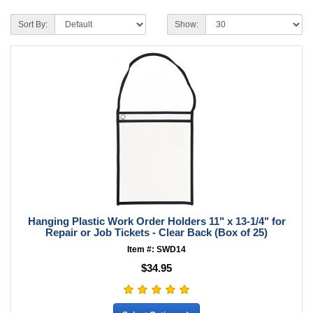
Sort By:
Show:
Hanging Plastic Work Order Holders 11" x 13-1/4" for
Repair or Job Tickets - Clear Back (Box of 25)
Item #: SWD14
$34.95