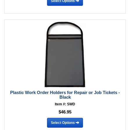
Select Options
Plastic Work Order Holders for Repair or Job Tickets -
Black
Item #: SWD
$46.95
Select Options