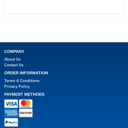
COMPANY
About Us
Contact Us
ORDER INFORMATION
Terms & Conditions
Privacy Policy
PAYMENT METHODS