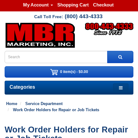
My Account
Shopping Cart
Checkout
(800) 443-4333
Call Toll Free:
0 item(s) - $0.00
Categories
Home
Service Department
Work Order Holders for Repair or Job Tickets
Work Order Holders for Repair