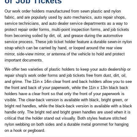
or Job Tickets
Our work order holders manufactured from sewn plastic and nylon
fabric, and are popularly used by auto mechanics, auto repair shops,
service technicians, and auto dealer service departments as a way to
protect repair order forms, multi-point inspection forms, and job tickets
from becoming soiled by dirt, oil, and grease during the automotive
service process. These job ticket holder feature a durable sewn-in nylon
strap which can be carried by hand, or looped around the rear view
mirror, side-view mirror, or antenna of the vehicle to hold and protect
important documents.
We offer two varieties of plastic holders to keep your auto dealership or
repair shop's work order forms and job tickets free from dust, dirt, oil,
and grime. The 11in x 14in clear front and back holders allow you to see
the front and back of your paperwork, while the 11in x 13in black back
holders have a clear front so that only the front of your paperwork is
visible. The clear-back version is available with black, bright green, or
bright red handles, while the black-back version is available with a black
handle only. The bright red and bright green handles are used when it is
critical that the holder stand out visually. Both styles feature stitched
nylon webbing on both sides and a durable metal grommet for hanging
on a hook or pegboard.