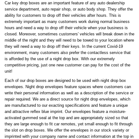
Car key drop boxes are an important feature of any auto dealership
service department, auto repair shop, or auto body shop. They offer the
ability for customers to drop off their vehicles after hours. This is
extremely important as many customers work during normal business
hours and need a way to drop off their vehicle when your business is
closed. Moreover, sometimes customers' vehicles will break down in the
middle of the night and they will need to be towed to your location where
they will need a way to drop off their keys. In the current Covid-19
environment, many customers also prefer the contactless service that
is afforded by the use of a night drop box. With our extremely
competitive pricing, just one new customer can pay for the cost of the
unit!
Each of our drop boxes are designed to be used with night drop box
envelopes. Night drop envelopes feature spaces where customers can
write their personal information as well as a description of the service or
repair required. We are a direct source for night drop envelopes, which
are manufactured to our exacting specifications and feature a unique
and attractive reflex blue imprint. Our envelopes feature a moisture-
activated gummed seal at the top and are appropriately sized so that
they are large enough to fit car remotes, yet small enough to fit through
the slot on drop boxes. We offer the envelopes in our stock variety or
imprinted with your company name and contact information at the top in