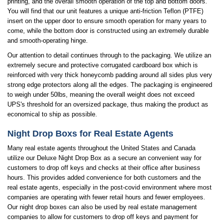
printing, and the overall smooth operation of the top and bottom doors.
You will find that our unit features a unique anti-friction Teflon (PTFE)
insert on the upper door to ensure smooth operation for many years to
come, while the bottom door is constructed using an extremely durable
and smooth-operating hinge.
Our attention to detail continues through to the packaging. We utilize an
extremely secure and protective corrugated cardboard box which is
reinforced with very thick honeycomb padding around all sides plus very
strong edge protectors along all the edges. The packaging is engineered
to weigh under 50lbs, meaning the overall weight does not exceed
UPS's threshold for an oversized package, thus making the product as
economical to ship as possible.
Night Drop Boxs for Real Estate Agents
Many real estate agents throughout the United States and Canada
utilize our Deluxe Night Drop Box as a secure an convenient way for
customers to drop off keys and checks at their office after business
hours. This provides added convenience for both customers and the
real estate agents, especially in the post-covid environment where most
companies are operating with fewer retail hours and fewer employees.
Our night drop boxes can also be used by real estate management
companies to allow for customers to drop off keys and payment for