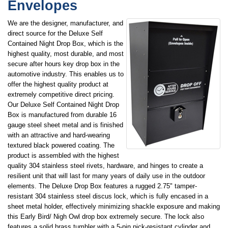
Envelopes
We are the designer, manufacturer, and
direct source for the Deluxe Self
Contained Night Drop Box, which is the
highest quality, most durable, and most
secure after hours key drop box in the
automotive industry. This enables us to
offer the highest quality product at
extremely competitive direct pricing.
Our Deluxe Self Contained Night Drop
Box is manufactured from durable 16
gauge steel sheet metal and is finished
with an attractive and hard-wearing
textured black powered coating. The
product is assembled with the highest
quality 304 stainless steel rivets, hardware, and hinges to create a
resilient unit that will last for many years of daily use in the outdoor
elements. The Deluxe Drop Box features a rugged 2.75" tamper-
resistant 304 stainless steel discus lock, which is fully encased in a
sheet metal holder, effectively minimizing shackle exposure and making
this Early Bird/ Nigh Owl drop box extremely secure. The lock also
features a solid brass tumbler with a 5-pin pick-resistant cylinder and