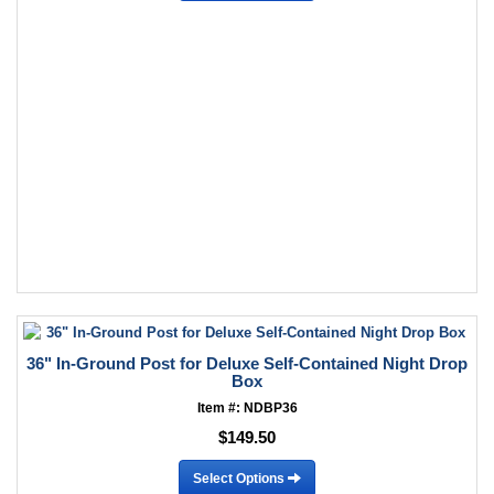
36" In-Ground Post for Deluxe Self-Contained Night Drop
Box
Item #: NDBP36
$149.50
Select Options