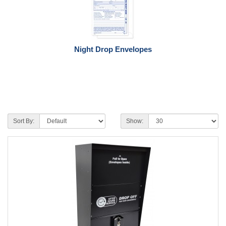
Night Drop Envelopes
Sort By:
Show: