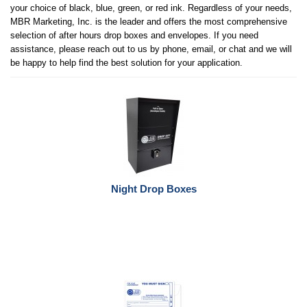
your choice of black, blue, green, or red ink. Regardless of your needs,
MBR Marketing, Inc. is the leader and offers the most comprehensive
selection of after hours drop boxes and envelopes. If you need
assistance, please reach out to us by phone, email, or chat and we will
be happy to help find the best solution for your application.
Night Drop Boxes