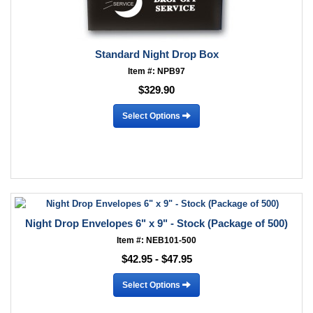
Standard Night Drop Box
Item #: NPB97
$329.90
Select Options
Night Drop Envelopes 6" x 9" - Stock (Package of 500)
Item #: NEB101-500
$42.95 - $47.95
Select Options