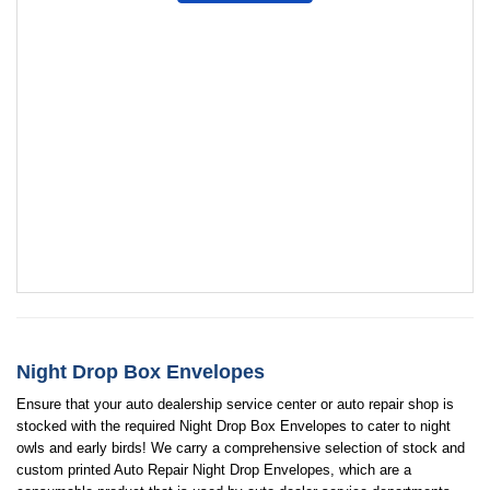
Night Drop Box Envelopes
Ensure that your auto dealership service center or auto repair shop is
stocked with the required Night Drop Box Envelopes to cater to night
owls and early birds! We carry a comprehensive selection of stock and
custom printed Auto Repair Night Drop Envelopes, which are a