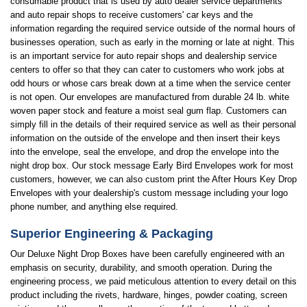
consumable product that is used by auto dealer service departments
and auto repair shops to receive customers' car keys and the
information regarding the required service outside of the normal hours of
businesses operation, such as early in the morning or late at night. This
is an important service for auto repair shops and dealership service
centers to offer so that they can cater to customers who work jobs at
odd hours or whose cars break down at a time when the service center
is not open. Our envelopes are manufactured from durable 24 lb. white
woven paper stock and feature a moist seal gum flap. Customers can
simply fill in the details of their required service as well as their personal
information on the outside of the envelope and then insert their keys
into the envelope, seal the envelope, and drop the envelope into the
night drop box. Our stock message Early Bird Envelopes work for most
customers, however, we can also custom print the After Hours Key Drop
Envelopes with your dealership's custom message including your logo
phone number, and anything else required.
Superior Engineering & Packaging
Our Deluxe Night Drop Boxes have been carefully engineered with an
emphasis on security, durability, and smooth operation. During the
engineering process, we paid meticulous attention to every detail on this
product including the rivets, hardware, hinges, powder coating, screen