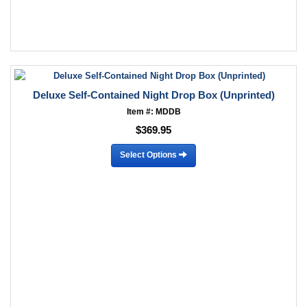
Deluxe Self-Contained Night Drop Box (Unprinted)
Item #: MDDB
$369.95
Select Options