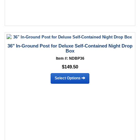
36" In-Ground Post for Deluxe Self-Contained Night Drop
Box
Item #: NDBP36
$149.50
Select Options