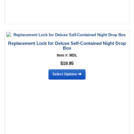
Replacement Lock for Deluxe Self-Contained Night Drop
Box
Item #: MDL
$19.95
Select Options