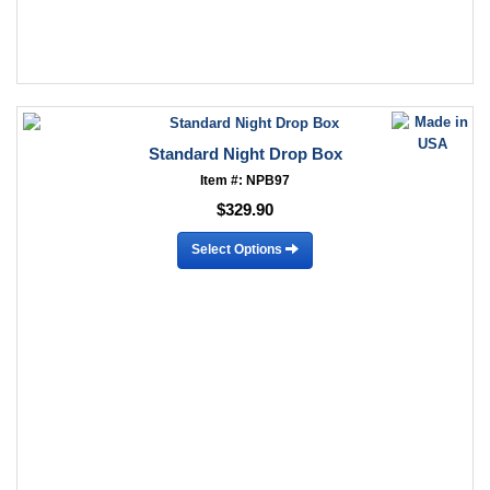
Standard Night Drop Box
Item #: NPB97
$329.90
Select Options