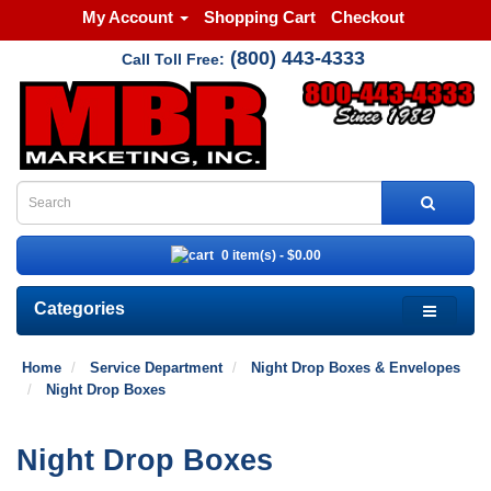
My Account
Shopping Cart
Checkout
(800) 443-4333
Call Toll Free:
0 item(s) - $0.00
Categories
Home
Service Department
Night Drop Boxes & Envelopes
Night Drop Boxes
Night Drop Boxes