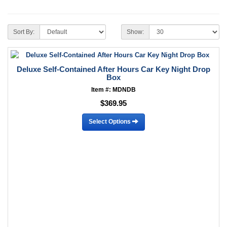
Sort By:
Show:
Deluxe Self-Contained After Hours Car Key Night Drop
Box
Item #: MDNDB
$369.95
Select Options