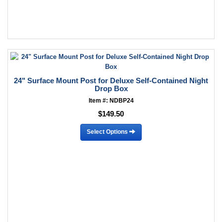
24" Surface Mount Post for Deluxe Self-Contained Night
Drop Box
Item #: NDBP24
$149.50
Select Options