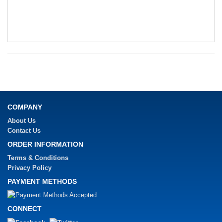
COMPANY
About Us
Contact Us
ORDER INFORMATION
Terms & Conditions
Privacy Policy
PAYMENT METHODS
CONNECT