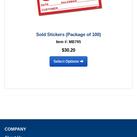
Sold Stickers (Package of 100)
Item #: MB795
$30.20
Select Options
COMPANY