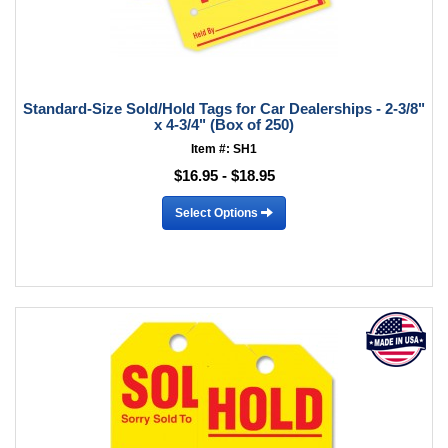
Standard-Size Sold/Hold Tags for Car Dealerships - 2-3/8"
x 4-3/4" (Box of 250)
Item #: SH1
$16.95 - $18.95
Select Options