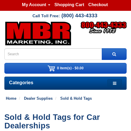
My Account
Shopping Cart
Checkout
(800) 443-4333
Call Toll Free:
0 item(s) - $0.00
Categories
Home
Dealer Supplies
Sold & Hold Tags
Sold & Hold Tags for Car
Dealerships