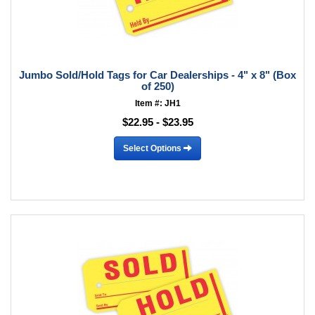
Jumbo Sold/Hold Tags for Car Dealerships - 4" x 8" (Box
of 250)
Item #: JH1
$22.95 - $23.95
Select Options