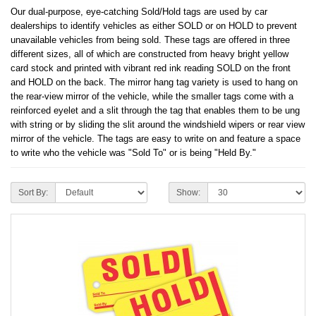
Our dual-purpose, eye-catching Sold/Hold tags are used by car
dealerships to identify vehicles as either SOLD or on HOLD to prevent
unavailable vehicles from being sold. These tags are offered in three
different sizes, all of which are constructed from heavy bright yellow
card stock and printed with vibrant red ink reading SOLD on the front
and HOLD on the back. The mirror hang tag variety is used to hang on
the rear-view mirror of the vehicle, while the smaller tags come with a
reinforced eyelet and a slit through the tag that enables them to be ung
with string or by sliding the slit around the windshield wipers or rear view
mirror of the vehicle. The tags are easy to write on and feature a space
to write who the vehicle was "Sold To" or is being "Held By."
Sort By:
Show: