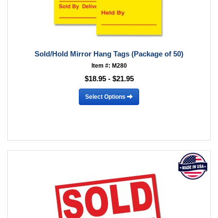
Sold/Hold Mirror Hang Tags (Package of 50)
Item #: M280
$18.95 - $21.95
Select Options