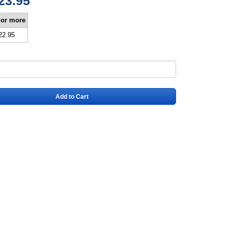
23.95
 or more
22.95
Add to Cart