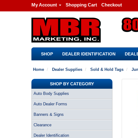
My Account
Shopping Cart
Checkout
SHOP
DEALER IDENTIFICATION
DEALE
Home
Dealer Supplies
Sold & Hold Tags
Jum
SHOP BY CATEGORY
Auto Body Supplies
Auto Dealer Forms
Banners & Signs
Clearance
Dealer Identification