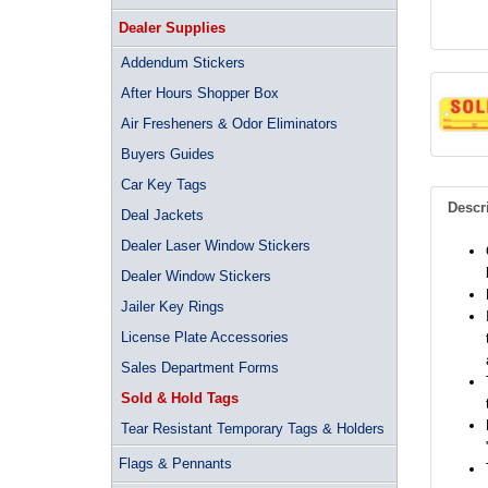
Dealer Supplies
Addendum Stickers
After Hours Shopper Box
Air Fresheners & Odor Eliminators
Buyers Guides
Car Key Tags
Descr
Deal Jackets
Dealer Laser Window Stickers
Dealer Window Stickers
Jailer Key Rings
License Plate Accessories
Sales Department Forms
Sold & Hold Tags
Tear Resistant Temporary Tags & Holders
Flags & Pennants