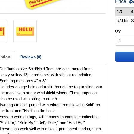
$
Price:
1-3
4
$23.95
$
Qty
iption
Reviews (0)
Our Jumbo-size Sold/Hold Tags are constructed from
heavy yellow 13pt card stock with vibrant red printing.
Each tag measures 4" x 8"
Includes a large hole and a slit through the tag to slide onto
the rearview mirror or windshield wipers. These tags can
also be used with string to attach.
Two tags in one: printed with vibrant red ink with "Sold" on
the front and "Hold" on the back.
Easy to write on tags, with spaces to complete indicating,
"Sold To," "Sold By," "Del'y Date," and "Held By."
These tags work well with a black permanent marker, such