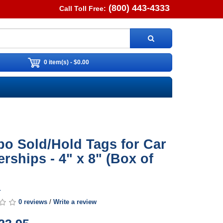
(800) 443-4333
Call Toll Free:
0 item(s) - $0.00
o Sold/Hold Tags for Car
erships - 4" x 8" (Box of
1
0 reviews
/
Write a review