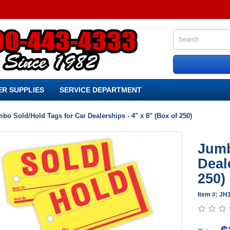
R SUPPLIES
SERVICE DEPARTMENT
bo Sold/Hold Tags for Car Dealerships - 4" x 8" (Box of 250)
Jumb
Deal
250)
Item #: JH