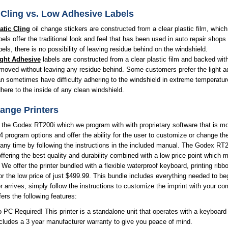
 Cling vs. Low Adhesive Labels
atic Cling
oil change stickers are constructed from a clear plastic film, whic
bels offer the traditional look and feel that has been used in auto repair shops
bels, there is no possibility of leaving residue behind on the windshield.
ght Adhesive
labels are constructed from a clear plastic film and backed with
moved without leaving any residue behind. Some customers prefer the light adhe
n sometimes have difficulty adhering to the windshield in extreme temperatur
here to the inside of any clean windshield.
ange Printers
 the Godex RT200i which we program with with proprietary software that is 
4 program options and offer the ability for the user to customize or change the
 any time by following the instructions in the included manual. The Godex RT200i
ffering the best quality and durability combined with a low price point which
. We offer the printer bundled with a flexible waterproof keyboard, printing ri
or the low price of just $499.99. This bundle includes everything needed to be
er arrives, simply follow the instructions to customize the imprint with your
ffers the following features:
 PC Required! This printer is a standalone unit that operates with a keyboard a
cludes a 3 year manufacturer warranty to give you peace of mind.