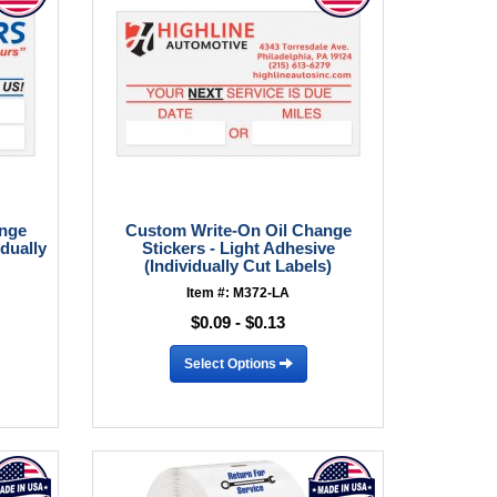
ange
Custom Write-On Oil Change
idually
Stickers - Light Adhesive
(Individually Cut Labels)
Item #: M372-LA
$0.09 - $0.13
Select Options