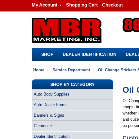
My Account
Shopping Cart
Checkout
SHOP
DEALER IDENTIFICATION
DEALE
Home
Service Department
Oil Change Stickers 
SHOP BY CATEGORY
Oil 
Auto Body Supplies
Oil Chang
Auto Dealer Forms
shops, ti
whether i
Banners & Signs
and custo
be perso
Clearance
Dealer Identification
Custo