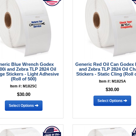
neric Blue Wrench Godex
Generic Red Oil Can Godex 
00i and Zebra TLP 2824 Oil
and Zebra TLP 2824 Oil C
e Stickers - Light Adhesive
Stickers - Static Cling (Roll 
(Roll of 500)
Item #: M1825A
Item #: M1825C
$30.00
$30.00
Select Options
Select Options