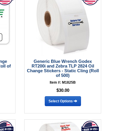
ange
Generic Blue Wrench Godex
oll of
RT200i and Zebra TLP 2824 Oil
Change Stickers - Static Cling (Roll
of 500)
Item #: M1825B
$30.00
Select Options