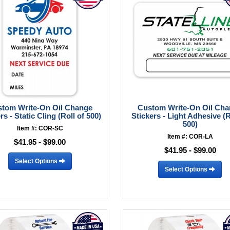
tom Write-On Oil Change
Custom Write-On Oil Ch
rs - Static Cling (Roll of 500)
Stickers - Light Adhesive (R
500)
Item #: COR-SC
Item #: COR-LA
$41.95 - $99.00
$41.95 - $99.00
Select Options
Select Options