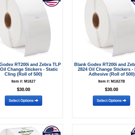
 Godex RT200i and Zebra TLP
Blank Godex RT200i and Zeb
Oil Change Stickers - Static
2824 Oil Change Stickers - 
Cling (Roll of 500)
Adhesive (Roll of 500)
Item #: M1827
Item #: M1827B
$30.00
$30.00
Select Options
Select Options