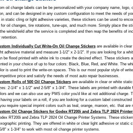
om oil change labels can be be personalized with your company name, logo, o
on, and can be designed in any custom configuration to meet the needs of yo
 in static cling or light adhesive varieties, these stickers can be used to enc
for oil changes, tire rotations, tune-ups, and much more. Simply place the st
 the windshield after the service is completed and then reap the benefits of in
retention.
stom Individually Cut Write-On Oil Change Stickers
are available in clear 
ght adhesive material and measure 1-1/2" x 2-1/2". If you are looking for a whit
n be flood printed with white ink to create the desired effect. These stickers 
inted in your choice of up to four colors: Black, Blue, Red, and White. The whi
lor is used to print the write-on spaces. This is our most popular style of writ
mpetitive price and satisfy the needs of most auto repair businesses.
stom Rolls of 500 Oil Change Stickers
are available in clear or white static
zes: 2-1/4" x 1-1/2" and 2-5/8" x 1-3/4". These labels are printed with durable 
lors and we can also use any PMS color you'd like at not additional charge. T
 having your labels on a roll, if you are looking for a custom label constructed f
 you require special imprint colors such as teal, orange, maroon, etc. that are
stom Oil Change Stickers for Godex RT200i and Zebra TLP 2824 Printer
dex RT200i and Zebra TLP 2824 Oil Change Printer Systems. These stickers a
exographic printing. They are offered in white or clear light adhesive or static
5/8" x 1-3/4" to work with most oil change printer systems.