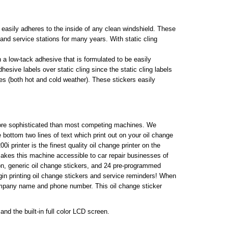
h easily adheres to the inside of any clean windshield. These
 and service stations for many years. With static cling
 a low-tack adhesive that is formulated to be easily
sive labels over static cling since the static cling labels
es (both hot and cold weather). These stickers easily
more sophisticated than most competing machines. We
 bottom two lines of text which print out on your oil change
 printer is the finest quality oil change printer on the
 makes this machine accessible to car repair businesses of
bbon, generic oil change stickers, and 24 pre-programmed
gin printing oil change stickers and service reminders! When
 company name and phone number. This oil change sticker
nd the built-in full color LCD screen.