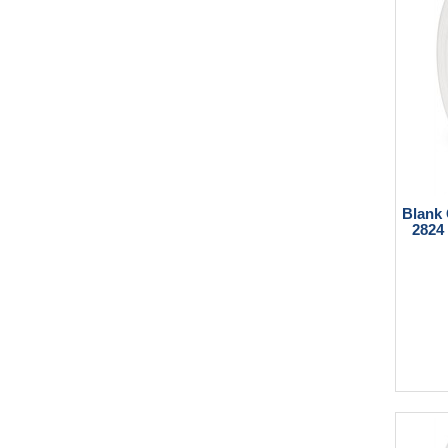
Blank
2824 