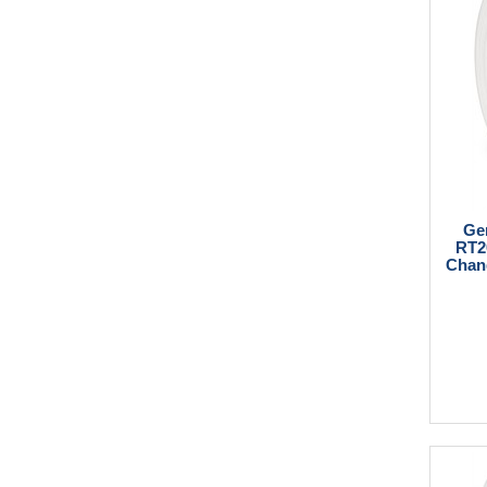
Ge
RT2
Chang