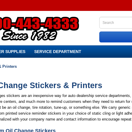
R SUPPLIES
SERVICE DEPARTMENT
& Printers
Change Stickers & Printers
es stickers are an inexpensive way for auto dealership service departments, 
re centers, and much more to remind customers when they need to return for 
t be an oil change, tire rotation, tune-up, or something else. We carry generic
m printed service reminder stickers in your choice of static cling or light adh
nalized with your company name and contact information to encourage repeat
m Oil Change Stickers