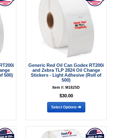
RT200i
Generic Red Oil Can Godex RT200i
hange
and Zebra TLP 2824 Oil Change
of 500)
Stickers - Light Adhesive (Roll of
500)
Item #: M1825D
$30.00
Select Options