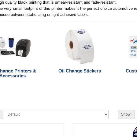
gh quality black printing that is smear-resistant and fade-resistant.
e very small footprint of this printer makes it the perfect choice automotive r
oose between static cling or light adhesive labels.
Change Printers &
Oil Change Stickers
Cust
Accessories
Show: