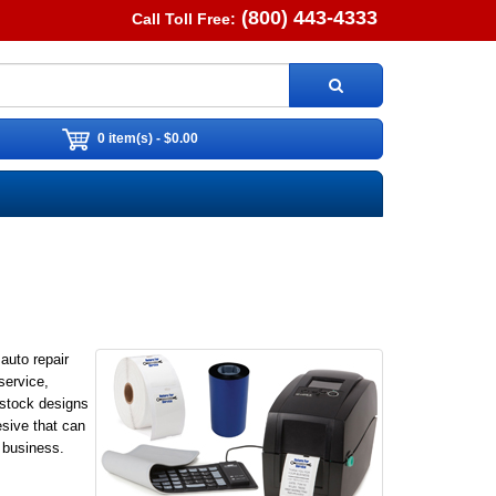
(800) 443-4333
Call Toll Free:
0 item(s) - $0.00
auto repair
service,
 stock designs
esive that can
 business.