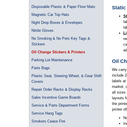
Disposable Plastic & Paper Floor Mats
Static
Magnetic Car Top Hats
St
la
Night Drop Boxes & Envelopes
la
Nitrile Gloves
Li
No Smoking & No Pets Key Tags &
re
Stickers
ca
ad
Oil Change Stickers & Printers
Parking Lot Maintenance
Oil Ch
Parts Bags
We carry
include 2
Plastic Seat, Steering Wheel, & Gear Shift
labels at
Covers
market, o
Repair Order Racks & Display Racks
all sizes
Sales Incentive Game Boards
layouts f
the print
Service & Parts Department Forms
printer o
Service Hang Tags
No
Smokers Cease Fire
In