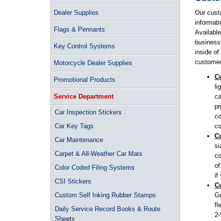
Dealer Supplies
Our cust
informati
Flags & Pennants
Available
business 
Key Control Systems
inside of
customer 
Motorcycle Dealer Supplies
Cu
Promotional Products
li
Service Department
ca
pr
Car Inspection Stickers
co
Car Key Tags
co
Cu
Car Maintenance
si
Carpet & All-Weather Car Mats
co
of
Color Coded Filing Systems
if
CSI Stickers
Cu
Custom Self Inking Rubber Stamps
Go
fl
Daily Service Record Books & Route
2-
Sheets