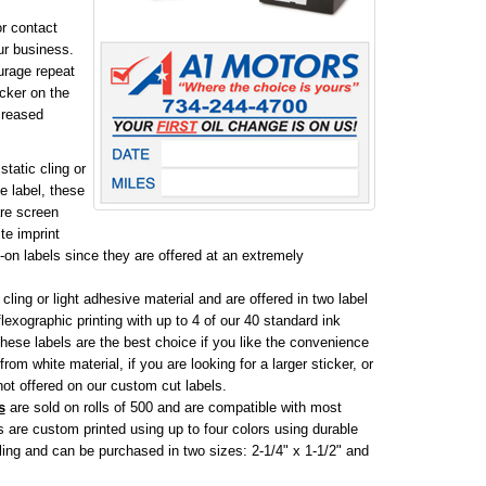
r contact
ur business.
ourage repeat
icker on the
creased
static cling or
e label, these
are screen
te imprint
e-on labels since they are offered at an extremely
 cling or light adhesive material and are offered in two label
flexographic printing with up to 4 of our 40 standard ink
hese labels are the best choice if you like the convenience
rom white material, if you are looking for a larger sticker, or
 not offered on our custom cut labels.
s
are sold on rolls of 500 and are compatible with most
re custom printed using up to four colors using durable
 cling and can be purchased in two sizes: 2-1/4" x 1-1/2" and