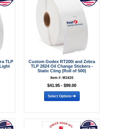
ra TLP
Custom Godex RT200i and Zebra
Light
TLP 2824 Oil Change Stickers -
Static Cling (Roll of 500)
Item #: M1820
$41.95 - $99.00
Select Options