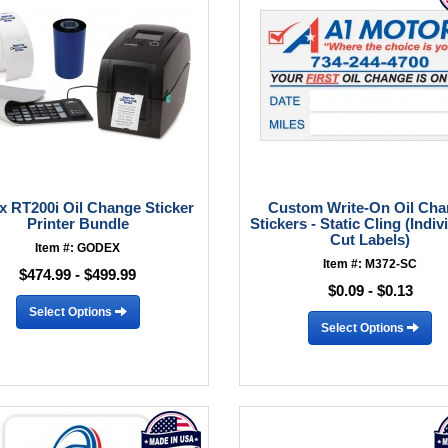
 RT200i Oil Change Sticker
Custom Write-On Oil Ch
Printer Bundle
Stickers - Static Cling (Indiv
Cut Labels)
Item #: GODEX
Item #: M372-SC
$474.99 - $499.99
$0.09 - $0.13
Select Options
Select Options