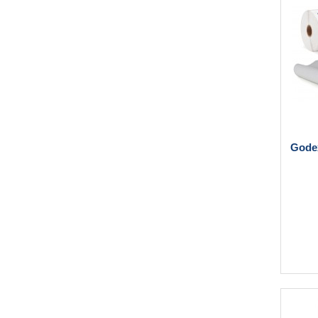
Godex