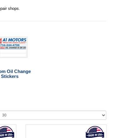
epair shops.
om Oil Change
Stickers