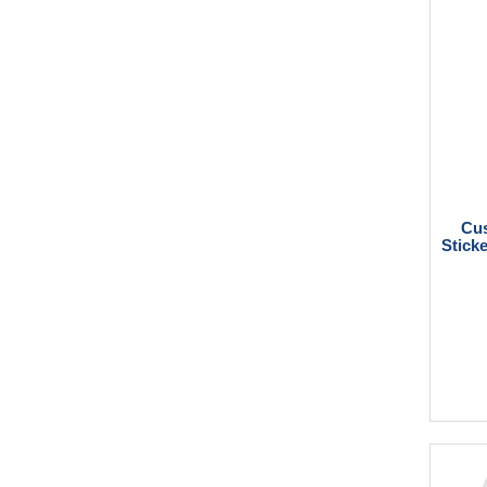
Cus
Sticke