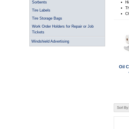
Sorbents
Hi
Th
Tire Labels
Ch
Tire Storage Bags
Work Order Holders for Repair or Job
Tickets
Windshield Advertising
Oil 
Sort By: