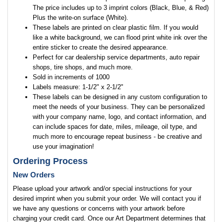
The price includes up to 3 imprint colors (Black, Blue, & Red)
Plus the write-on surface (White).
These labels are printed on clear plastic film. If you would
like a white background, we can flood print white ink over the
entire sticker to create the desired appearance.
Perfect for car dealership service departments, auto repair
shops, tire shops, and much more.
Sold in increments of 1000
Labels measure: 1-1/2" x 2-1/2"
These labels can be designed in any custom configuration to
meet the needs of your business. They can be personalized
with your company name, logo, and contact information, and
can include spaces for date, miles, mileage, oil type, and
much more to encourage repeat business - be creative and
use your imagination!
Ordering Process
New Orders
Please upload your artwork and/or special instructions for your
desired imprint when you submit your order. We will contact you if
we have any questions or concerns with your artwork before
charging your credit card. Once our Art Department determines that