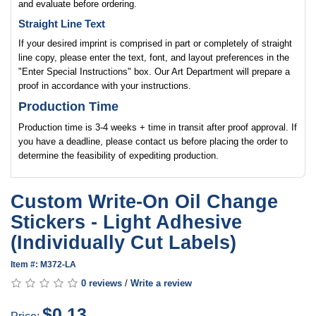
and evaluate before ordering.
Straight Line Text
If your desired imprint is comprised in part or completely of straight
line copy, please enter the text, font, and layout preferences in the
"Enter Special Instructions" box. Our Art Department will prepare a
proof in accordance with your instructions.
Production Time
Production time is 3-4 weeks + time in transit after proof approval. If
you have a deadline, please contact us before placing the order to
determine the feasibility of expediting production.
Custom Write-On Oil Change
Stickers - Light Adhesive
(Individually Cut Labels)
Item #: M372-LA
0 reviews
/
Write a review
$0.13
Price: