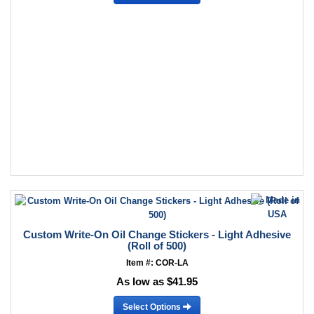
Custom Write-On Oil Change Stickers - Light Adhesive
(Roll of 500)
Item #: COR-LA
As low as $41.95
Select Options