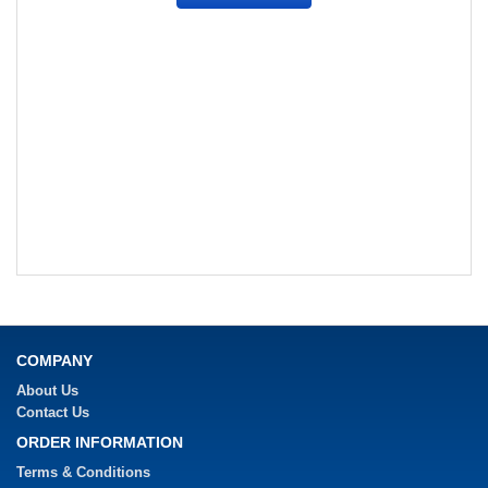
COMPANY
About Us
Contact Us
ORDER INFORMATION
Terms & Conditions