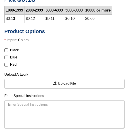
1000-1999
2000-2999
3000-4999
5000-9999
10000 or more
$0.13
$0.12
$0.11
$0.10
$0.09
Product Options
Imprint Colors
Black
Blue
Red
Upload Artwork
Upload File
Enter Special Instructions