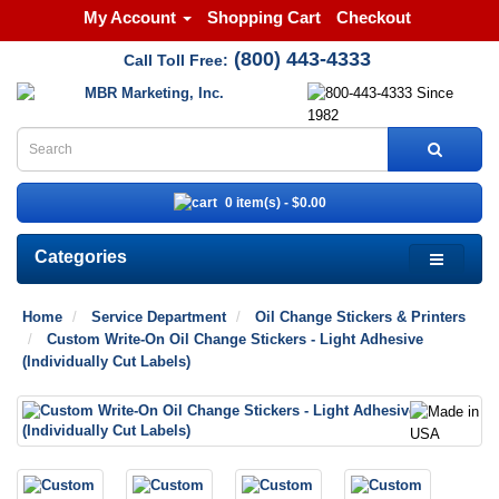
My Account
Shopping Cart
Checkout
(800) 443-4333
Call Toll Free:
0 item(s) - $0.00
Categories
Home
Service Department
Oil Change Stickers & Printers
Custom Write-On Oil Change Stickers - Light Adhesive
(Individually Cut Labels)