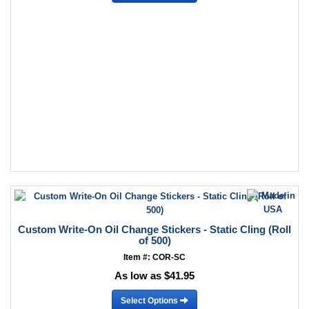
Custom Write-On Oil Change Stickers - Static Cling (Roll
of 500)
Item #: COR-SC
As low as $41.95
Select Options