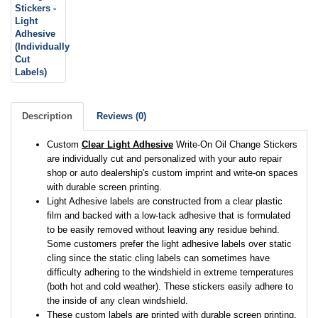
Description
Reviews (0)
Custom
Clear Light Adhesive
Write-On Oil Change Stickers
are individually cut and personalized with your auto repair
shop or auto dealership's custom imprint and write-on spaces
with durable screen printing.
Light Adhesive labels are constructed from a clear plastic
film and backed with a low-tack adhesive that is formulated
to be easily removed without leaving any residue behind.
Some customers prefer the light adhesive labels over static
cling since the static cling labels can sometimes have
difficulty adhering to the windshield in extreme temperatures
(both hot and cold weather). These stickers easily adhere to
the inside of any clean windshield.
These custom labels are printed with durable screen printing.