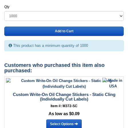
Qty
Add to Cart
This product has a minimum quantity of 1000
Customers who purchased this item also
purchased:
Custom Write-On Oil Change Stickers - Static Cling
(Individually Cut Labels)
Item #: M372-SC
As low as $0.09
Select Options