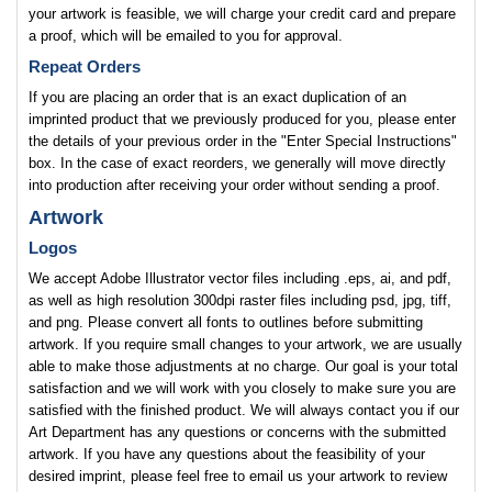
your artwork is feasible, we will charge your credit card and prepare
a proof, which will be emailed to you for approval.
Repeat Orders
If you are placing an order that is an exact duplication of an
imprinted product that we previously produced for you, please enter
the details of your previous order in the "Enter Special Instructions"
box. In the case of exact reorders, we generally will move directly
into production after receiving your order without sending a proof.
Artwork
Logos
We accept Adobe Illustrator vector files including .eps, ai, and pdf,
as well as high resolution 300dpi raster files including psd, jpg, tiff,
and png. Please convert all fonts to outlines before submitting
artwork. If you require small changes to your artwork, we are usually
able to make those adjustments at no charge. Our goal is your total
satisfaction and we will work with you closely to make sure you are
satisfied with the finished product. We will always contact you if our
Art Department has any questions or concerns with the submitted
artwork. If you have any questions about the feasibility of your
desired imprint, please feel free to email us your artwork to review