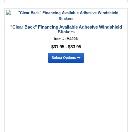
"Clear Back" Financing Available Adhesive Windshield
Stickers
Item #: M4006
$31.95 - $33.95
Select Options