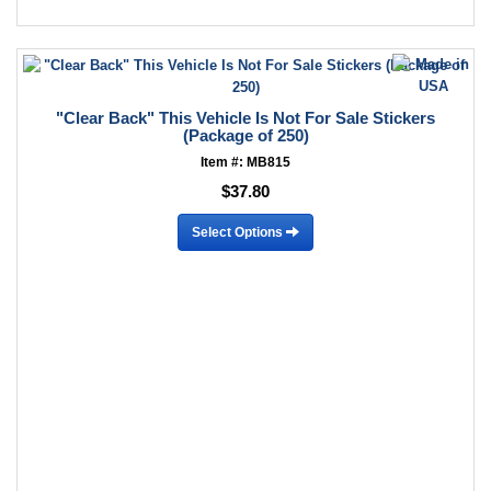
"Clear Back" This Vehicle Is Not For Sale Stickers
(Package of 250)
Item #: MB815
$37.80
Select Options