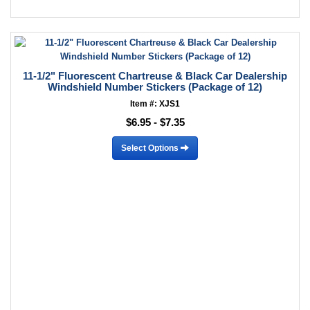
11-1/2" Fluorescent Chartreuse & Black Car Dealership
Windshield Number Stickers (Package of 12)
Item #: XJS1
$6.95 - $7.35
Select Options