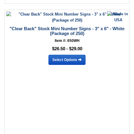
"Clear Back" Stock Mini Number Signs - 3" x 6" - White
(Package of 250)
Item #: 650WH
$26.50 - $29.00
Select Options