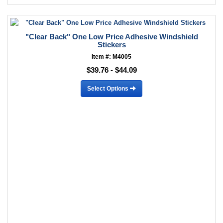
"Clear Back" One Low Price Adhesive Windshield
Stickers
Item #: M4005
$39.76 - $44.09
Select Options