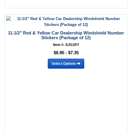
11-1/2" Red & Yellow Car Dealership Windshield Number
Stickers (Package of 12)
Item #: XJS1RY
$6.95 - $7.35
Select Options