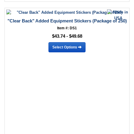
"Clear Back" Added Equipment Stickers (Package of 250)
Item #: DS1
$43.74 - $49.68
Select Options