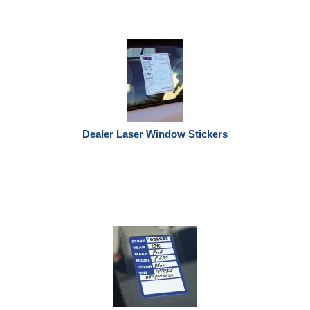
Dealer Laser Window Stickers