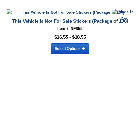
This Vehicle Is Not For Sale Stickers (Package of 100)
Item #: NFS55
$16.55 - $18.55
Select Options