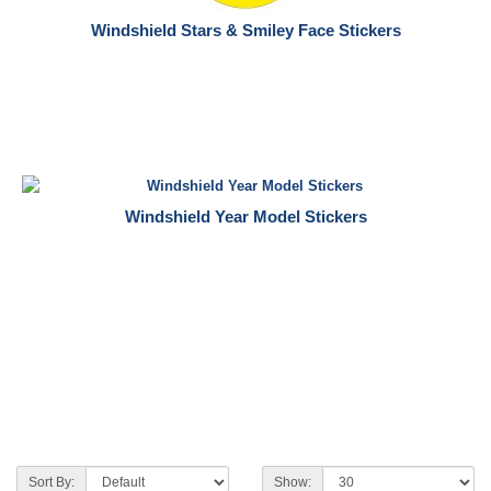
Windshield Stars & Smiley Face Stickers
Windshield Year Model Stickers
Sort By:
Show: