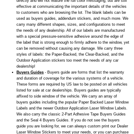
directly and will not feature the full color messaging, but are still
effective at communicating the important details of the vehicles
to customers who are browsing the lot. The blank labels can be
used as buyers guides, addendum stickers, and much more. We
carry many different shapes, sizes, and configurations to meet
the needs of any dealership. All of our labels are manufactured
with a special pressure-sensitive adhesive around the edge of
the label that is strong enough to firmly adhere to the window, yet
can be removed without causing any damage. We carry three
styles of labels: the Paper-Backed, the Clear-Backed, and the
Outdoor Application stickers too meet the needs of any car
dealership!
Buyers Guides
- Buyers guide are forms that list the warranty
and duration of coverage for the various systems of a vehicle.
These forms are required by US law to be posted on all vehicles
listed for sale at car dealerships. Buyers guides are typically
affixed to side window of the vehicle. We carry an array of
buyers guides including the popular Paper Backed Laser Window
Labels and the newer Outdoor Application Laser Window Labels.
We also carry the classic 2-Part Adhesive Tape Buyers Guides
and the Seal 4 Buyers Guides. If you do not see the buyers
guide you are looking for, we can always custom print our Dealer
Laser Window Stickers to meet your needs, or you can purchase