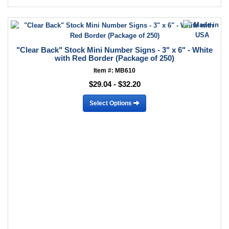
"Clear Back" Stock Mini Number Signs - 3" x 6" - White
with Red Border (Package of 250)
Item #: MB610
$29.04 - $32.20
Select Options