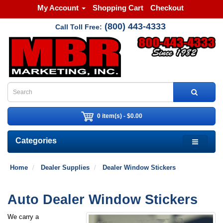
My Account
Shopping Cart
Checkout
(800) 443-4333
Call Toll Free:
0 item(s) - $0.00
Categories
Home
Dealer Supplies
Dealer Window Stickers
Auto Dealer Window Stickers
We carry a