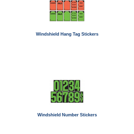
Windshield Hang Tag Stickers
Windshield Number Stickers