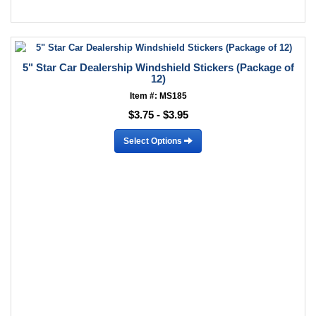
5" Star Car Dealership Windshield Stickers (Package of
12)
Item #: MS185
$3.75 - $3.95
Select Options