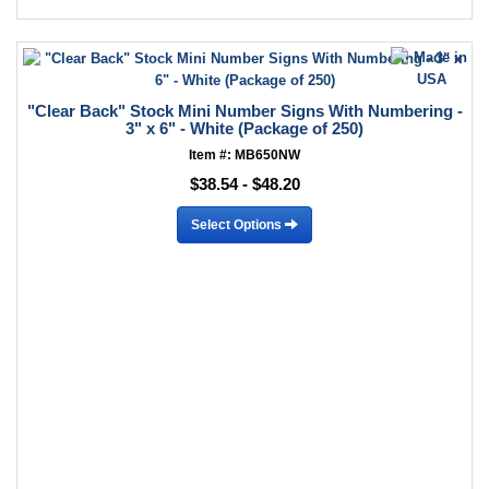
"Clear Back" Stock Mini Number Signs With Numbering -
3" x 6" - White (Package of 250)
Item #: MB650NW
$38.54 - $48.20
Select Options