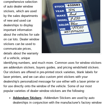
comprehensive selection
of auto dealer window
stickers, which are used
by the sales departments
of new and used car
dealerships to display
important information
about the vehicles for sale
on car lots. Dealer window
stickers can be used to
communicate prices,
details about the warranty
of a vehicle, unique
identifying numbers, and much more. Common uses for window stickers
are addendum stickers, buyers guides, and pricing windshield stickers.
Our stickers are offered in pre-printed stock varieties, blank labels for
laser printers, and we can also custom print stickers with your
dealership's personalized message for use either with a laser printer or
for use directly onto the window of the vehicle. Some of our most
popular varieties of dealer window stickers are the following:
Addendum Stickers
- Addendum Stickers are used by auto
dealerships in conjunction with the manufacturer's factory window