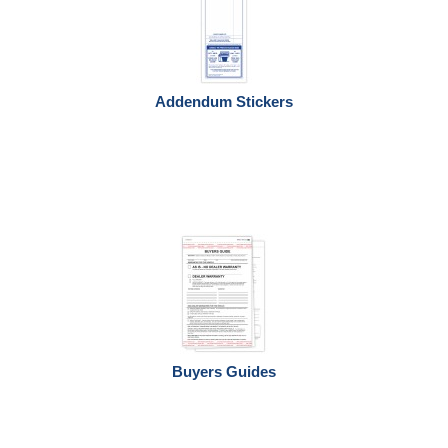
Addendum Stickers
Buyers Guides