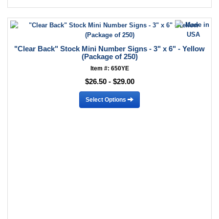
"Clear Back" Stock Mini Number Signs - 3" x 6" - Yellow
(Package of 250)
Item #: 650YE
$26.50 - $29.00
Select Options