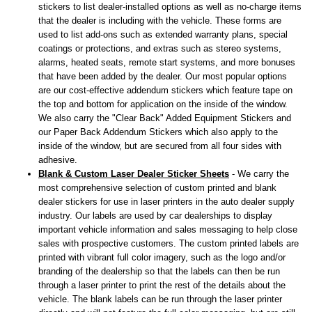
stickers to list dealer-installed options as well as no-charge items
that the dealer is including with the vehicle. These forms are
used to list add-ons such as extended warranty plans, special
coatings or protections, and extras such as stereo systems,
alarms, heated seats, remote start systems, and more bonuses
that have been added by the dealer. Our most popular options
are our cost-effective addendum stickers which feature tape on
the top and bottom for application on the inside of the window.
We also carry the "Clear Back" Added Equipment Stickers and
our Paper Back Addendum Stickers which also apply to the
inside of the window, but are secured from all four sides with
adhesive.
Blank & Custom Laser Dealer Sticker Sheets
- We carry the
most comprehensive selection of custom printed and blank
dealer stickers for use in laser printers in the auto dealer supply
industry. Our labels are used by car dealerships to display
important vehicle information and sales messaging to help close
sales with prospective customers. The custom printed labels are
printed with vibrant full color imagery, such as the logo and/or
branding of the dealership so that the labels can then be run
through a laser printer to print the rest of the details about the
vehicle. The blank labels can be run through the laser printer