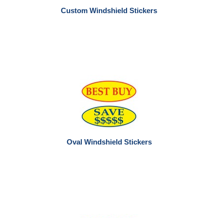
Custom Windshield Stickers
Oval Windshield Stickers