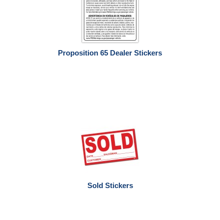
Proposition 65 Dealer Stickers
Sold Stickers