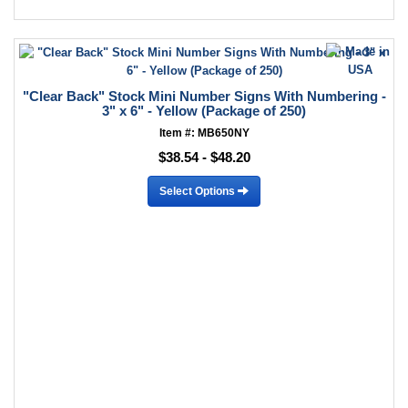
"Clear Back" Stock Mini Number Signs With Numbering -
3" x 6" - Yellow (Package of 250)
Item #: MB650NY
$38.54 - $48.20
Select Options