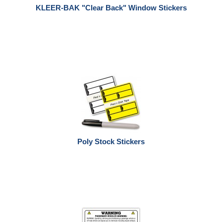
KLEER-BAK "Clear Back" Window Stickers
Poly Stock Stickers