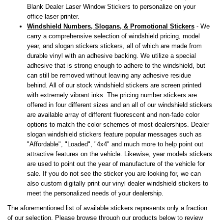
Blank Dealer Laser Window Stickers to personalize on your
office laser printer.
Windshield Numbers, Slogans, & Promotional Stickers
- We
carry a comprehensive selection of windshield pricing, model
year, and slogan stickers stickers, all of which are made from
durable vinyl with an adhesive backing. We utilize a special
adhesive that is strong enough to adhere to the windshield, but
can still be removed without leaving any adhesive residue
behind. All of our stock windshield stickers are screen printed
with extremely vibrant inks. The pricing number stickers are
offered in four different sizes and an all of our windshield stickers
are available array of different fluorescent and non-fade color
options to match the color schemes of most dealerships. Dealer
slogan windshield stickers feature popular messages such as
"Affordable", "Loaded", "4x4" and much more to help point out
attractive features on the vehicle. Likewise, year models stickers
are used to point out the year of manufacture of the vehicle for
sale. If you do not see the sticker you are looking for, we can
also custom digitally print our vinyl dealer windshield stickers to
meet the personalized needs of your dealership.
The aforementioned list of available stickers represents only a fraction
of our selection. Please browse through our products below to review