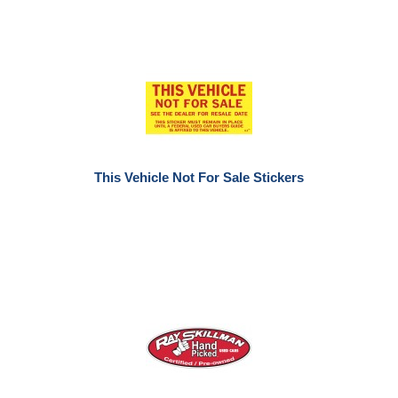
This Vehicle Not For Sale Stickers