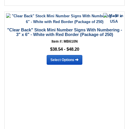
"Clear Back" Stock Mini Number Signs With Numbering -
3" x 6" - White with Red Border (Package of 250)
Item #: MB610N
$38.54 - $48.20
Select Options