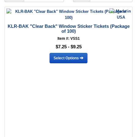
KLR-BAK "Clear Back" Window Sticker Tickets (Package
of 100)
Item #: VSS1
$7.25 - $9.25
Select Options