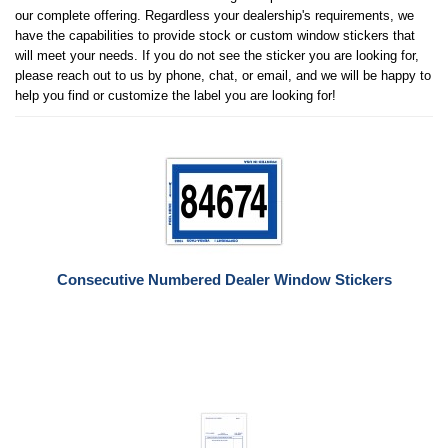
our complete offering. Regardless your dealership's requirements, we
have the capabilities to provide stock or custom window stickers that
will meet your needs. If you do not see the sticker you are looking for,
please reach out to us by phone, chat, or email, and we will be happy to
help you find or customize the label you are looking for!
Consecutive Numbered Dealer Window Stickers