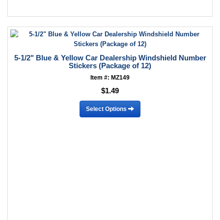
5-1/2" Blue & Yellow Car Dealership Windshield Number
Stickers (Package of 12)
Item #: MZ149
$1.49
Select Options