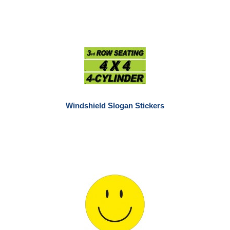
Windshield Slogan Stickers