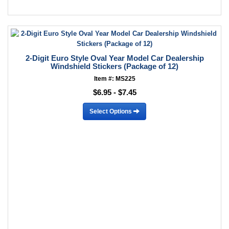
2-Digit Euro Style Oval Year Model Car Dealership
Windshield Stickers (Package of 12)
Item #: MS225
$6.95 - $7.45
Select Options