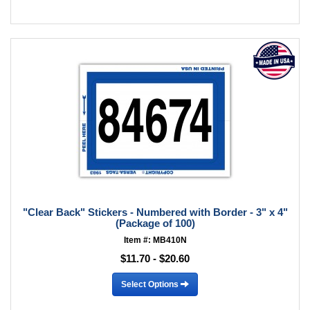
"Clear Back" Stickers - Numbered with Border - 3" x 4"
(Package of 100)
Item #: MB410N
$11.70 - $20.60
Select Options