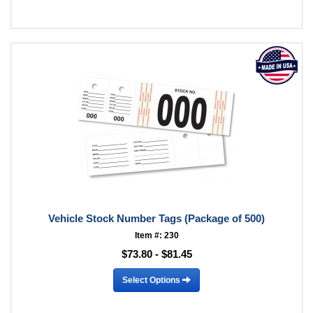
Vehicle Stock Number Tags (Package of 500)
Item #: 230
$73.80 - $81.45
Select Options