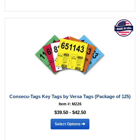
Consecu-Tags Key Tags by Versa Tags (Package of 125)
Item #: M226
$39.50 - $42.50
Select Options