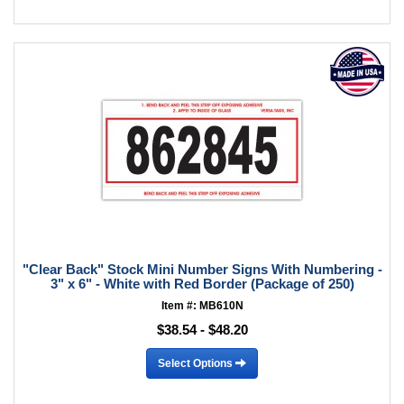
"Clear Back" Stock Mini Number Signs With Numbering -
3" x 6" - White with Red Border (Package of 250)
Item #: MB610N
$38.54 - $48.20
Select Options