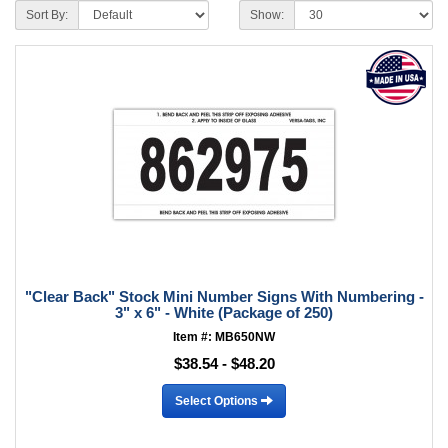
Sort By:
Show:
"Clear Back" Stock Mini Number Signs With Numbering -
3" x 6" - White (Package of 250)
Item #: MB650NW
$38.54 - $48.20
Select Options