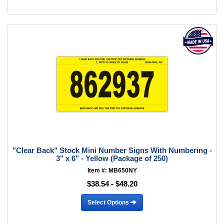
"Clear Back" Stock Mini Number Signs With Numbering -
3" x 6" - Yellow (Package of 250)
Item #: MB650NY
$38.54 - $48.20
Select Options