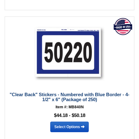
"Clear Back" Stickers - Numbered with Blue Border - 4-
1/2" x 6" (Package of 250)
Item #: MB840N
$44.18 - $50.18
Select Options