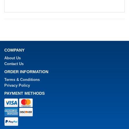
COMPANY
About Us
Contact Us
ORDER INFORMATION
Terms & Conditions
Privacy Policy
PAYMENT METHODS