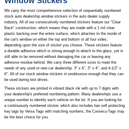
Window Stickers
We carry the most comprehensive selection of sequentially numbered
stock auto dealership window stickers in the auto dealer supply
industry. All of our consecutively numbered stickers feature our "Clear
Back" construction, which means they are made with a 1 mil clear
plastic backing over the entire surface, which attaches to the inside of
the car's window on either the top and bottom or all four sides,
depending upon the size of sticker you choose. These stickers feature
a durable adhesive which is strong enough to attach to the glass, yet is
still able to be removed without damaging the car or leaving any
adhesive residue behind. We carry three different sizes to meet the
needs of any used or new car dealership: 3" x 6", 3" x 4", and 4-1/2" x
6". All of our stock window stickers in unobtrusive enough that they can
be used during test drives.
These stickers are printed in vibrant black ink with up to 7 digits with
your dealership's preferred numbering pattern. Many dealerships use a
unique number to identify each vehicle on the lot. If you are looking for
a continuously numbered sticker, which also includes two self protecting
key tags by Versa Tags with matching numbers, the Consecu-Tags may
be the best choice for you.