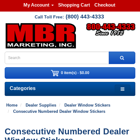
My Account
Shopping Cart
Checkout
(800) 443-4333
Call Toll Free:
0 item(s) - $0.00
Categories
Home
Dealer Supplies
Dealer Window Stickers
Consecutive Numbered Dealer Window Stickers
Consecutive Numbered Dealer