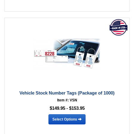
Vehicle Stock Number Tags (Package of 1000)
Item #: VSN
$149.95 - $153.95
Select Options