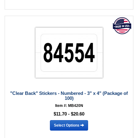
"Clear Back" Stickers - Numbered - 3" x 4" (Package of
100)
Item #: MB420N
$11.70 - $20.60
Select Options