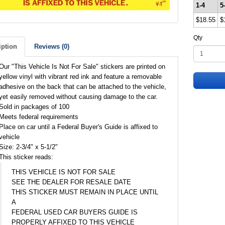
1-4
5
$18.55
$
Qty
iption
Reviews (0)
Our "This Vehicle Is Not For Sale" stickers are printed on
yellow vinyl with vibrant red ink and feature a removable
adhesive on the back that can be attached to the vehicle,
yet easily removed without causing damage to the car.
Sold in packages of 100
Meets federal requirements
Place on car until a Federal Buyer's Guide is affixed to
vehicle
Size: 2-3/4" x 5-1/2"
This sticker reads:
THIS VEHICLE IS NOT FOR SALE
SEE THE DEALER FOR RESALE DATE
THIS STICKER MUST REMAIN IN PLACE UNTIL
A
FEDERAL USED CAR BUYERS GUIDE IS
PROPERLY AFFIXED TO THIS VEHICLE