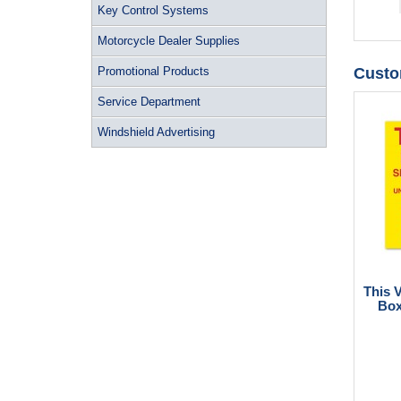
Key Control Systems
Motorcycle Dealer Supplies
Promotional Products
Custo
Service Department
Windshield Advertising
This 
Box