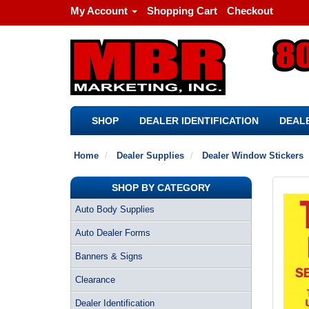
My Account
Shopping Cart
Checkout
SHOP
DEALER IDENTIFICATION
DEALE
Home
Dealer Supplies
Dealer Window Stickers
SHOP BY CATEGORY
Auto Body Supplies
Auto Dealer Forms
Banners & Signs
Clearance
Dealer Identification