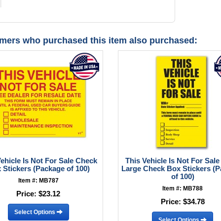
mers who purchased this item also purchased:
Vehicle Is Not For Sale Check
This Vehicle Is Not For Sale
 Stickers (Package of 100)
Large Check Box Stickers (
of 100)
Item #: MB787
Item #: MB788
Price:
$23.12
Price:
$34.78
Select Options
Select Options