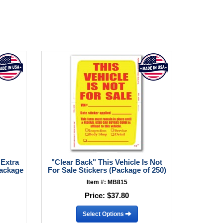
 Extra
"Clear Back" This Vehicle Is Not
Package
For Sale Stickers (Package of 250)
Item #: MB815
Price:
$37.80
Select Options