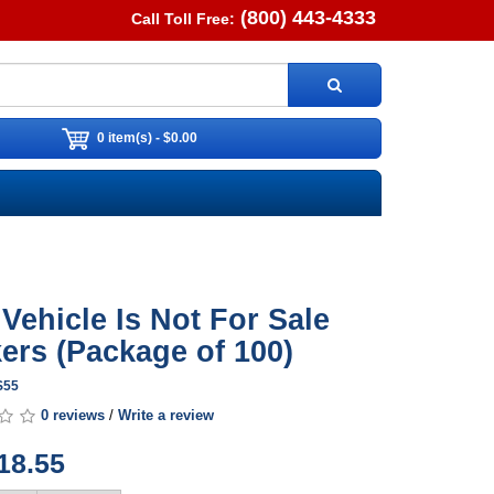
(800) 443-4333
Call Toll Free:
0 item(s) - $0.00
 Vehicle Is Not For Sale
kers (Package of 100)
S55
0 reviews
/
Write a review
18.55