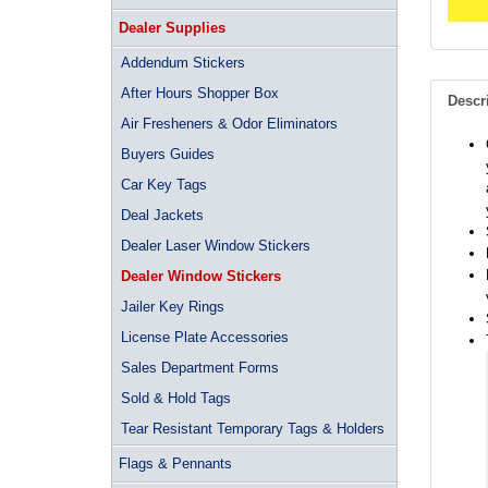
Dealer Supplies
Addendum Stickers
After Hours Shopper Box
Descr
Air Fresheners & Odor Eliminators
Buyers Guides
Car Key Tags
Deal Jackets
Dealer Laser Window Stickers
Dealer Window Stickers
Jailer Key Rings
License Plate Accessories
Sales Department Forms
Sold & Hold Tags
Tear Resistant Temporary Tags & Holders
Flags & Pennants