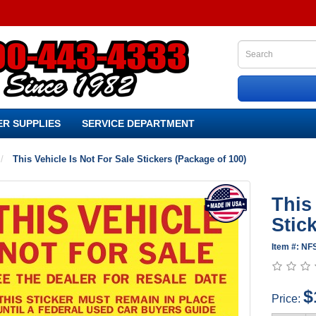
R SUPPLIES
SERVICE DEPARTMENT
This Vehicle Is Not For Sale Stickers (Package of 100)
This
Stic
Item #: NF
$
Price: