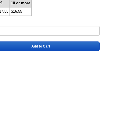
-9
10 or more
17.55
$16.55
Add to Cart