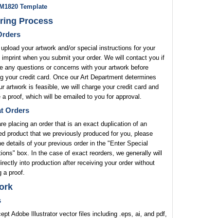
M1820 Template
ring Process
rders
upload your artwork and/or special instructions for your
 imprint when you submit your order. We will contact you if
 any questions or concerns with your artwork before
g your credit card. Once our Art Department determines
ur artwork is feasible, we will charge your credit card and
 a proof, which will be emailed to you for approval.
t Orders
are placing an order that is an exact duplication of an
ed product that we previously produced for you, please
he details of your previous order in the "Enter Special
tions" box. In the case of exact reorders, we generally will
rectly into production after receiving your order without
 a proof.
ork
s
pt Adobe Illustrator vector files including .eps, ai, and pdf,