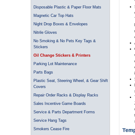
Disposable Plastic & Paper Floor Mats
Magnetic Car Top Hats
Night Drop Boxes & Envelopes
Nitrile Gloves
No Smoking & No Pets Key Tags &
Stickers
Oil Change Stickers & Printers
Parking Lot Maintenance
Parts Bags
Plastic Seat, Steering Wheel, & Gear Shift
Covers
Repair Order Racks & Display Racks
Sales Incentive Game Boards
Service & Parts Department Forms
Service Hang Tags
Smokers Cease Fire
Temp