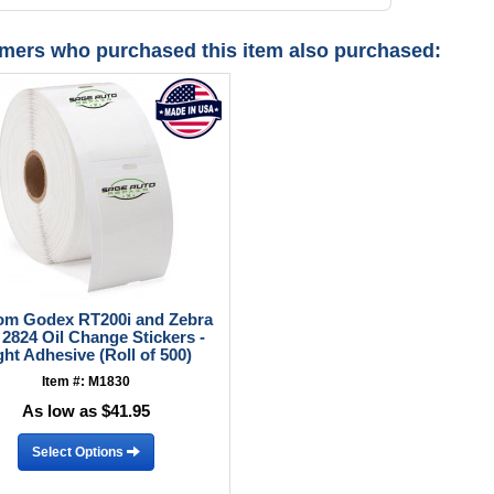
mers who purchased this item also purchased:
om Godex RT200i and Zebra
2824 Oil Change Stickers -
ght Adhesive (Roll of 500)
Item #: M1830
As low as $41.95
Select Options