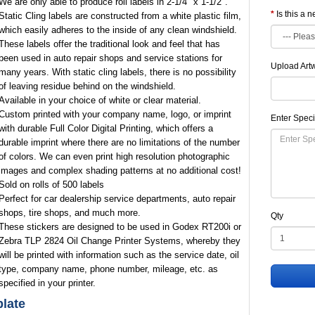
We are only able to produce roll labels in 2-1/4" x 1-1/2".
Is this a 
Static Cling labels are constructed from a white plastic film,
which easily adheres to the inside of any clean windshield.
These labels offer the traditional look and feel that has
been used in auto repair shops and service stations for
Upload Art
many years. With static cling labels, there is no possibility
of leaving residue behind on the windshield.
Available in your choice of white or clear material.
Custom printed with your company name, logo, or imprint
Enter Speci
with durable Full Color Digital Printing, which offers a
durable imprint where there are no limitations of the number
of colors. We can even print high resolution photographic
images and complex shading patterns at no additional cost!
Sold on rolls of 500 labels
Perfect for car dealership service departments, auto repair
shops, tire shops, and much more.
Qty
These stickers are designed to be used in Godex RT200i or
Zebra TLP 2824 Oil Change Printer Systems, whereby they
will be printed with information such as the service date, oil
type, company name, phone number, mileage, etc. as
specified in your printer.
late