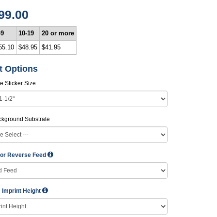
99.00
-9
10-19
20 or more
55.10
$48.95
$41.95
t Options
e Sticker Size
ckground Substrate
 or Reverse Feed
Imprint Height