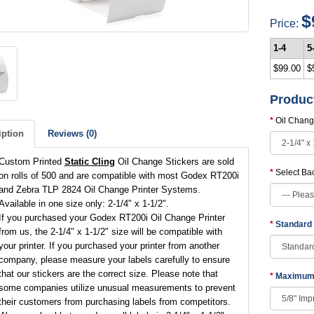
$
Price:
1-4
5
$99.00
$
Produc
Oil Chang
iption
Reviews (0)
Custom Printed
Static Cling
Oil Change Stickers are sold
Select Ba
on rolls of 500 and are compatible with most Godex RT200i
and Zebra TLP 2824 Oil Change Printer Systems.
Available in one size only: 2-1/4" x 1-1/2".
If you purchased your Godex RT200i Oil Change Printer
Standard
from us, the 2-1/4" x 1-1/2" size will be compatible with
your printer. If you purchased your printer from another
company, please measure your labels carefully to ensure
that our stickers are the correct size. Please note that
Maximum 
some companies utilize unusual measurements to prevent
their customers from purchasing labels from competitors.