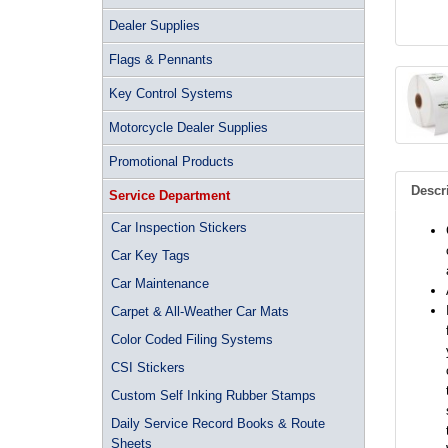
Dealer Supplies
Flags & Pennants
Key Control Systems
Motorcycle Dealer Supplies
Promotional Products
Descr
Service Department
Car Inspection Stickers
Car Key Tags
Car Maintenance
Carpet & All-Weather Car Mats
Color Coded Filing Systems
CSI Stickers
Custom Self Inking Rubber Stamps
Daily Service Record Books & Route
Sheets