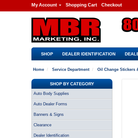
My Account
Shopping Cart
Checkout
SHOP
DEALER IDENTIFICATION
DEALE
Home
Service Department
Oil Change Stickers 
SHOP BY CATEGORY
Auto Body Supplies
Auto Dealer Forms
Banners & Signs
Clearance
Dealer Identification