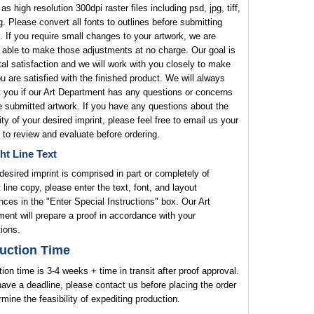
 as high resolution 300dpi raster files including psd, jpg, tiff,
. Please convert all fonts to outlines before submitting
. If you require small changes to your artwork, we are
 able to make those adjustments at no charge. Our goal is
tal satisfaction and we will work with you closely to make
u are satisfied with the finished product. We will always
 you if our Art Department has any questions or concerns
e submitted artwork. If you have any questions about the
lity of your desired imprint, please feel free to email us your
 to review and evaluate before ordering.
ht Line Text
 desired imprint is comprised in part or completely of
t line copy, please enter the text, font, and layout
nces in the "Enter Special Instructions" box. Our Art
ent will prepare a proof in accordance with your
tions.
uction Time
ion time is 3-4 weeks + time in transit after proof approval.
have a deadline, please contact us before placing the order
rmine the feasibility of expediting production.