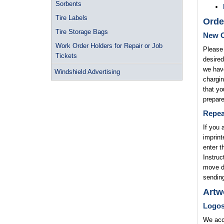
Sorbents
Tire Labels
Orde
Tire Storage Bags
New O
Work Order Holders for Repair or Job
Please 
Tickets
desired
we have
Windshield Advertising
chargin
that yo
prepare
Repea
If you 
imprint
enter t
Instruc
move di
sending
Artw
Logo
We acce