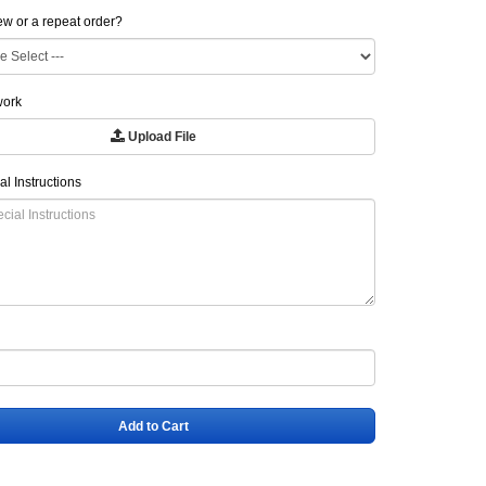
new or a repeat order?
work
Upload File
al Instructions
Add to Cart