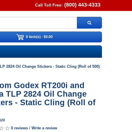
(800) 443-4333
Call Toll Free:
0 item(s) - $0.00
 2824 Oil Change Stickers - Static Cling (Roll of 500)
om Godex RT200i and
a TLP 2824 Oil Change
ers - Static Cling (Roll of
820
0 reviews
/
Write a review