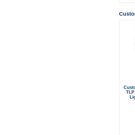
Custo
Cust
TLP 
Li