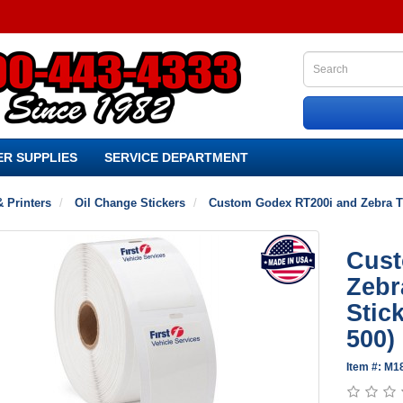
R SUPPLIES
SERVICE DEPARTMENT
& Printers
Oil Change Stickers
Custom Godex RT200i and Zebra TLP
Cust
Zebr
Stick
500)
Item #: M1