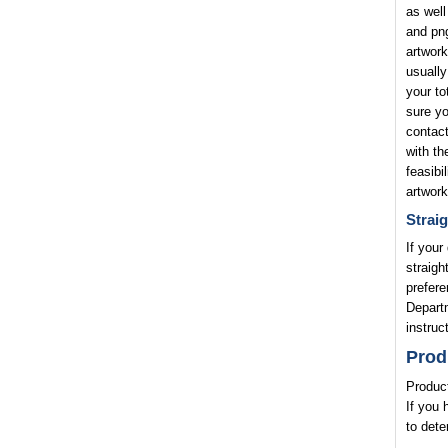
as well
and png
artwork
usually
your to
sure yo
contact
with th
feasibi
artwork
Straig
If your
straigh
prefere
Departm
instruc
Prod
Product
If you 
to dete