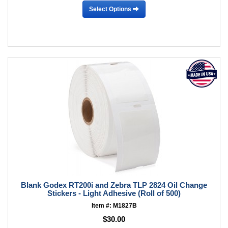
Select Options
Blank Godex RT200i and Zebra TLP 2824 Oil Change
Stickers - Light Adhesive (Roll of 500)
Item #: M1827B
$30.00