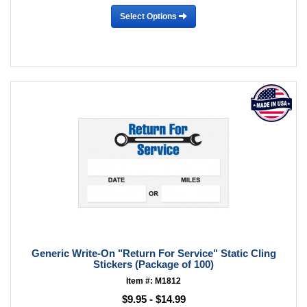
Select Options
Generic Write-On "Return For Service" Static Cling
Stickers (Package of 100)
Item #: M1812
$9.95 - $14.99