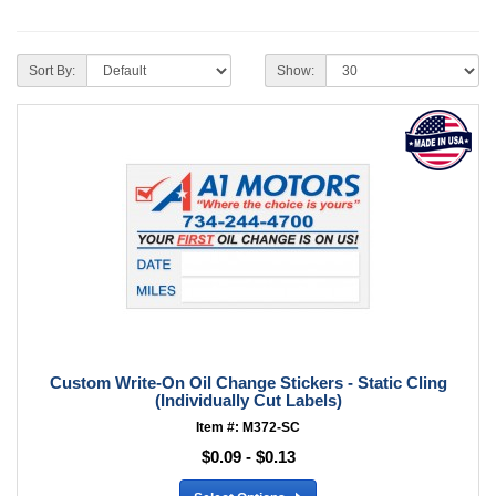
Sort By:
Show:
Custom Write-On Oil Change Stickers - Static Cling
(Individually Cut Labels)
Item #: M372-SC
$0.09 - $0.13