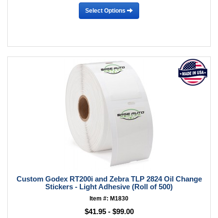
Select Options
Custom Godex RT200i and Zebra TLP 2824 Oil Change
Stickers - Light Adhesive (Roll of 500)
Item #: M1830
$41.95 - $99.00