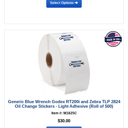
Select Options
Generic Blue Wrench Godex RT200i and Zebra TLP 2824
Oil Change Stickers - Light Adhesive (Roll of 500)
Item #: M1825C
$30.00