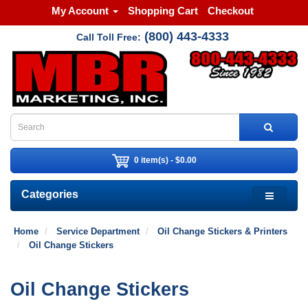
My Account
Shopping Cart
Checkout
(800) 443-4333
Call Toll Free:
0 item(s) - $0.00
Categories
Home
Service Department
Oil Change Stickers & Printers
Oil Change Stickers
Oil Change Stickers