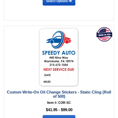
Select Options
Custom Write-On Oil Change Stickers - Static Cling (Roll
of 500)
Item #: COR-SC
$41.95 - $99.00