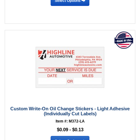
Select Options
Custom Write-On Oil Change Stickers - Light Adhesive
(Individually Cut Labels)
Item #: M372-LA
$0.09 - $0.13