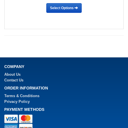
Select Options
COMPANY
About Us
Contact Us
ORDER INFORMATION
Terms & Conditions
Privacy Policy
PAYMENT METHODS