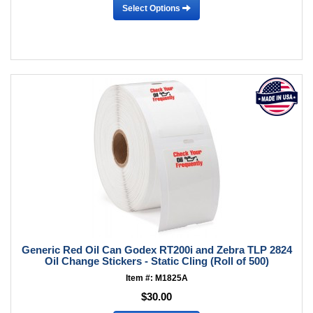
Select Options
Generic Red Oil Can Godex RT200i and Zebra TLP 2824
Oil Change Stickers - Static Cling (Roll of 500)
Item #: M1825A
$30.00