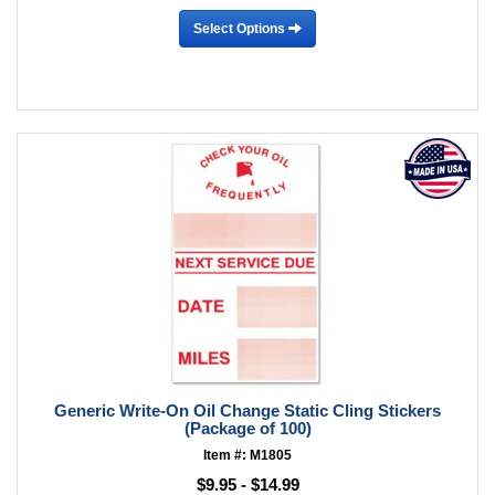
Select Options
Generic Write-On Oil Change Static Cling Stickers
(Package of 100)
Item #: M1805
$9.95 - $14.99