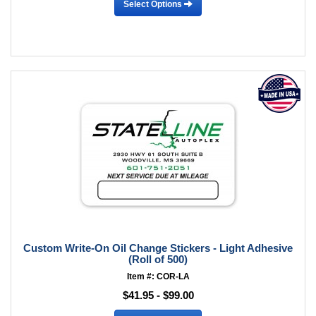
Select Options
Custom Write-On Oil Change Stickers - Light Adhesive
(Roll of 500)
Item #: COR-LA
$41.95 - $99.00