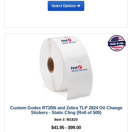
Select Options
Custom Godex RT200i and Zebra TLP 2824 Oil Change
Stickers - Static Cling (Roll of 500)
Item #: M1820
$41.95 - $99.00