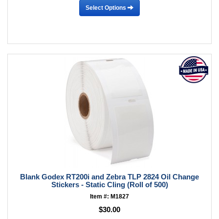
Select Options
Blank Godex RT200i and Zebra TLP 2824 Oil Change
Stickers - Static Cling (Roll of 500)
Item #: M1827
$30.00