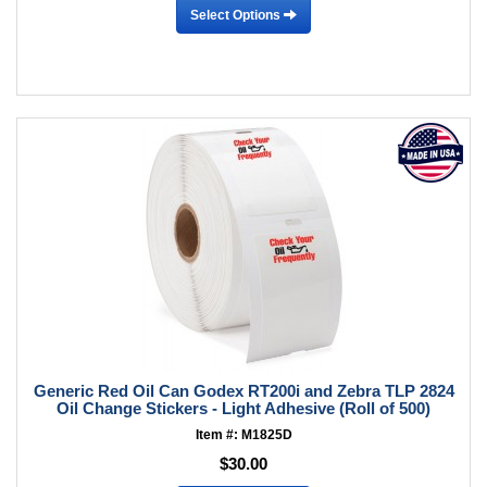
Select Options
Generic Red Oil Can Godex RT200i and Zebra TLP 2824
Oil Change Stickers - Light Adhesive (Roll of 500)
Item #: M1825D
$30.00