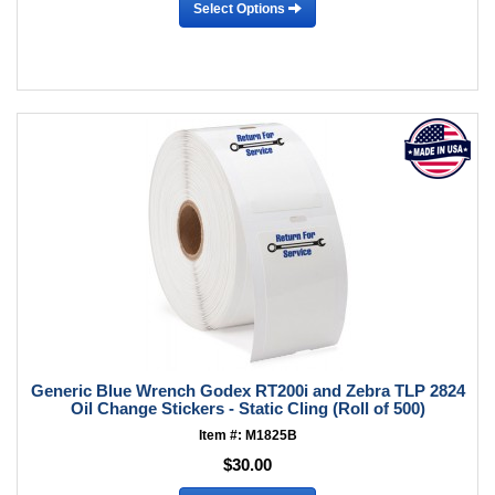
Select Options
Generic Blue Wrench Godex RT200i and Zebra TLP 2824
Oil Change Stickers - Static Cling (Roll of 500)
Item #: M1825B
$30.00