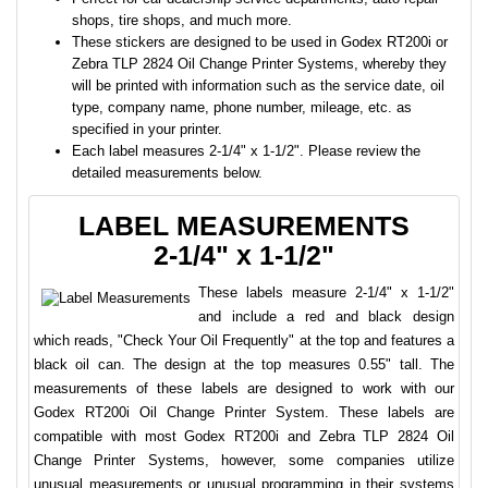
shops, tire shops, and much more.
These stickers are designed to be used in Godex RT200i or
Zebra TLP 2824 Oil Change Printer Systems, whereby they
will be printed with information such as the service date, oil
type, company name, phone number, mileage, etc. as
specified in your printer.
Each label measures 2-1/4" x 1-1/2". Please review the
detailed measurements below.
LABEL MEASUREMENTS
2-1/4" x 1-1/2"
These labels measure 2-1/4" x 1-1/2"
and include a red and black design
which reads, "Check Your Oil Frequently" at the top and features a
black oil can. The design at the top measures 0.55" tall. The
measurements of these labels are designed to work with our
Godex RT200i Oil Change Printer System. These labels are
compatible with most Godex RT200i and Zebra TLP 2824 Oil
Change Printer Systems, however, some companies utilize
unusual measurements or unusual programming in their systems