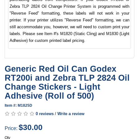
Zebra TLP 2824 Oil Change Printer System is programmed with
"Reverse Feed" formatting, these labels will not work in your
printer. If your printer utilizes "Reverse Feed" formatting, we can
still accommodate you, however, we will need to custom print your
labels. Please see Item #'s M1820 (Static Cling) and M1830 (Light
Adhesive) for custom printed label pricing.
Generic Red Oil Can Godex
RT200i and Zebra TLP 2824 Oil
Change Stickers - Light
Adhesive (Roll of 500)
Item #: M1825D
0 reviews
/
Write a review
$30.00
Price:
Qty