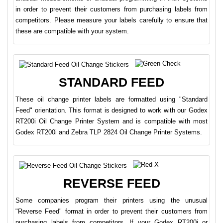
in order to prevent their customers from purchasing labels from
competitors. Please measure your labels carefully to ensure that
these are compatible with your system.
STANDARD FEED
These oil change printer labels are formatted using "Standard
Feed" orientation. This format is designed to work with our Godex
RT200i Oil Change Printer System and is compatible with most
Godex RT200i and Zebra TLP 2824 Oil Change Printer Systems.
REVERSE FEED
Some companies program their printers using the unusual
"Reverse Feed" format in order to prevent their customers from
purchasing labels from competitors. If your Godex RT200i or