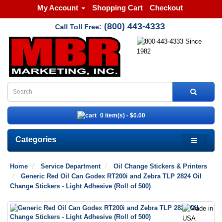
My Account
Shopping Cart
Checkout
(800) 443-4333
Call Toll Free:
0 item(s) - $0.00
Categories
Home
Service Department
Oil Change Stickers & Printers
Generic Red Oil Can Godex RT200i and Zebra TLP 2824 Oil
Change Stickers - Light Adhesive (Roll of 500)