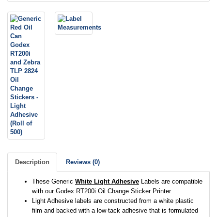
Description
Reviews (0)
These Generic
White Light Adhesive
Labels are compatible
with our Godex RT200i Oil Change Sticker Printer.
Light Adhesive labels are constructed from a white plastic
film and backed with a low-tack adhesive that is formulated