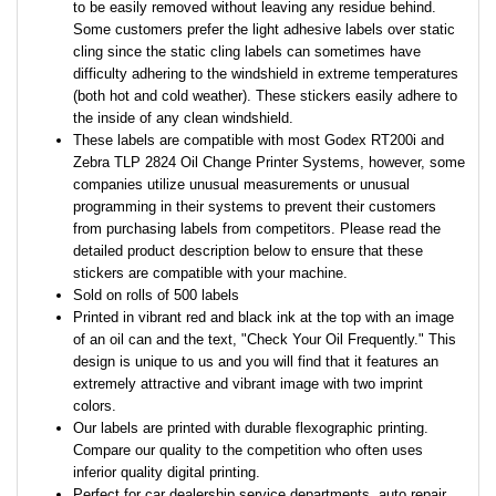
to be easily removed without leaving any residue behind.
Some customers prefer the light adhesive labels over static
cling since the static cling labels can sometimes have
difficulty adhering to the windshield in extreme temperatures
(both hot and cold weather). These stickers easily adhere to
the inside of any clean windshield.
These labels are compatible with most Godex RT200i and
Zebra TLP 2824 Oil Change Printer Systems, however, some
companies utilize unusual measurements or unusual
programming in their systems to prevent their customers
from purchasing labels from competitors. Please read the
detailed product description below to ensure that these
stickers are compatible with your machine.
Sold on rolls of 500 labels
Printed in vibrant red and black ink at the top with an image
of an oil can and the text, "Check Your Oil Frequently." This
design is unique to us and you will find that it features an
extremely attractive and vibrant image with two imprint
colors.
Our labels are printed with durable flexographic printing.
Compare our quality to the competition who often uses
inferior quality digital printing.
Perfect for car dealership service departments, auto repair