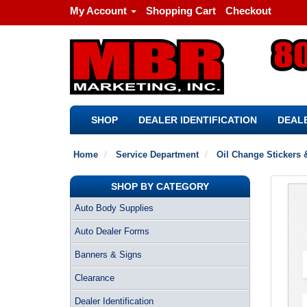
My Account
Shopping Cart
Checkout
SHOP
DEALER IDENTIFICATION
DEALE
Home
Service Department
Oil Change Stickers 
SHOP BY CATEGORY
Auto Body Supplies
Auto Dealer Forms
Banners & Signs
Clearance
Dealer Identification