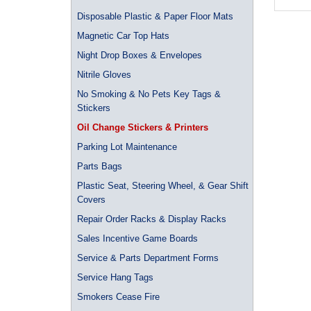
Disposable Plastic & Paper Floor Mats
Magnetic Car Top Hats
Night Drop Boxes & Envelopes
Nitrile Gloves
No Smoking & No Pets Key Tags &
Stickers
Oil Change Stickers & Printers
Parking Lot Maintenance
Parts Bags
Plastic Seat, Steering Wheel, & Gear Shift
Covers
Repair Order Racks & Display Racks
Sales Incentive Game Boards
Service & Parts Department Forms
Service Hang Tags
Smokers Cease Fire