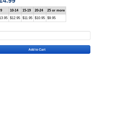
14.99
-9
10-14
15-19
20-24
25 or more
13.95
$12.95
$11.95
$10.95
$9.95
Add to Cart