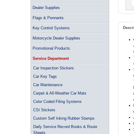
Dealer Supplies
Flags & Pennants
Descr
Key Control Systems
Motorcycle Dealer Supplies
Promotional Products
Service Department
Car Inspection Stickers
Car Key Tags
Car Maintenance
Carpet & All-Weather Car Mats
Color Coded Filing Systems
CSI Stickers
Custom Self Inking Rubber Stamps
Daily Service Record Books & Route
Sheets