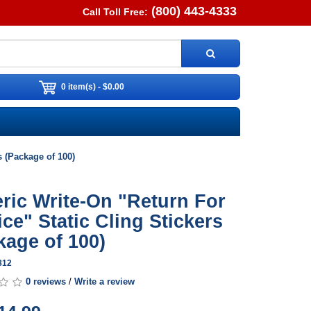
(800) 443-4333
Call Toll Free:
0 item(s) - $0.00
s (Package of 100)
ric Write-On "Return For
ice" Static Cling Stickers
kage of 100)
812
0 reviews
/
Write a review