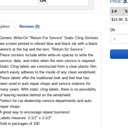
$
Price:
1-4
5
$14.99
$
iption
Reviews (0)
Qty
Generic Write-On "Return For Service" Static Cling Stickers
are screen printed in vibrant blue and black ink with a black
wrench at the top and the text, "Return for Service."
These stickers include white write-on spaces to write the
service, date, and miles when the next service is required.
Static Cling labels are constructed from a clear plastic film,
which easily adheres to the inside of any clean windshield.
These labels offer the traditional look and feel that has
been used in auto repair shops and service stations for
many years. With static cling labels, there is no possibility
of leaving residue behind on the windshield.
Perfect for car dealership service departments and auto
repair shops.
A great way to encourage repeat business!
Labels measure: 2-1/2" x 1-1/2"
Sold in packages of 100