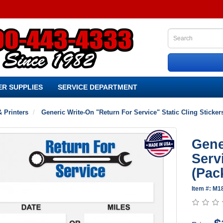
R SUPPLIES
SERVICE DEPARTMENT
& Printers
Generic Write-On "Return For Service" Static Cling Sticker
Gene
Serv
(Pac
Item #: M1