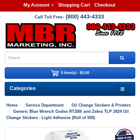
My Account
Shopping Cart
Checkout
(800) 443-4333
Call Toll Free:
0 item(s) - $0.00
Categories
Home
Service Department
Oil Change Stickers & Printers
Generic Blue Wrench Godex RT200i and Zebra TLP 2824 Oil
Change Stickers - Light Adhesive (Roll of 500)