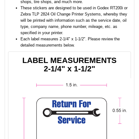
shops, tire shops, and much more.
These stickers are designed to be used in Godex RT200i or
Zebra TLP 2824 Oil Change Printer Systems, whereby they
will be printed with information such as the service date, oil
type, company name, phone number, mileage, etc. as
specified in your printer.
Each label measures 2-1/4" x 1-1/2". Please review the
detailed measurements below.
LABEL MEASUREMENTS
2-1/4" x 1-1/2"