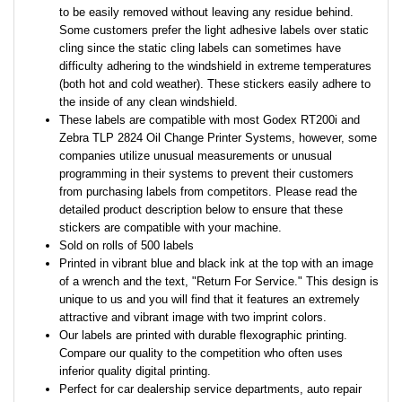
to be easily removed without leaving any residue behind.
Some customers prefer the light adhesive labels over static
cling since the static cling labels can sometimes have
difficulty adhering to the windshield in extreme temperatures
(both hot and cold weather). These stickers easily adhere to
the inside of any clean windshield.
These labels are compatible with most Godex RT200i and
Zebra TLP 2824 Oil Change Printer Systems, however, some
companies utilize unusual measurements or unusual
programming in their systems to prevent their customers
from purchasing labels from competitors. Please read the
detailed product description below to ensure that these
stickers are compatible with your machine.
Sold on rolls of 500 labels
Printed in vibrant blue and black ink at the top with an image
of a wrench and the text, "Return For Service." This design is
unique to us and you will find that it features an extremely
attractive and vibrant image with two imprint colors.
Our labels are printed with durable flexographic printing.
Compare our quality to the competition who often uses
inferior quality digital printing.
Perfect for car dealership service departments, auto repair