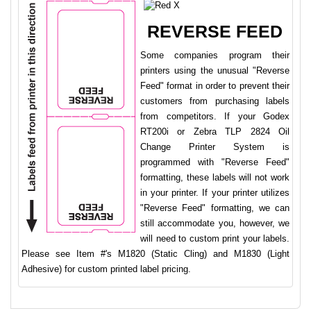
REVERSE FEED
Some companies program their
printers using the unusual "Reverse
Feed" format in order to prevent their
customers from purchasing labels
from competitors. If your Godex
RT200i or Zebra TLP 2824 Oil
Change Printer System is
programmed with "Reverse Feed"
formatting, these labels will not work
in your printer. If your printer utilizes
"Reverse Feed" formatting, we can
still accommodate you, however, we
will need to custom print your labels.
Please see Item #'s M1820 (Static Cling) and M1830 (Light
Adhesive) for custom printed label pricing.