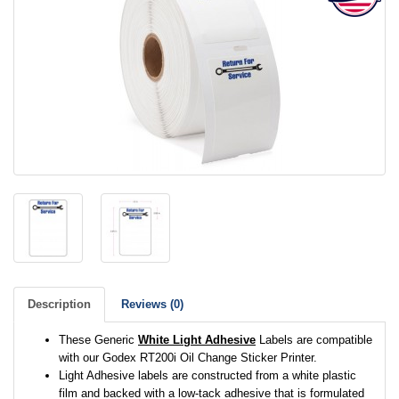
Description
Reviews (0)
These Generic
White Light Adhesive
Labels are compatible
with our Godex RT200i Oil Change Sticker Printer.
Light Adhesive labels are constructed from a white plastic
film and backed with a low-tack adhesive that is formulated