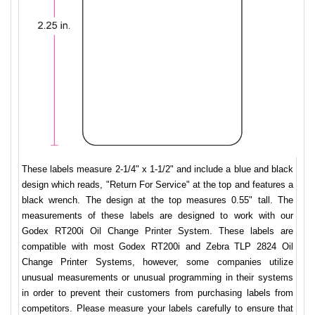
These labels measure 2-1/4" x 1-1/2" and include a blue and black
design which reads, "Return For Service" at the top and features a
black wrench. The design at the top measures 0.55" tall. The
measurements of these labels are designed to work with our
Godex RT200i Oil Change Printer System. These labels are
compatible with most Godex RT200i and Zebra TLP 2824 Oil
Change Printer Systems, however, some companies utilize
unusual measurements or unusual programming in their systems
in order to prevent their customers from purchasing labels from
competitors. Please measure your labels carefully to ensure that