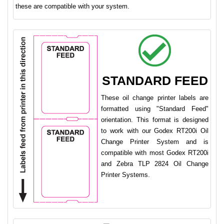
these are compatible with your system.
STANDARD FEED
These oil change printer labels are
formatted using "Standard Feed"
orientation. This format is designed
to work with our Godex RT200i Oil
Change Printer System and is
compatible with most Godex RT200i
and Zebra TLP 2824 Oil Change
Printer Systems.