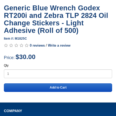
Generic Blue Wrench Godex
RT200i and Zebra TLP 2824 Oil
Change Stickers - Light
Adhesive (Roll of 500)
Item #: M1825C
0 reviews
/
Write a review
$30.00
Price:
Qty
Add to Cart
COMPANY