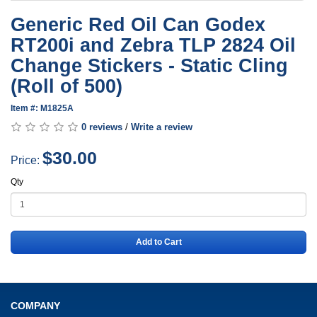
Generic Red Oil Can Godex
RT200i and Zebra TLP 2824 Oil
Change Stickers - Static Cling
(Roll of 500)
Item #: M1825A
0 reviews
/
Write a review
$30.00
Price:
Qty
Add to Cart
COMPANY