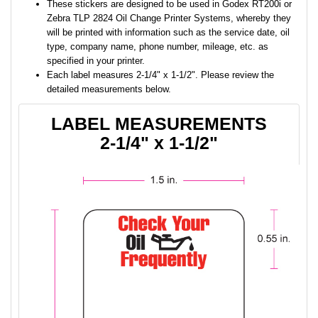
These stickers are designed to be used in Godex RT200i or
Zebra TLP 2824 Oil Change Printer Systems, whereby they
will be printed with information such as the service date, oil
type, company name, phone number, mileage, etc. as
specified in your printer.
Each label measures 2-1/4" x 1-1/2". Please review the
detailed measurements below.
LABEL MEASUREMENTS
2-1/4" x 1-1/2"