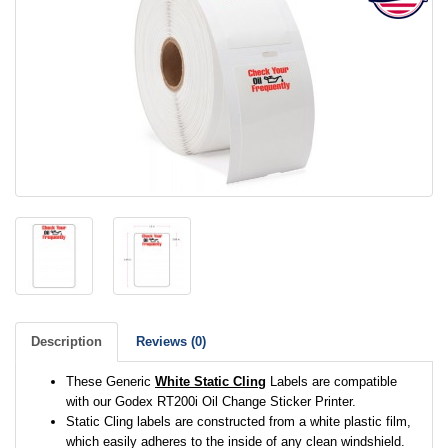
Description
Reviews (0)
These Generic
White Static Cling
Labels are compatible
with our Godex RT200i Oil Change Sticker Printer.
Static Cling labels are constructed from a white plastic film,
which easily adheres to the inside of any clean windshield.