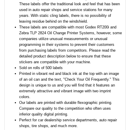
These labels offer the traditional look and feel that has been
used in auto repair shops and service stations for many
years. With static cling labels, there is no possibility of
leaving residue behind on the windshield.
These labels are compatible with most Godex RT200i and
Zebra TLP 2824 Oil Change Printer Systems, however, some
companies utilize unusual measurements or unusual
programming in their systems to prevent their customers
from purchasing labels from competitors. Please read the
detailed product description below to ensure that these
stickers are compatible with your machine.
Sold on rolls of 500 labels
Printed in vibrant red and black ink at the top with an image
of an oil can and the text, "Check Your Oil Frequently." This
design is unique to us and you will find that it features an
extremely attractive and vibrant image with two imprint
colors.
Our labels are printed with durable flexographic printing.
Compare our quality to the competition who often uses
inferior quality digital printing.
Perfect for car dealership service departments, auto repair
shops, tire shops, and much more.