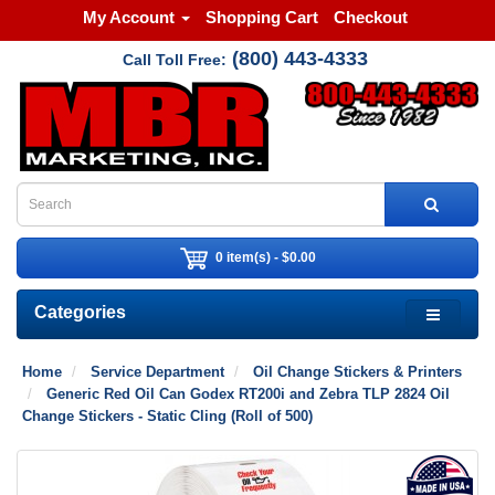
My Account
Shopping Cart
Checkout
(800) 443-4333
Call Toll Free:
0 item(s) - $0.00
Categories
Home
Service Department
Oil Change Stickers & Printers
Generic Red Oil Can Godex RT200i and Zebra TLP 2824 Oil
Change Stickers - Static Cling (Roll of 500)