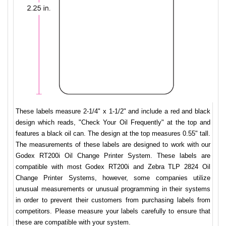
These labels measure 2-1/4" x 1-1/2" and include a red and black
design which reads, "Check Your Oil Frequently" at the top and
features a black oil can. The design at the top measures 0.55" tall.
The measurements of these labels are designed to work with our
Godex RT200i Oil Change Printer System. These labels are
compatible with most Godex RT200i and Zebra TLP 2824 Oil
Change Printer Systems, however, some companies utilize
unusual measurements or unusual programming in their systems
in order to prevent their customers from purchasing labels from
competitors. Please measure your labels carefully to ensure that
these are compatible with your system.