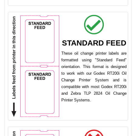
STANDARD FEED
These oil change printer labels are
formatted using "Standard Feed"
orientation. This format is designed
to work with our Godex RT200i Oil
Change Printer System and is
compatible with most Godex RT200i
and Zebra TLP 2824 Oil Change
Printer Systems.