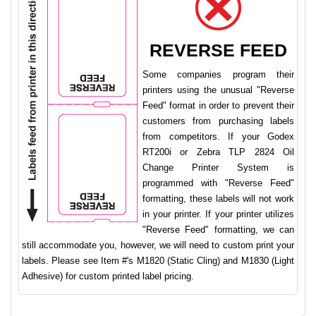
REVERSE FEED
Some companies program their
printers using the unusual "Reverse
Feed" format in order to prevent their
customers from purchasing labels
from competitors. If your Godex
RT200i or Zebra TLP 2824 Oil
Change Printer System is
programmed with "Reverse Feed"
formatting, these labels will not work
in your printer. If your printer utilizes
"Reverse Feed" formatting, we can
still accommodate you, however, we will need to custom print your
labels. Please see Item #'s M1820 (Static Cling) and M1830 (Light
Adhesive) for custom printed label pricing.