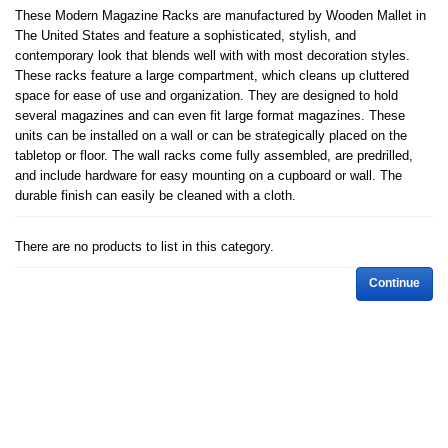
These Modern Magazine Racks are manufactured by Wooden Mallet in
The United States and feature a sophisticated, stylish, and
contemporary look that blends well with with most decoration styles.
These racks feature a large compartment, which cleans up cluttered
space for ease of use and organization. They are designed to hold
several magazines and can even fit large format magazines. These
units can be installed on a wall or can be strategically placed on the
tabletop or floor. The wall racks come fully assembled, are predrilled,
and include hardware for easy mounting on a cupboard or wall. The
durable finish can easily be cleaned with a cloth.
There are no products to list in this category.
Continue