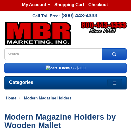
My Account
Shopping Cart
Checkout
(800) 443-4333
Call Toll Free:
0 item(s) - $0.00
Categories
Home
Modern Magazine Holders
Modern Magazine Holders by
Wooden Mallet