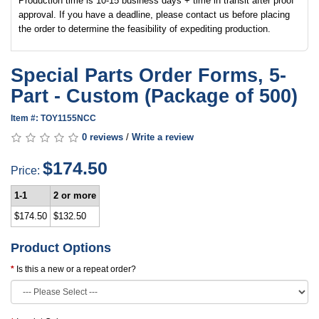
Production time is 10-15 business days + time in transit after proof
approval. If you have a deadline, please contact us before placing
the order to determine the feasibility of expediting production.
Special Parts Order Forms, 5-
Part - Custom (Package of 500)
Item #: TOY1155NCC
0 reviews
/
Write a review
$174.50
Price:
1-1
2 or more
$174.50
$132.50
Product Options
Is this a new or a repeat order?