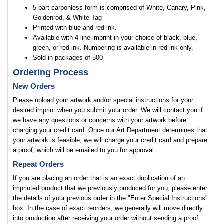
5-part carbonless form is comprised of White, Canary, Pink,
Goldenrod, & White Tag
Printed with blue and red ink.
Available with 4 line imprint in your choice of black, blue,
green, or red ink. Numbering is available in red ink only.
Sold in packages of 500
Ordering Process
New Orders
Please upload your artwork and/or special instructions for your
desired imprint when you submit your order. We will contact you if
we have any questions or concerns with your artwork before
charging your credit card. Once our Art Department determines that
your artwork is feasible, we will charge your credit card and prepare
a proof, which will be emailed to you for approval.
Repeat Orders
If you are placing an order that is an exact duplication of an
imprinted product that we previously produced for you, please enter
the details of your previous order in the "Enter Special Instructions"
box. In the case of exact reorders, we generally will move directly
into production after receiving your order without sending a proof.