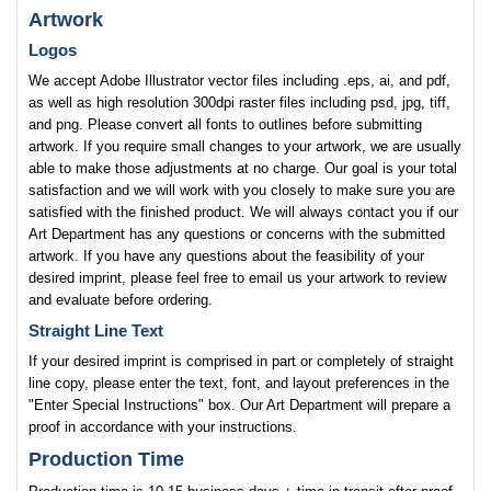
Artwork
Logos
We accept Adobe Illustrator vector files including .eps, ai, and pdf,
as well as high resolution 300dpi raster files including psd, jpg, tiff,
and png. Please convert all fonts to outlines before submitting
artwork. If you require small changes to your artwork, we are usually
able to make those adjustments at no charge. Our goal is your total
satisfaction and we will work with you closely to make sure you are
satisfied with the finished product. We will always contact you if our
Art Department has any questions or concerns with the submitted
artwork. If you have any questions about the feasibility of your
desired imprint, please feel free to email us your artwork to review
and evaluate before ordering.
Straight Line Text
If your desired imprint is comprised in part or completely of straight
line copy, please enter the text, font, and layout preferences in the
"Enter Special Instructions" box. Our Art Department will prepare a
proof in accordance with your instructions.
Production Time