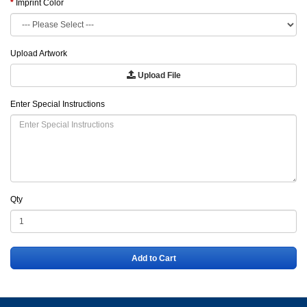
Imprint Color
Upload Artwork
Upload File
Enter Special Instructions
Qty
Add to Cart