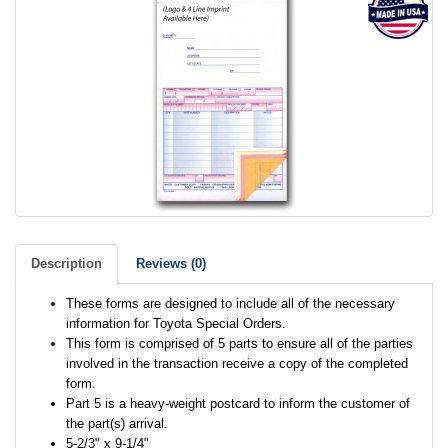
Description
Reviews (0)
These forms are designed to include all of the necessary
information for Toyota Special Orders.
This form is comprised of 5 parts to ensure all of the parties
involved in the transaction receive a copy of the completed
form.
Part 5 is a heavy-weight postcard to inform the customer of
the part(s) arrival.
5-2/3" x 9-1/4"