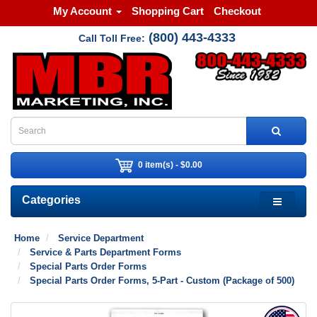
My Account
Shopping Cart
Checkout
(800) 443-4333
Call Toll Free:
0 item(s) - $0.00
Categories
Home
Service Department
Service & Parts Department Forms
Special Parts Order Forms
Special Parts Order Forms, 5-Part - Custom (Package of 500)