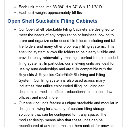
Each unit measures 33-3/4" H x 24" W x 12-1/8" D
Each unit weighs approximately 59 lbs.
Open Shelf Stackable Filing Cabinets
Our Open Shelf Stackable Filing Cabinets are designed to
meet the needs of any organization or business looking to
store and organize color coded file folders including end tab
file folders and many other proprietary filing systems. This
shelving system allows file folders to be clearly visible and
provides easy retrievability, making it perfect for color coded
filing systems. In particular, our shelving units are ideal for
use by auto dealerships and are fully compatible with the
Reynolds & Reynolds ColorFile® Shelving and Filing
System. Our filing system is also used across many
industries that utilize color coded filing including car
dealerships, medical offices, educational institutions, law
offices, and much more.
Our shelving units feature a unique stackable and modular in
design, allowing for a variety of custom filing storage
solutions that can be configured to fit any space. The
modular design means also that these units can be
reconfigured at any time, making them perfect for growing