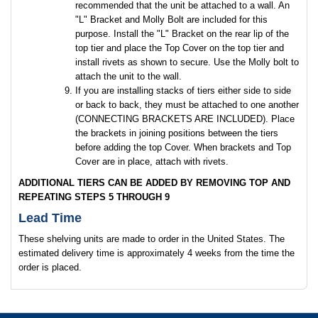
recommended that the unit be attached to a wall. An
"L" Bracket and Molly Bolt are included for this
purpose. Install the "L" Bracket on the rear lip of the
top tier and place the Top Cover on the top tier and
install rivets as shown to secure. Use the Molly bolt to
attach the unit to the wall.
If you are installing stacks of tiers either side to side
or back to back, they must be attached to one another
(CONNECTING BRACKETS ARE INCLUDED). Place
the brackets in joining positions between the tiers
before adding the top Cover. When brackets and Top
Cover are in place, attach with rivets.
ADDITIONAL TIERS CAN BE ADDED BY REMOVING TOP AND
REPEATING STEPS 5 THROUGH 9
Lead Time
These shelving units are made to order in the United States. The
estimated delivery time is approximately 4 weeks from the time the
order is placed.