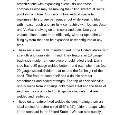
organizations with expanding client lists and those
companies who may be moving their filing system at some
point in the future. Our units utilize vertical space to
maximize file storage per square foot while keeping files
within easy reach and are fully compatible with Datum, Jeter
and VuMax shelving units in color and size. Use your
valuable floor space more efficiently with out open shelve
filing system that can be expanded or reconfigured at any
time!
These units are 100% manufactured in the United States with
strength and durability in mind! They feature an 18 gauge
back-side made from one piece of cold rolled steel. Each
side has a 20 gauge welded bottom, and each shelf has four
20 gauge welded dividers that extend the full height of the
shelf. The front of each shelf has a double hem for
smoothness and added strength. The top of each shelving
unit is made from 20 gauge cold rolled steel and the base of
each unit is constructed of 16 gauge channels that are
welded and reinforced.
These units feature fixed welded dividers making them an
ideal choice for Letter-sized (8.5" x 11") folder storage, which
is the standard in the United States. We can also supply