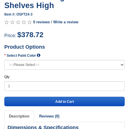
Shelves High
Item #: OSFT24-3
0 reviews
/
Write a review
$378.72
Price:
Product Options
Select Paint Color
Qty
Add to Cart
Description
Reviews (0)
Dimensions & Specifications