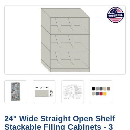
24" Wide Straight Open Shelf
Stackable Filing Cabinets - 3