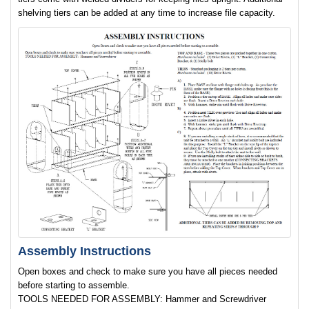
shelving tiers can be added at any time to increase file capacity.
Assembly Instructions
Open boxes and check to make sure you have all pieces needed
before starting to assemble.
TOOLS NEEDED FOR ASSEMBLY: Hammer and Screwdriver