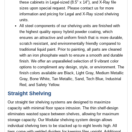
these cabinets in Legal-sized (8.5" x 14"), and X-Ray file
sizes upon special request. Please contact us for more
information and pricing for Legal and X-Ray sized shelving
units.
All steel components of our shelving units are finished with
the highest quality epoxy hybrid powder coating, which
ensures an attractive and uniform finish that is more durable,
scratch resistant, and environmentally friendly compared to
traditional liquid paint. Prior to painting, all parts are cleaned
with an iron phosphate wash to ensure a smooth and durable
finish. We offer an unparalleled selection of 9 vibrant color
options to compliment any design, style, or environment. The
finish colors available are Black, Light Gray, Medium Metallic
Gray, Bone White, Tan Metallic, Sand, Tech Blue, Industrial
Red, and Safety Yellow.
Straight Shelving
Our straight tier shelving systems are designed to maximize
capacity with minimal floor space intrusion. The thin shelf-design
eliminates wasted space between shelves, allowing for maximum
storage capacity. Our Modular shelving system design allows
individual shelving tiers to be stacked up to eight levels high. All
tiers come with welded dividers for keeping files upright. Additional