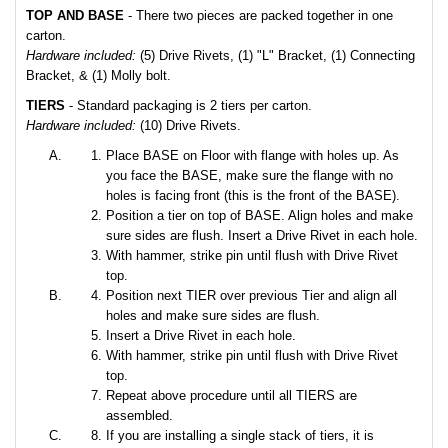
TOP AND BASE
- There two pieces are packed together in one
carton.
Hardware included:
(5) Drive Rivets, (1) "L" Bracket, (1) Connecting
Bracket, & (1) Molly bolt.
TIERS
- Standard packaging is 2 tiers per carton.
Hardware included:
(10) Drive Rivets.
Place BASE on Floor with flange with holes up. As
you face the BASE, make sure the flange with no
holes is facing front (this is the front of the BASE).
Position a tier on top of BASE. Align holes and make
sure sides are flush. Insert a Drive Rivet in each hole.
With hammer, strike pin until flush with Drive Rivet
top.
Position next TIER over previous Tier and align all
holes and make sure sides are flush.
Insert a Drive Rivet in each hole.
With hammer, strike pin until flush with Drive Rivet
top.
Repeat above procedure until all TIERS are
assembled.
If you are installing a single stack of tiers, it is