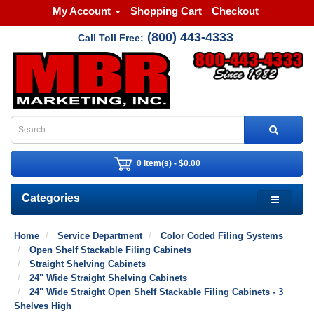
My Account
Shopping Cart
Checkout
(800) 443-4333
Call Toll Free:
0 item(s) - $0.00
Categories
Home
Service Department
Color Coded Filing Systems
Open Shelf Stackable Filing Cabinets
Straight Shelving Cabinets
24" Wide Straight Shelving Cabinets
24" Wide Straight Open Shelf Stackable Filing Cabinets - 3
Shelves High