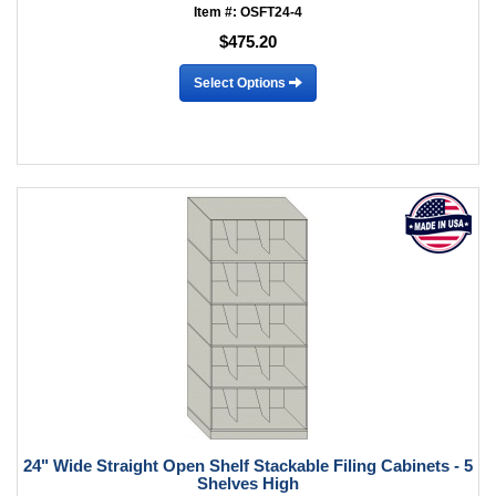
Item #: OSFT24-4
$475.20
Select Options
24" Wide Straight Open Shelf Stackable Filing Cabinets - 5
Shelves High