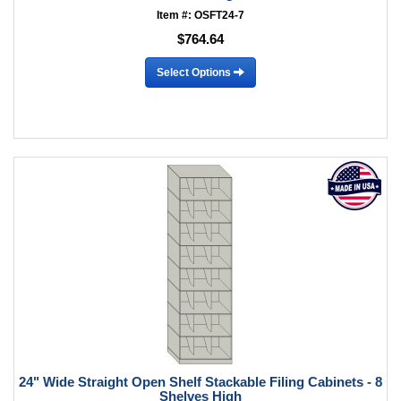
Item #: OSFT24-7
$764.64
Select Options
24" Wide Straight Open Shelf Stackable Filing Cabinets - 8
Shelves High