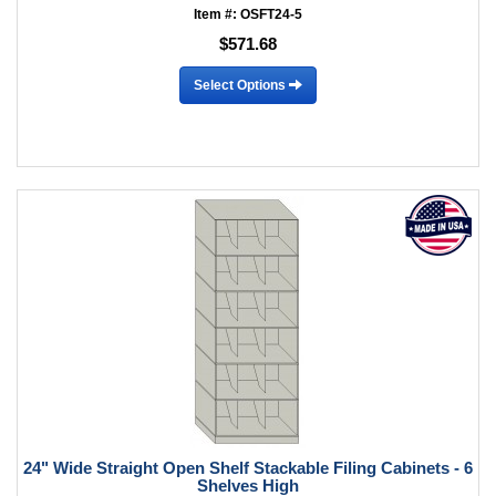
Item #: OSFT24-5
$571.68
Select Options
24" Wide Straight Open Shelf Stackable Filing Cabinets - 6
Shelves High