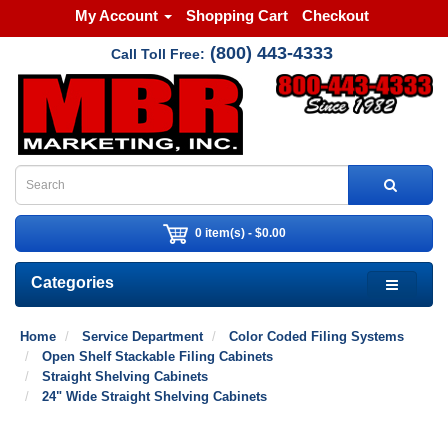
My Account
Shopping Cart
Checkout
(800) 443-4333
Call Toll Free:
0 item(s) - $0.00
Categories
Home
Service Department
Color Coded Filing Systems
Open Shelf Stackable Filing Cabinets
Straight Shelving Cabinets
24" Wide Straight Shelving Cabinets