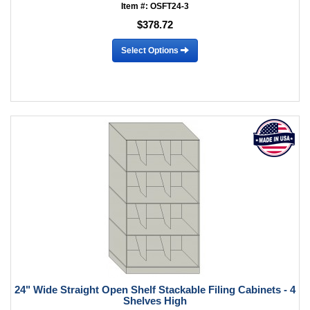
Item #: OSFT24-3
$378.72
Select Options
24" Wide Straight Open Shelf Stackable Filing Cabinets - 4
Shelves High