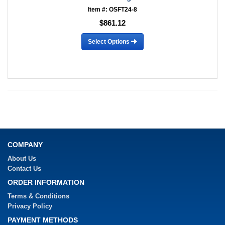
Item #: OSFT24-8
$861.12
Select Options
COMPANY
About Us
Contact Us
ORDER INFORMATION
Terms & Conditions
Privacy Policy
PAYMENT METHODS