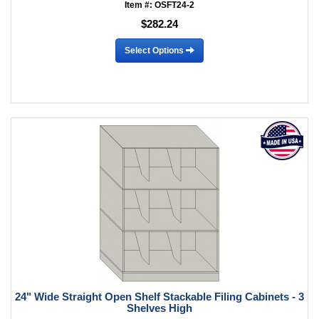
Item #: OSFT24-2
$282.24
Select Options
24" Wide Straight Open Shelf Stackable Filing Cabinets - 3
Shelves High