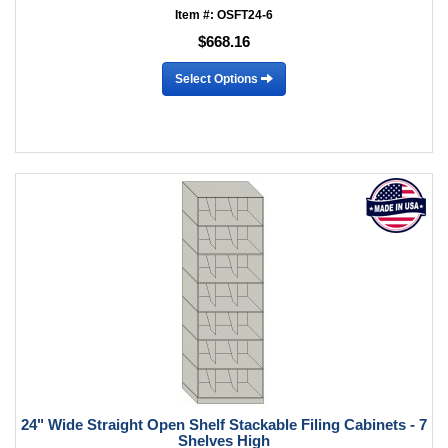
Item #: OSFT24-6
$668.16
Select Options
24" Wide Straight Open Shelf Stackable Filing Cabinets - 7
Shelves High