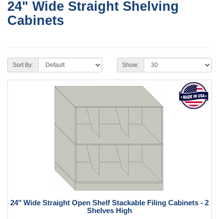
24" Wide Straight Shelving
Cabinets
Sort By:
Show:
24" Wide Straight Open Shelf Stackable Filing Cabinets - 2
Shelves High