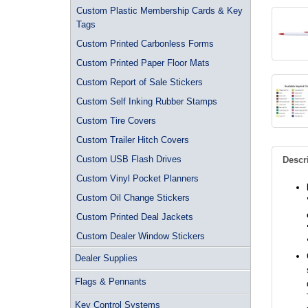
Custom Plastic Membership Cards & Key
Tags
Custom Printed Carbonless Forms
Custom Printed Paper Floor Mats
Custom Report of Sale Stickers
Custom Self Inking Rubber Stamps
Custom Tire Covers
Custom Trailer Hitch Covers
Custom USB Flash Drives
Descr
Custom Vinyl Pocket Planners
Custom Oil Change Stickers
Custom Printed Deal Jackets
Custom Dealer Window Stickers
Dealer Supplies
Flags & Pennants
Key Control Systems