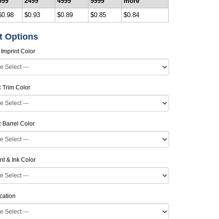
999
2499
4999
9999
more
$0.98
$0.93
$0.89
$0.85
$0.84
t Options
 Imprint Color
ic Trim Color
ic Barrel Color
nt & Ink Color
cation