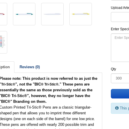
Upload Art
Enter Speci
iption
Reviews (0)
Qty
Please note: This product is now referred to as just the
"
", not the "BIC
." These pens are
Tri-Stic®
® Tri-Stic®
essentially the same as those previously sold as the
"BIC
® Tri-Stic®
", however, they no longer have the
"BIC
®
" Branding on them.
Custom Printed Tri-Stic® Pens are a classic triangular-
This 
shaped pen that allows you to imprint three different
designs (one on each side of the barrel) for one low price.
These pens are offered with nearly 200 possible trim and