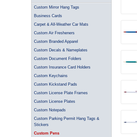
Custom Mirror Hang Tags
Business Cards
Carpet & All-Weather Car Mats
Custom Air Fresheners
Custom Branded Apparel
Custom Decals & Nameplates
Custom Document Folders
Custom Insurance Card Holders
Custom Keychains
Custom Kickstand Pads
Custom License Plate Frames
Custom License Plates
Custom Notepads
Custom Parking Permit Hang Tags &
Stickers
Custom Pens