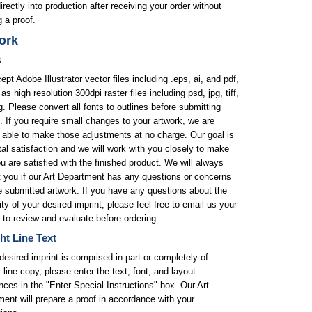
rectly into production after receiving your order without
 a proof.
ork
s
pt Adobe Illustrator vector files including .eps, ai, and pdf,
 as high resolution 300dpi raster files including psd, jpg, tiff,
. Please convert all fonts to outlines before submitting
. If you require small changes to your artwork, we are
 able to make those adjustments at no charge. Our goal is
tal satisfaction and we will work with you closely to make
u are satisfied with the finished product. We will always
 you if our Art Department has any questions or concerns
e submitted artwork. If you have any questions about the
lity of your desired imprint, please feel free to email us your
 to review and evaluate before ordering.
ht Line Text
 desired imprint is comprised in part or completely of
t line copy, please enter the text, font, and layout
nces in the "Enter Special Instructions" box. Our Art
ent will prepare a proof in accordance with your