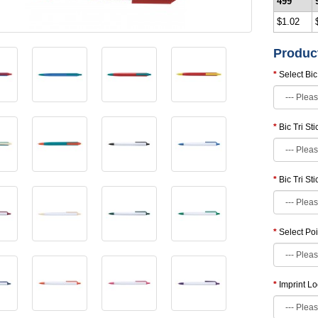
499
$1.02
Produc
Select Bic
Bic Tri St
Bic Tri St
Select Poi
Imprint Lo