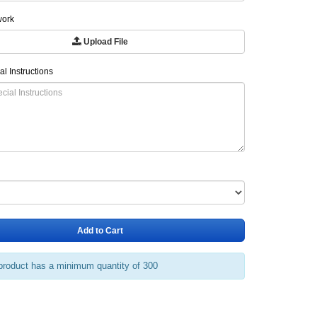
work
Upload File
al Instructions
Add to Cart
product has a minimum quantity of 300