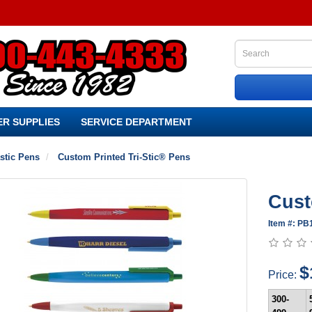
R SUPPLIES
SERVICE DEPARTMENT
stic Pens
Custom Printed Tri-Stic® Pens
Cust
Item #: PB
$
Price:
300-