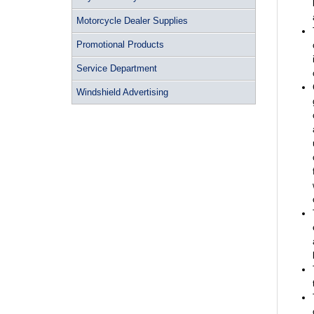
Motorcycle Dealer Supplies
Promotional Products
Service Department
Windshield Advertising