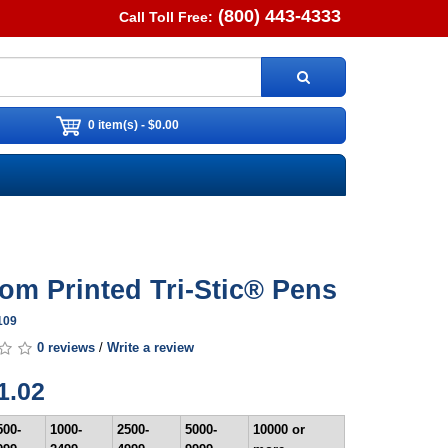
(800) 443-4333
Call Toll Free:
0 item(s) - $0.00
om Printed Tri-Stic® Pens
109
0 reviews
/
Write a review
1.02
500-
1000-
2500-
5000-
10000 or