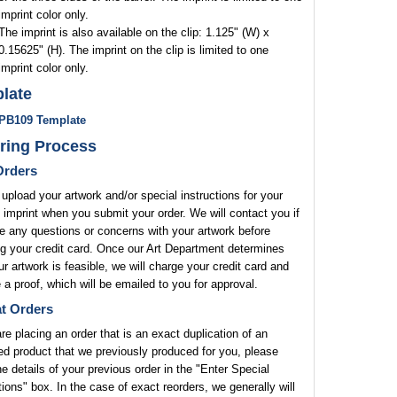
imprint color only.
The imprint is also available on the clip: 1.125" (W) x
0.15625" (H). The imprint on the clip is limited to one
imprint color only.
late
PB109 Template
ring Process
rders
upload your artwork and/or special instructions for your
 imprint when you submit your order. We will contact you if
 any questions or concerns with your artwork before
g your credit card. Once our Art Department determines
ur artwork is feasible, we will charge your credit card and
 a proof, which will be emailed to you for approval.
t Orders
are placing an order that is an exact duplication of an
ed product that we previously produced for you, please
he details of your previous order in the "Enter Special
tions" box. In the case of exact reorders, we generally will