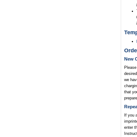
Temp
Orde
New O
Please 
desired
we have
chargin
that yo
prepare
Repea
If you 
imprint
enter t
Instruc