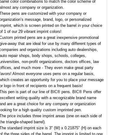
barrel color combinations to match the color scheme of
almost any company or organization.
These pens are customized with your company or
organization’s message, brand, logo, or personalized
imprint, which is screen printed on the barrel in your choice
of 1 of our 29 vibrant imprint colors!
Custom printed pens are a great inexpensive promotional
give-away that are ideal for use by many different types of
companies and organizations including auto dealerships,
auto repair shops, body shops, schools, colleges,
universities, non-profit organizations, doctors offices, law
offices, and much more - They even make great party
favors! Almost everyone uses pens on a regular basis,
which creates an opportunity for you to place your message
or logo in front of recipients on a frequent basis!
This pen is part of our line of BIC® pens. BIC® Pens offer
excellent writing quality with a recognizable brand name
and are a great choice for any company or organization
looking for a high quality custom imprinted pen.
The price includes three imprint areas (one on each side of
the triangle-shaped barrel).
The standard imprint size is 3" (W) x 0.21875" (H) on each
of the three sides of the barrel. The imprint is limited to one