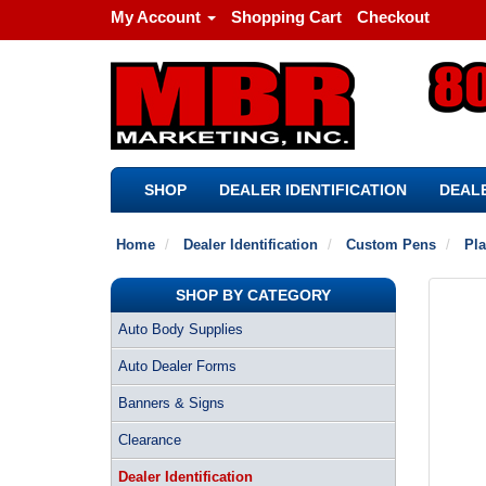
My Account
Shopping Cart
Checkout
SHOP
DEALER IDENTIFICATION
DEALE
Home
Dealer Identification
Custom Pens
Pla
SHOP BY CATEGORY
Auto Body Supplies
Auto Dealer Forms
Banners & Signs
Clearance
Dealer Identification