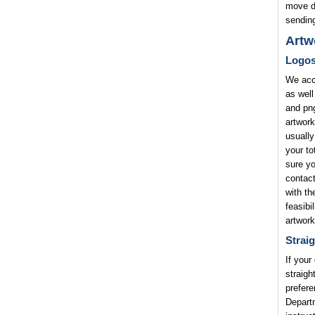
move di
sending
Artw
Logo
We acce
as well
and png
artwork
usually
your to
sure yo
contact
with th
feasibi
artwork
Straig
If your
straigh
prefere
Departm