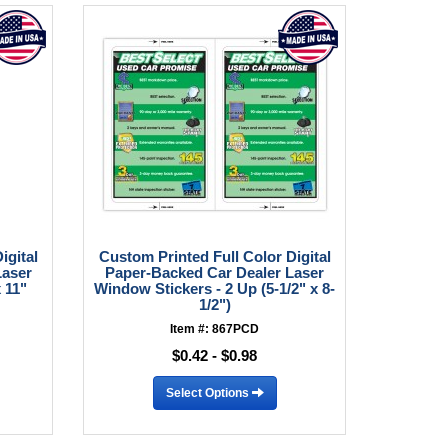
igital
Custom Printed Full Color Digital
Laser
Paper-Backed Car Dealer Laser
 11"
Window Stickers - 2 Up (5-1/2" x 8-
1/2")
Item #: 867PCD
$0.42 - $0.98
Select Options