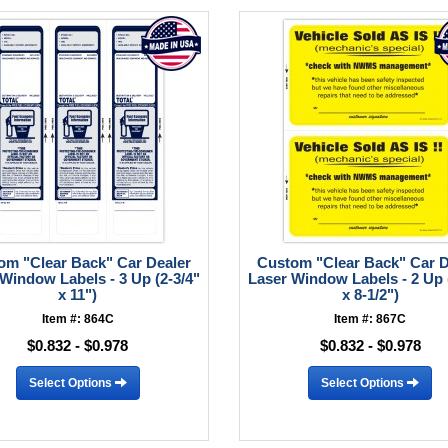
om "Clear Back" Car Dealer
Custom "Clear Back" Car D
Window Labels - 3 Up (2-3/4"
Laser Window Labels - 2 Up 
x 11")
x 8-1/2")
Item #: 864C
Item #: 867C
$0.832 - $0.978
$0.832 - $0.978
Select Options
Select Options