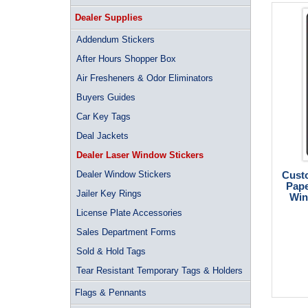
Dealer Supplies
Addendum Stickers
After Hours Shopper Box
Air Fresheners & Odor Eliminators
Buyers Guides
Car Key Tags
Deal Jackets
Dealer Laser Window Stickers
Dealer Window Stickers
Custo
Pape
Jailer Key Rings
Win
License Plate Accessories
Sales Department Forms
Sold & Hold Tags
Tear Resistant Temporary Tags & Holders
Flags & Pennants