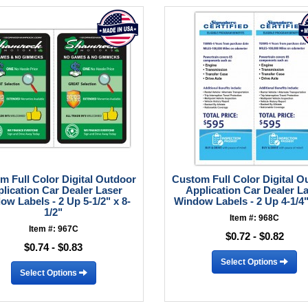
m Full Color Digital Outdoor
Custom Full Color Digital O
lication Car Dealer Laser
Application Car Dealer L
ow Labels - 2 Up 5-1/2" x 8-
Window Labels - 2 Up 4-1/4"
1/2"
Item #: 968C
Item #: 967C
$0.72 - $0.82
$0.74 - $0.83
Select Options
Select Options