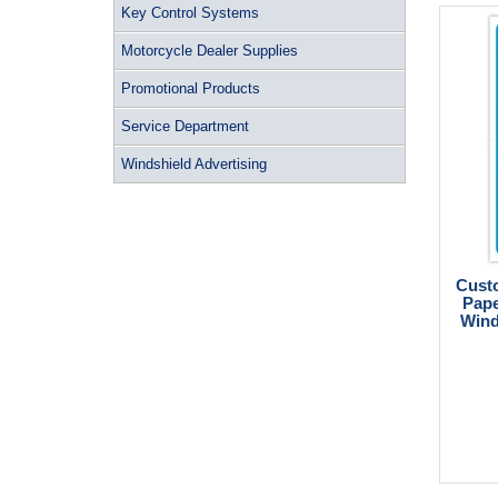
Key Control Systems
Motorcycle Dealer Supplies
Promotional Products
Service Department
Windshield Advertising
Custo
Pape
Wind