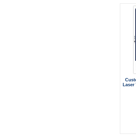
Cust
Laser 