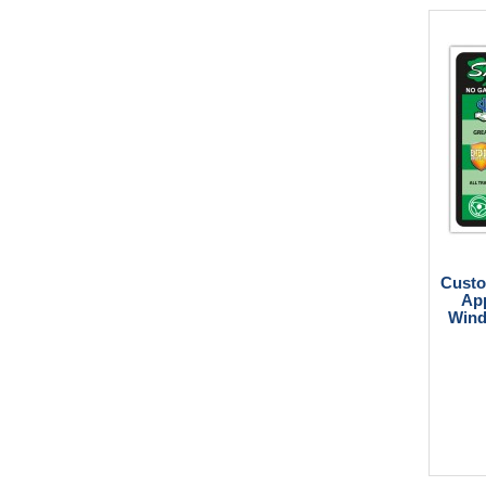
Custo
App
Wind