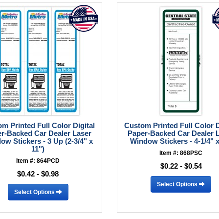
m Printed Full Color Digital
Custom Printed Full Color D
r-Backed Car Dealer Laser
Paper-Backed Car Dealer 
ow Stickers - 3 Up (2-3/4" x
Window Stickers - 4-1/4" x
11")
Item #: 868PSC
Item #: 864PCD
$0.22 - $0.54
$0.42 - $0.98
Select Options
Select Options