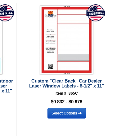
utdoor
Custom "Clear Back" Car Dealer
aser
Laser Window Labels - 8-1/2" x 11"
 x 11"
Item #: 865C
$0.832 - $0.978
Select Options