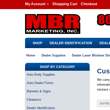
My Account
Shopping Cart
Checkout
SHOP
DEALER IDENTIFICATION
DEALE
Home
Dealer Supplies
Dealer Laser Window Sti
SHOP BY CATEGORY
Cus
Auto Body Supplies
We carry
Auto Dealer Forms
informati
stickers 
Banners & Signs
Clearance
Sort By:
Dealer Identification