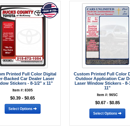
m Printed Full Color Digital
Custom Printed Full Color D
r-Backed Car Dealer Laser
Outdoor Application Car D
dow Stickers - 8-1/2" x 11"
Laser Window Stickers - 8-1
11"
Item #: 8305
Item #: 965C
$0.39 - $0.65
$0.67 - $0.85
Select Options
Select Options