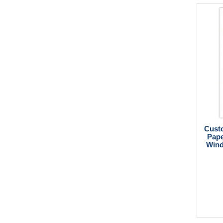
Custo
Pape
Wind