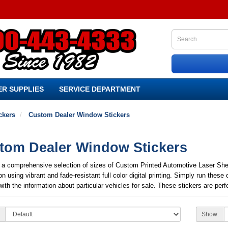
R SUPPLIES
SERVICE DEPARTMENT
ckers
Custom Dealer Window Stickers
tom Dealer Window Stickers
 a comprehensive selection of sizes of Custom Printed Automotive Laser Sheet
on using vibrant and fade-resistant full color digital printing. Simply run these 
with the information about particular vehicles for sale. These stickers are p
Show: