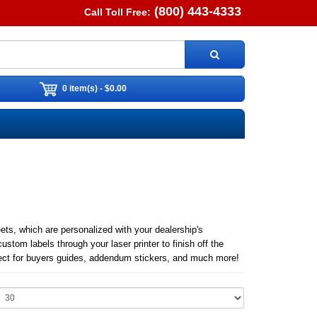
(800) 443-4333
Call Toll Free:
0 item(s) - $0.00
s, which are personalized with your dealership's
custom labels through your laser printer to finish off the
erfect for buyers guides, addendum stickers, and much more!