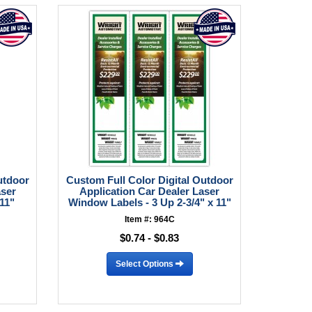
utdoor
Custom Full Color Digital Outdoor
aser
Application Car Dealer Laser
 11"
Window Labels - 3 Up 2-3/4" x 11"
Item #: 964C
$0.74 - $0.83
Select Options