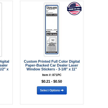
igital
Custom Printed Full Color Digital
ealer
Paper-Backed Car Dealer Laser
/2" x
Window Stickers - 3-1/8" x 11"
Item #: 871PC
$0.21 - $0.50
Select Options