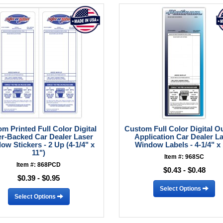
m Printed Full Color Digital
Custom Full Color Digital O
r-Backed Car Dealer Laser
Application Car Dealer L
ow Stickers - 2 Up (4-1/4" x
Window Labels - 4-1/4" x
11")
Item #: 968SC
Item #: 868PCD
$0.43 - $0.48
$0.39 - $0.95
Select Options
Select Options