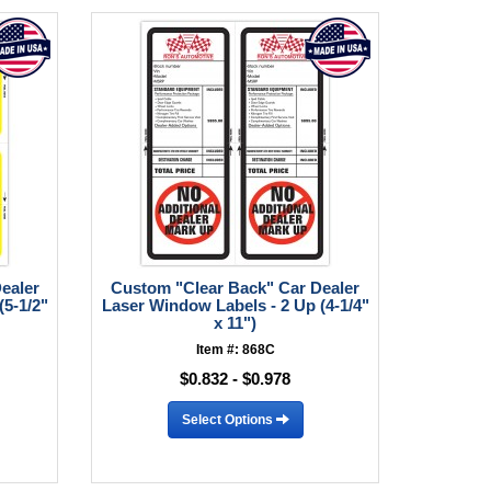
ealer
Custom "Clear Back" Car Dealer
(5-1/2"
Laser Window Labels - 2 Up (4-1/4"
x 11")
Item #: 868C
$0.832 - $0.978
Select Options