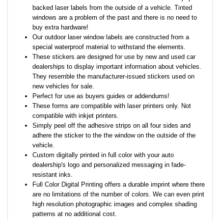
backed laser labels from the outside of a vehicle. Tinted
windows are a problem of the past and there is no need to
buy extra hardware!
Our outdoor laser window labels are constructed from a
special waterproof material to withstand the elements.
These stickers are designed for use by new and used car
dealerships to display important information about vehicles.
They resemble the manufacturer-issued stickers used on
new vehicles for sale.
Perfect for use as buyers guides or addendums!
These forms are compatible with laser printers only. Not
compatible with inkjet printers.
Simply peel off the adhesive strips on all four sides and
adhere the sticker to the the window on the outside of the
vehicle.
Custom digitally printed in full color with your auto
dealership's logo and personalized messaging in fade-
resistant inks.
Full Color Digital Printing offers a durable imprint where there
are no limitations of the number of colors. We can even print
high resolution photographic images and complex shading
patterns at no additional cost.