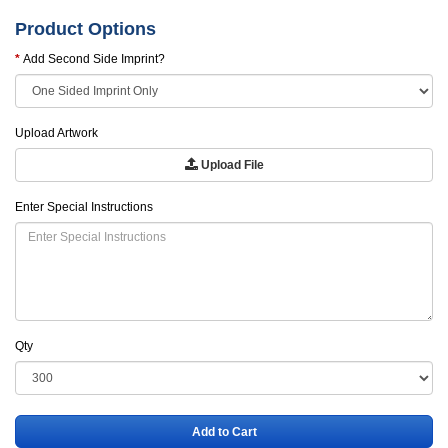
Product Options
Add Second Side Imprint?
Upload Artwork
Upload File
Enter Special Instructions
Qty
Add to Cart