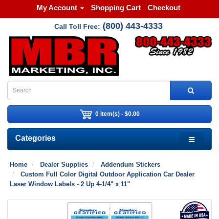
My Account
Shopping Cart
Checkout
(800) 443-4333
Call Toll Free:
0 item(s) - $0.00
Categories
Home
Dealer Supplies
Addendum Stickers
Custom Full Color Digital Outdoor Application Car Dealer
Laser Window Labels - 2 Up 4-1/4" x 11"