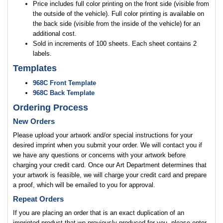
Price includes full color printing on the front side (visible from
the outside of the vehicle). Full color printing is available on
the back side (visible from the inside of the vehicle) for an
additional cost.
Sold in increments of 100 sheets. Each sheet contains 2
labels.
Templates
968C Front Template
968C Back Template
Ordering Process
New Orders
Please upload your artwork and/or special instructions for your
desired imprint when you submit your order. We will contact you if
we have any questions or concerns with your artwork before
charging your credit card. Once our Art Department determines that
your artwork is feasible, we will charge your credit card and prepare
a proof, which will be emailed to you for approval.
Repeat Orders
If you are placing an order that is an exact duplication of an
imprinted product that we previously produced for you, please enter