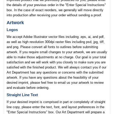
the details of your previous order in the "Enter Special Instructions"
box. In the case of exact reorders, we generally will move directly
into production after receiving your order without sending a proof.
Artwork
Logos
We accept Adobe Illustrator vector files including .eps, ai, and pdf,
as well as high resolution 300dpi raster files including psd, jpg, tiff,
and png. Please convert all fonts to outlines before submitting
artwork. If you require small changes to your artwork, we are usually
able to make those adjustments at no charge. Our goal is your total
satisfaction and we will work with you closely to make sure you are
satisfied with the finished product. We will always contact you if our
Art Department has any questions or concerns with the submitted
artwork. If you have any questions about the feasibility of your
desired imprint, please feel free to email us your artwork to review
and evaluate before ordering.
Straight Line Text
If your desired imprint is comprised in part or completely of straight
line copy, please enter the text, font, and layout preferences in the
"Enter Special Instructions" box. Our Art Department will prepare a