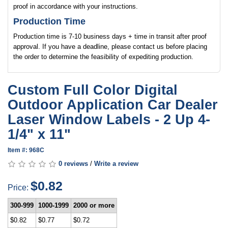
proof in accordance with your instructions.
Production Time
Production time is 7-10 business days + time in transit after proof
approval. If you have a deadline, please contact us before placing
the order to determine the feasibility of expediting production.
Custom Full Color Digital
Outdoor Application Car Dealer
Laser Window Labels - 2 Up 4-
1/4" x 11"
Item #: 968C
0 reviews
/
Write a review
$0.82
Price:
300-999
1000-1999
2000 or more
$0.82
$0.77
$0.72