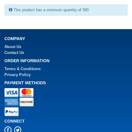
This product has a minimum quantity of 300
COMPANY
About Us
Contact Us
ORDER INFORMATION
Terms & Conditions
Privacy Policy
PAYMENT METHODS
CONNECT