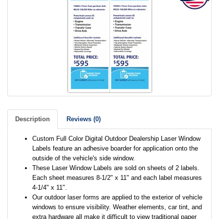
Description
Reviews (0)
Custom Full Color Digital Outdoor Dealership Laser Window
Labels feature an adhesive boarder for application onto the
outside of the vehicle's side window.
These Laser Window Labels are sold on sheets of 2 labels.
Each sheet measures 8-1/2" x 11" and each label measures
4-1/4" x 11".
Our outdoor laser forms are applied to the exterior of vehicle
windows to ensure visibility. Weather elements, car tint, and
extra hardware all make it difficult to view traditional paper