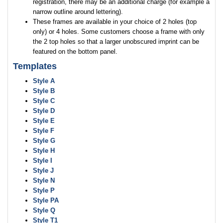
registration, there may be an additional charge (for example a
narrow outline around lettering).
These frames are available in your choice of 2 holes (top
only) or 4 holes. Some customers choose a frame with only
the 2 top holes so that a larger unobscured imprint can be
featured on the bottom panel.
Templates
Style A
Style B
Style C
Style D
Style E
Style F
Style G
Style H
Style I
Style J
Style N
Style P
Style PA
Style Q
Style T1