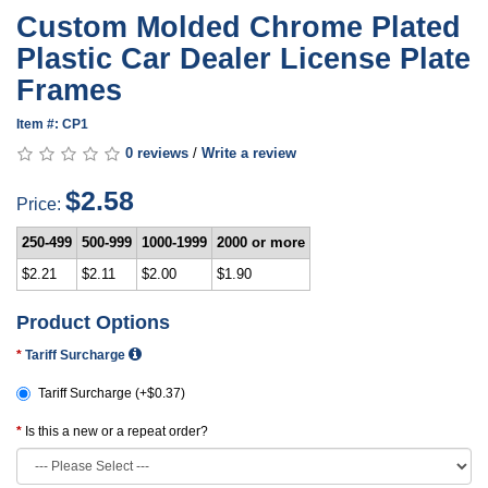
Custom Molded Chrome Plated
Plastic Car Dealer License Plate
Frames
Item #: CP1
0 reviews
/
Write a review
$2.58
Price:
250-499
500-999
1000-1999
2000 or more
$2.21
$2.11
$2.00
$1.90
Product Options
Tariff Surcharge
Tariff Surcharge (+$0.37)
Is this a new or a repeat order?