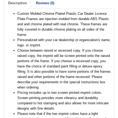
Description
Reviews (0)
Custom Molded Chrome Plated Plastic Car Dealer License
Plate Frames are injection molded from durable ABS Plastic
and and chrome plated with real chrome. These frames are
fully covered in durable chrome plating on all sides of the
frame.
Personalized with your car dealership or organization's name,
logo, or imprint.
Choose between raised or recessed copy. If you choose
raised copy, the imprint will be screen printed onto the raised
portions of the frame. If you choose a recessed copy, you
have the choice of standard paint filling or deluxe epoxy
filling. It is also possible to have some portions of the frames
raised and other portions of the frame recessed. Please
describe your requirements in the special instructions box
when ordering.
Pricing includes up to two screen printed imprint colors.
Screen printing provides more vibrancy and durability
compared to hot stamping and also allows for more intricate
designs with fine details.
Please note that if the two imprint colors have a tight