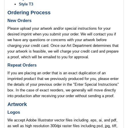
Style T3
Ordering Process
New Orders
Please upload your artwork and/or special instructions for your
desired imprint when you submit your order. We will contact you if
we have any questions or concerns with your artwork before
charging your credit card. Once our Art Department determines that
your artwork is feasible, we will charge your credit card and prepare
a proof, which will be emailed to you for approval.
Repeat Orders
If you are placing an order that is an exact duplication of an
imprinted product that we previously produced for you, please enter
the details of your previous order in the "Enter Special Instructions"
box. In the case of exact reorders, we generally will move directly
into production after receiving your order without sending a proof.
Artwork
Logos
We accept Adobe Illustrator vector files including .eps, ai, and pdf,
as well as high resolution 300dpi raster files including psd, jpg, tiff,