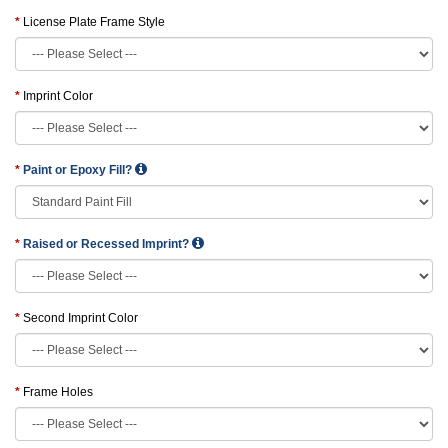
License Plate Frame Style
Imprint Color
Paint or Epoxy Fill?
Raised or Recessed Imprint?
Second Imprint Color
Frame Holes