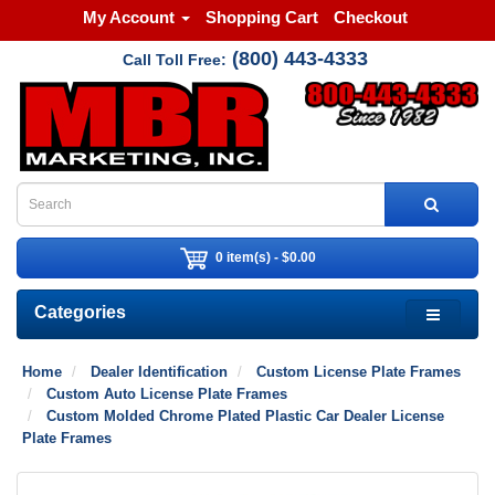
My Account
Shopping Cart
Checkout
(800) 443-4333
Call Toll Free:
0 item(s) - $0.00
Categories
Home
Dealer Identification
Custom License Plate Frames
Custom Auto License Plate Frames
Custom Molded Chrome Plated Plastic Car Dealer License
Plate Frames