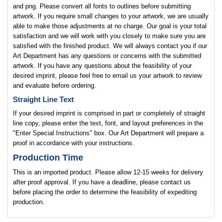
and png. Please convert all fonts to outlines before submitting
artwork. If you require small changes to your artwork, we are usually
able to make those adjustments at no charge. Our goal is your total
satisfaction and we will work with you closely to make sure you are
satisfied with the finished product. We will always contact you if our
Art Department has any questions or concerns with the submitted
artwork. If you have any questions about the feasibility of your
desired imprint, please feel free to email us your artwork to review
and evaluate before ordering.
Straight Line Text
If your desired imprint is comprised in part or completely of straight
line copy, please enter the text, font, and layout preferences in the
"Enter Special Instructions" box. Our Art Department will prepare a
proof in accordance with your instructions.
Production Time
This is an imported product. Please allow 12-15 weeks for delivery
after proof approval. If you have a deadline, please contact us
before placing the order to determine the feasibility of expediting
production.