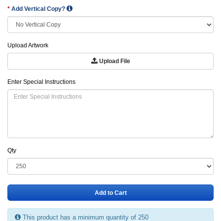
Add Vertical Copy?
Upload Artwork
Upload File
Enter Special Instructions
Qty
Add to Cart
This product has a minimum quantity of 250