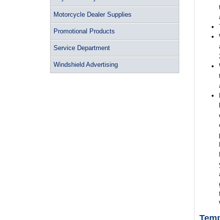
Motorcycle Dealer Supplies
Promotional Products
Service Department
Windshield Advertising
Temp