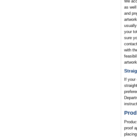
We acce
as well
and png
artwork
usually
your to
sure yo
contact
with th
feasibi
artwork
Straig
If your
straigh
prefere
Departm
instruc
Prod
Product
proof a
placing