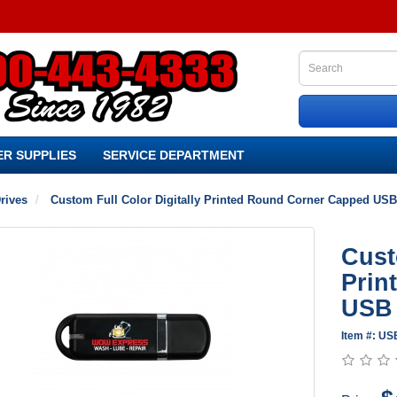
R SUPPLIES
SERVICE DEPARTMENT
rives
Custom Full Color Digitally Printed Round Corner Capped USB
Cust
Prin
USB 
Item #: U