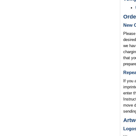
Orde
New O
Please 
desired
we have
chargin
that yo
prepare
Repea
If you 
imprint
enter t
Instruc
move di
sending
Artw
Logo