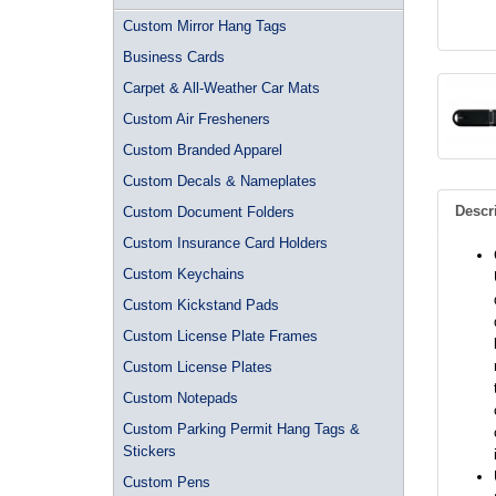
Custom Mirror Hang Tags
Business Cards
Carpet & All-Weather Car Mats
Custom Air Fresheners
Custom Branded Apparel
Custom Decals & Nameplates
Descr
Custom Document Folders
Custom Insurance Card Holders
Custom Keychains
Custom Kickstand Pads
Custom License Plate Frames
Custom License Plates
Custom Notepads
Custom Parking Permit Hang Tags &
Stickers
Custom Pens