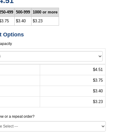
4.51
250-499
500-999
1000 or more
$3.75
$3.40
$3.23
t Options
apacity
$4.51
$3.75
$3.40
$3.23
new or a repeat order?