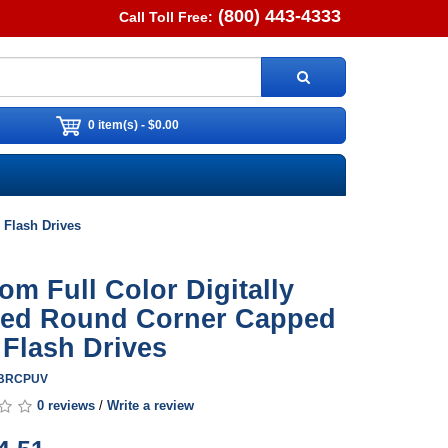
(800) 443-4333
Call Toll Free:
0 item(s) - $0.00
 Flash Drives
om Full Color Digitally
ted Round Corner Capped
Flash Drives
SBRCPUV
0 reviews
/
Write a review