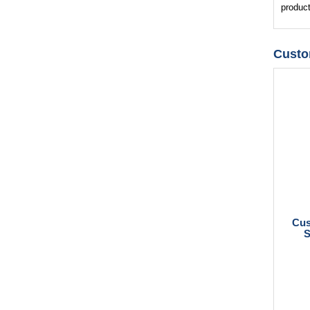
product
Custo
Cus
S