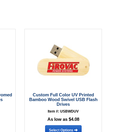
 Domed
Custom Full Color UV Printed
es
Bamboo Wood Swivel USB Flash
Drives
Item #: USBWDUV
As low as $4.08
Select Options