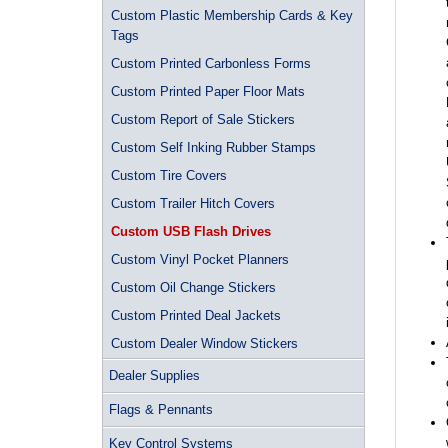
Custom Plastic Membership Cards & Key
Tags
Custom Printed Carbonless Forms
Custom Printed Paper Floor Mats
Custom Report of Sale Stickers
Custom Self Inking Rubber Stamps
Custom Tire Covers
Custom Trailer Hitch Covers
Custom USB Flash Drives
Custom Vinyl Pocket Planners
Custom Oil Change Stickers
Custom Printed Deal Jackets
Custom Dealer Window Stickers
Dealer Supplies
Flags & Pennants
Key Control Systems