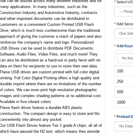
that can be utilized across many different industries and for
Select US
many applications. In many industries, such as the
Construction Industry and Automotive Industry, contracts
and other important documents can be distributed to
Add Secon
customers on a convenient Custom Printed USB Flash
Drive, which is much less cumbersome than the traditional
approach of giving the customer a stack of papers and also
reinforces the company's name and logo. Personalized
Add Keyc
USB Drives can be used to distribute PDF Documents,
Software, Audio Files, Video Files, and much more! They
can also be distributed as a hand-out or party favor with no
data on them for recipients to use to store their own data.
100
These USB drives are custom printed with full color digital
printing. Full Color Digital Printing offers a high quality and
250
durable imprint where there are no limitations of the number
of colors. We can even print high resolution photographic
500
images and complex shading patterns at no additional cost.
Available in five vibrant colors.
1000
These flash drives feature a durable ABS plastic
construction. The compact design is easy to store and fits
Preload 
conveniently into almost any pocket.
Our USB Flash Drives feature Tier 1 grade A chips, all all of
which have passed the H2 test, which means they provide