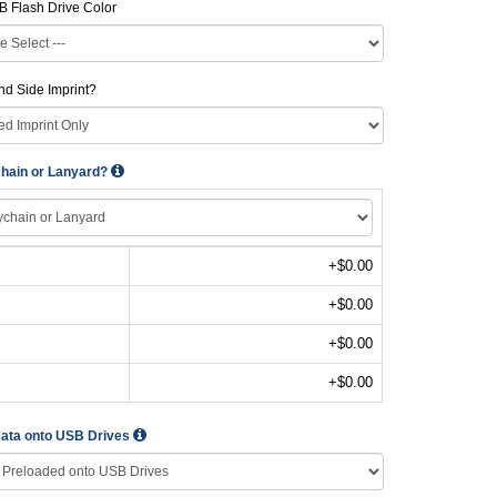
B Flash Drive Color
d Side Imprint?
hain or Lanyard?
+$0.00
+$0.00
+$0.00
+$0.00
Data onto USB Drives