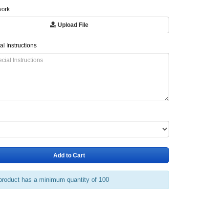
work
Upload File
al Instructions
Add to Cart
product has a minimum quantity of 100