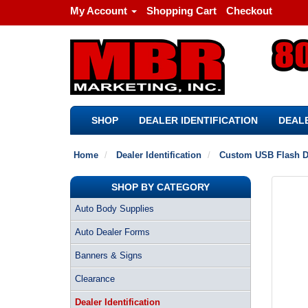
My Account
Shopping Cart
Checkout
SHOP
DEALER IDENTIFICATION
DEALE
Home
Dealer Identification
Custom USB Flash D
SHOP BY CATEGORY
Auto Body Supplies
Auto Dealer Forms
Banners & Signs
Clearance
Dealer Identification