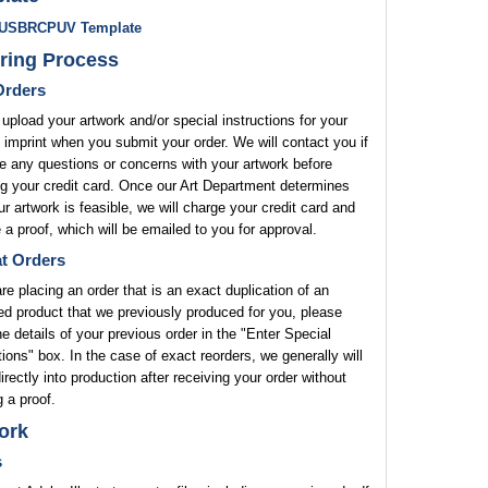
USBRCPUV Template
ring Process
rders
upload your artwork and/or special instructions for your
 imprint when you submit your order. We will contact you if
 any questions or concerns with your artwork before
g your credit card. Once our Art Department determines
ur artwork is feasible, we will charge your credit card and
 a proof, which will be emailed to you for approval.
t Orders
are placing an order that is an exact duplication of an
ed product that we previously produced for you, please
he details of your previous order in the "Enter Special
tions" box. In the case of exact reorders, we generally will
rectly into production after receiving your order without
 a proof.
ork
s