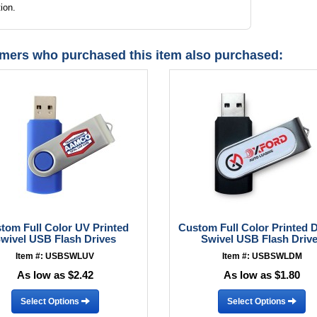
ion.
mers who purchased this item also purchased:
tom Full Color UV Printed
Custom Full Color Printed
wivel USB Flash Drives
Swivel USB Flash Driv
Item #: USBSWLUV
Item #: USBSWLDM
As low as $2.42
As low as $1.80
Select Options
Select Options