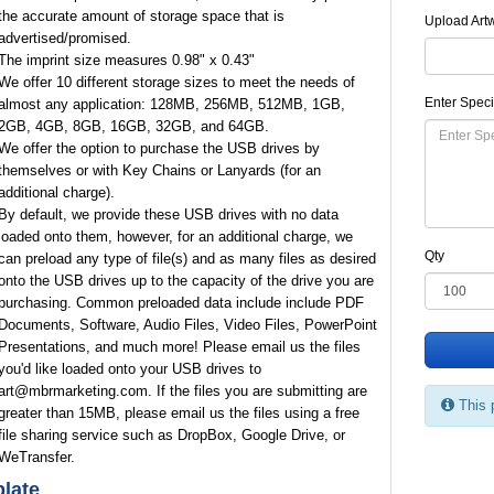
the accurate amount of storage space that is
Upload Art
advertised/promised.
The imprint size measures 0.98" x 0.43"
We offer 10 different storage sizes to meet the needs of
Enter Speci
almost any application: 128MB, 256MB, 512MB, 1GB,
2GB, 4GB, 8GB, 16GB, 32GB, and 64GB.
We offer the option to purchase the USB drives by
themselves or with Key Chains or Lanyards (for an
additional charge).
By default, we provide these USB drives with no data
loaded onto them, however, for an additional charge, we
Qty
can preload any type of file(s) and as many files as desired
onto the USB drives up to the capacity of the drive you are
purchasing. Common preloaded data include include PDF
Documents, Software, Audio Files, Video Files, PowerPoint
Presentations, and much more! Please email us the files
you'd like loaded onto your USB drives to
art@mbrmarketing.com. If the files you are submitting are
This 
greater than 15MB, please email us the files using a free
file sharing service such as DropBox, Google Drive, or
WeTransfer.
late