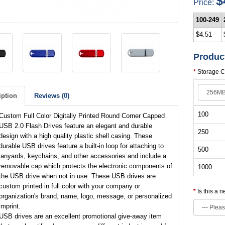
$
Price:
100-249
$4.51
Produc
Storage C
iption
Reviews (0)
100
Custom Full Color Digitally Printed Round Corner Capped
USB 2.0 Flash Drives feature an elegant and durable
250
design with a high quality plastic shell casing. These
durable USB drives feature a built-in loop for attaching to
500
lanyards, keychains, and other accessories and include a
removable cap which protects the electronic components of
1000
the USB drive when not in use. These USB drives are
custom printed in full color with your company or
Is this a 
organization's brand, name, logo, message, or personalized
imprint.
USB drives are an excellent promotional give-away item