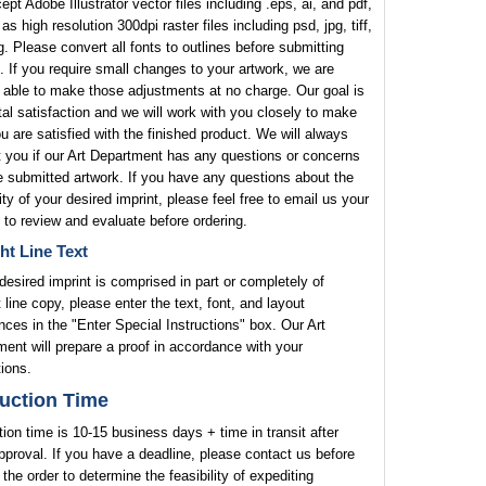
pt Adobe Illustrator vector files including .eps, ai, and pdf,
 as high resolution 300dpi raster files including psd, jpg, tiff,
. Please convert all fonts to outlines before submitting
. If you require small changes to your artwork, we are
 able to make those adjustments at no charge. Our goal is
tal satisfaction and we will work with you closely to make
u are satisfied with the finished product. We will always
 you if our Art Department has any questions or concerns
e submitted artwork. If you have any questions about the
lity of your desired imprint, please feel free to email us your
 to review and evaluate before ordering.
ht Line Text
 desired imprint is comprised in part or completely of
t line copy, please enter the text, font, and layout
nces in the "Enter Special Instructions" box. Our Art
ent will prepare a proof in accordance with your
tions.
uction Time
ion time is 10-15 business days + time in transit after
pproval. If you have a deadline, please contact us before
 the order to determine the feasibility of expediting