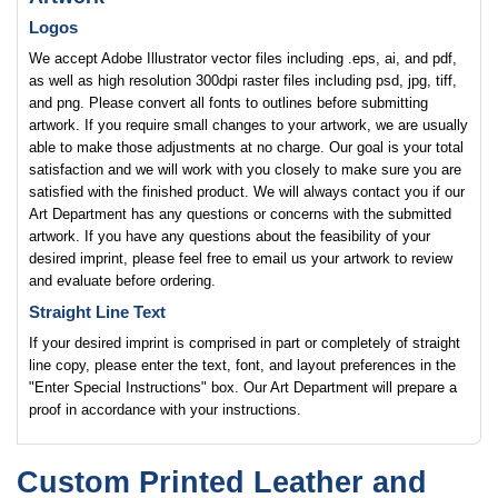
Logos
We accept Adobe Illustrator vector files including .eps, ai, and pdf,
as well as high resolution 300dpi raster files including psd, jpg, tiff,
and png. Please convert all fonts to outlines before submitting
artwork. If you require small changes to your artwork, we are usually
able to make those adjustments at no charge. Our goal is your total
satisfaction and we will work with you closely to make sure you are
satisfied with the finished product. We will always contact you if our
Art Department has any questions or concerns with the submitted
artwork. If you have any questions about the feasibility of your
desired imprint, please feel free to email us your artwork to review
and evaluate before ordering.
Straight Line Text
If your desired imprint is comprised in part or completely of straight
line copy, please enter the text, font, and layout preferences in the
"Enter Special Instructions" box. Our Art Department will prepare a
proof in accordance with your instructions.
Custom Printed Leather and