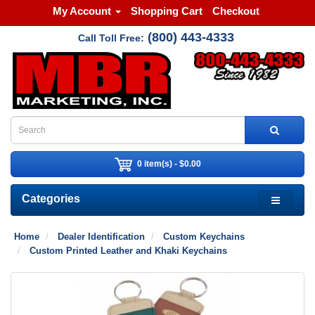
My Account
Shopping Cart
Checkout
(800) 443-4333
Call Toll Free:
0 item(s) - $0.00
Categories
Home
Dealer Identification
Custom Keychains
Custom Printed Leather and Khaki Keychains