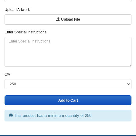
Upload Artwork
Upload File
Enter Special Instructions
Qty
Add to Cart
This product has a minimum quantity of 250