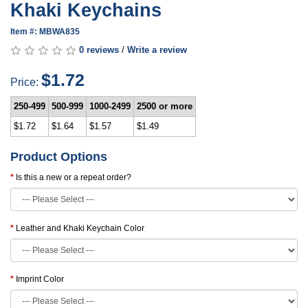
Khaki Keychains
Item #: MBWA835
0 reviews
/
Write a review
$1.72
Price:
250-499
500-999
1000-2499
2500 or more
$1.72
$1.64
$1.57
$1.49
Product Options
Is this a new or a repeat order?
Leather and Khaki Keychain Color
Imprint Color