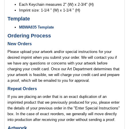
Each Keychain measures 2" (W) x 2-3/4" (H)
Imprint size: 1-1/4 " (W) x 1-1/4 " (H)
Template
MBWA835 Template
Ordering Process
New Orders
Please upload your artwork and/or special instructions for your
desired imprint when you submit your order. We will contact you if
we have any questions or concerns with your artwork before
charging your credit card. Once our Art Department determines that
your artwork is feasible, we will charge your credit card and prepare
a proof, which will be emailed to you for approval.
Repeat Orders
If you are placing an order that is an exact duplication of an
imprinted product that we previously produced for you, please enter
the details of your previous order in the "Enter Special Instructions"
box. In the case of exact reorders, we generally will move directly
into production after receiving your order without sending a proof.
Artwork