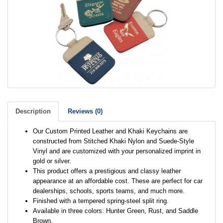
Description
Reviews (0)
Our Custom Printed Leather and Khaki Keychains are
constructed from Stitched Khaki Nylon and Suede-Style
Vinyl and are customized with your personalized imprint in
gold or silver.
This product offers a prestigious and classy leather
appearance at an affordable cost. These are perfect for car
dealerships, schools, sports teams, and much more.
Finished with a tempered spring-steel split ring.
Available in three colors: Hunter Green, Rust, and Saddle
Brown.