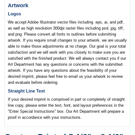
Artwork
Logos
We accept Adobe Illustrator vector files including .eps, ai, and pdf,
as well as high resolution 300dpi raster files including psd, jpg, tiff,
and png. Please convert all fonts to outlines before submitting
artwork. If you require small changes to your artwork, we are usually
able to make those adjustments at no charge. Our goal is your total
satisfaction and we will work with you closely to make sure you are
satisfied with the finished product. We will always contact you if our
Art Department has any questions or concerns with the submitted
artwork. If you have any questions about the feasibility of your
desired imprint, please feel free to email us your artwork to review
and evaluate before ordering.
Straight Line Text
If your desired imprint is comprised in part or completely of straight
line copy, please enter the text, font, and layout preferences in the
"Enter Special Instructions" box. Our Art Department will prepare a
proof in accordance with your instructions.