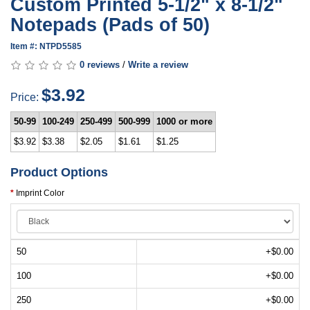
Custom Printed 5-1/2" x 8-1/2"
Notepads (Pads of 50)
Item #: NTPD5585
0 reviews
/
Write a review
$3.92
Price:
50-99
100-249
250-499
500-999
1000 or more
$3.92
$3.38
$2.05
$1.61
$1.25
Product Options
Imprint Color
50
+$0.00
100
+$0.00
250
+$0.00