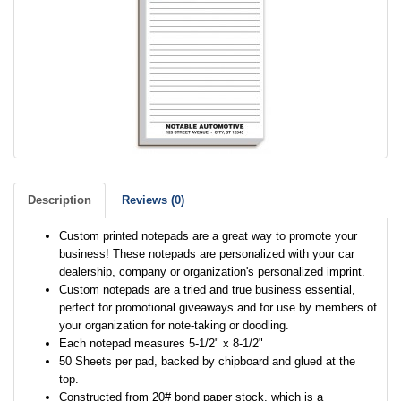
Description
Reviews (0)
Custom printed notepads are a great way to promote your
business! These notepads are personalized with your car
dealership, company or organization's personalized imprint.
Custom notepads are a tried and true business essential,
perfect for promotional giveaways and for use by members of
your organization for note-taking or doodling.
Each notepad measures 5-1/2" x 8-1/2"
50 Sheets per pad, backed by chipboard and glued at the
top.
Constructed from 20# bond paper stock, which is a