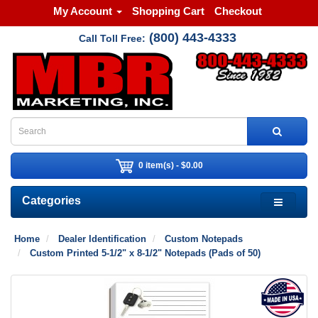
My Account
Shopping Cart
Checkout
(800) 443-4333
Call Toll Free:
0 item(s) - $0.00
Categories
Home
Dealer Identification
Custom Notepads
Custom Printed 5-1/2" x 8-1/2" Notepads (Pads of 50)