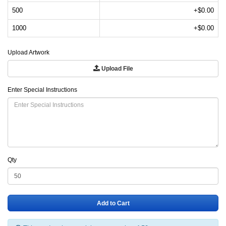
500
+$0.00
1000
+$0.00
Upload Artwork
Upload File
Enter Special Instructions
Qty
Add to Cart