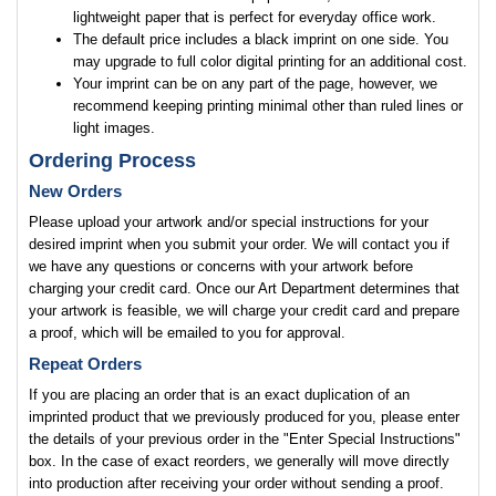
lightweight paper that is perfect for everyday office work.
The default price includes a black imprint on one side. You
may upgrade to full color digital printing for an additional cost.
Your imprint can be on any part of the page, however, we
recommend keeping printing minimal other than ruled lines or
light images.
Ordering Process
New Orders
Please upload your artwork and/or special instructions for your
desired imprint when you submit your order. We will contact you if
we have any questions or concerns with your artwork before
charging your credit card. Once our Art Department determines that
your artwork is feasible, we will charge your credit card and prepare
a proof, which will be emailed to you for approval.
Repeat Orders
If you are placing an order that is an exact duplication of an
imprinted product that we previously produced for you, please enter
the details of your previous order in the "Enter Special Instructions"
box. In the case of exact reorders, we generally will move directly
into production after receiving your order without sending a proof.