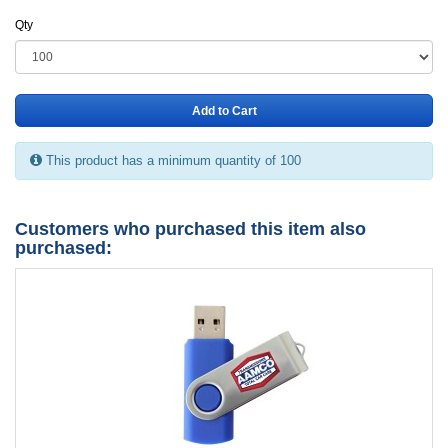
Qty
Add to Cart
This product has a minimum quantity of 100
Customers who purchased this item also
purchased: