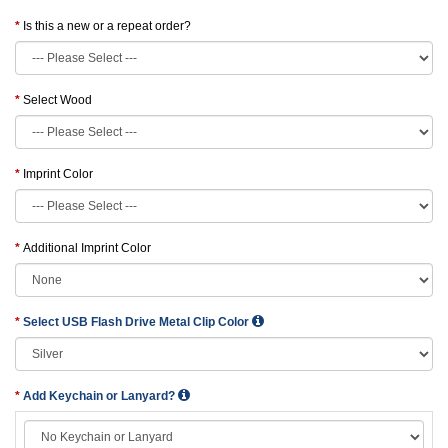
Is this a new or a repeat order?
Select Wood
Imprint Color
Additional Imprint Color
Select USB Flash Drive Metal Clip Color
Add Keychain or Lanyard?