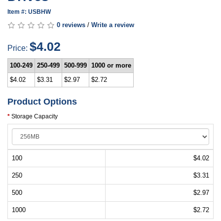
Item #: USBHW
0 reviews
/
Write a review
$4.02
Price:
100-249
250-499
500-999
1000 or more
$4.02
$3.31
$2.97
$2.72
Product Options
Storage Capacity
100
$4.02
250
$3.31
500
$2.97
1000
$2.72