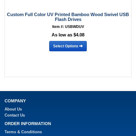
Custom Full Color UV Printed Bamboo Wood Swivel USB
Flash Drives
Item #: USBWDUV
As low as $4.08
Select Options
COMPANY
About Us
Contact Us
ORDER INFORMATION
Terms & Conditions