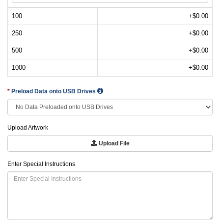
100
+$0.00
250
+$0.00
500
+$0.00
1000
+$0.00
Preload Data onto USB Drives
Upload Artwork
Upload File
Enter Special Instructions