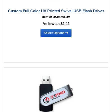
Custom Full Color UV Printed Swivel USB Flash Drives
Item #: USBSWLUV
As low as $2.42
Select Options