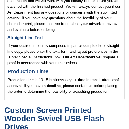
satisfaction and we will work with you closely to make sure you are
satisfied with the finished product. We will always contact you if our
Art Department has any questions or concerns with the submitted
artwork. If you have any questions about the feasibility of your
desired imprint, please feel free to email us your artwork to review
and evaluate before ordering.
Straight Line Text
If your desired imprint is comprised in part or completely of straight
line copy, please enter the text, font, and layout preferences in the
"Enter Special Instructions" box. Our Art Department will prepare a
proof in accordance with your instructions.
Production Time
Production time is 10-15 business days + time in transit after proof
approval. If you have a deadline, please contact us before placing
the order to determine the feasibility of expediting production.
Custom Screen Printed
Wooden Swivel USB Flash
Drives