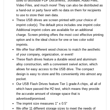
used to distribute PDF Documents, Software, Audio Files,
Video Files, and much more! They can also be distributed as
a hand-out or party favor with no data on them for recipients
to use to store their own data.
These USB drives are screen printed with your choice of
imprint color(s). The default price includes one imprint color.
Additional imprint colors are available for an additional
charge. Screen printing offers the most cost effective printing
option and is the ideal choice for one or two color solid
imprints.
We offer four different wood choices to match the aesthetic
of your company, organization, or event!
These flash drives feature a durable wood and aluminum
alloy construction, with a convenient swivel action, which
allows for easy access to the USB drive. The compact
design is easy to store and fits conveniently into almost any
pocket.
Our USB Flash Drives feature Tier 1 grade A chips, all all of
which have passed the H2 test, which means they provide
the accurate amount of storage space that is
advertised/promised.
The imprint size measures 1" x 0.5"
We offer 11 different storage sizes to meet the needs of