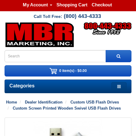
My Account
Shopping Cart
Checkout
(800) 443-4333
Call Toll Free:
0 item(s) - $0.00
Categories
Home
Dealer Identification
Custom USB Flash Drives
Custom Screen Printed Wooden Swivel USB Flash Drives