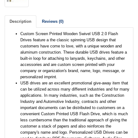
Description
Reviews (0)
Custom Screen Printed Wooden Swivel USB 2.0 Flash
Drives feature a the classic spinning USB design that
customers have come to love, with a unique wooden and
aluminum construction. These durable USB drives feature a
built-in loop for attaching to lanyards, keychains, and other
accessories and are custom screen printed with your
company or organization's brand, name, logo, message, or
personalized imprint.
USB drives are an excellent promotional give-away item that
can be utilized across many different industries and for many
applications. In many industries, such as the Construction
Industry and Automotive Industry, contracts and other
important documents can be distributed to customers on a
convenient Custom Printed USB Flash Drive, which is much
less cumbersome than the traditional approach of giving the
customer a stack of papers and also reinforces the
company's name and logo. Personalized USB Drives can be