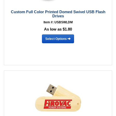
Custom Full Color Printed Domed Swivel USB Flash
Drives
Item #: USBSWLDM
As low as $1.80
Select Options