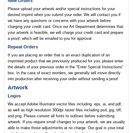
New Orders
Please upload your artwork and/or special instructions for your
desired imprint when you submit your order. We will contact you if
we have any questions or concerns with your artwork before
charging your credit card. Once our Art Department determines that
your artwork is feasible, we will charge your credit card and prepare
a proof, which will be emailed to you for approval.
Repeat Orders
If you are placing an order that is an exact duplication of an
imprinted product that we previously produced for you, please enter
the details of your previous order in the "Enter Special Instructions"
box. In the case of exact reorders, we generally will move directly
into production after receiving your order without sending a proof.
Artwork
Logos
We accept Adobe Illustrator vector files including .eps, ai, and pdf,
as well as high resolution 300dpi raster files including psd, jpg, tiff,
and png. Please convert all fonts to outlines before submitting
artwork. If you require small changes to your artwork, we are usually
able to make those adjustments at no charge. Our goal is your total