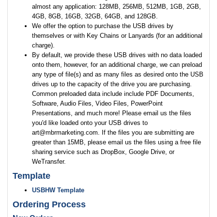
almost any application: 128MB, 256MB, 512MB, 1GB, 2GB,
4GB, 8GB, 16GB, 32GB, 64GB, and 128GB.
We offer the option to purchase the USB drives by
themselves or with Key Chains or Lanyards (for an additional
charge).
By default, we provide these USB drives with no data loaded
onto them, however, for an additional charge, we can preload
any type of file(s) and as many files as desired onto the USB
drives up to the capacity of the drive you are purchasing.
Common preloaded data include include PDF Documents,
Software, Audio Files, Video Files, PowerPoint
Presentations, and much more! Please email us the files
you'd like loaded onto your USB drives to
art@mbrmarketing.com. If the files you are submitting are
greater than 15MB, please email us the files using a free file
sharing service such as DropBox, Google Drive, or
WeTransfer.
Template
USBHW Template
Ordering Process