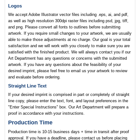
Logos
We accept Adobe Illustrator vector files including .eps, ai, and pdf,
as well as high resolution 300dpi raster files including psd, jpg, tiff,
and png. Please convert all fonts to outlines before submitting
artwork. If you require small changes to your artwork, we are usually
able to make those adjustments at no charge. Our goal is your total
satisfaction and we will work with you closely to make sure you are
satisfied with the finished product. We will always contact you if our
Art Department has any questions or concerns with the submitted
artwork. If you have any questions about the feasibility of your
desired imprint, please feel free to email us your artwork to review
and evaluate before ordering.
Straight Line Text
If your desired imprint is comprised in part or completely of straight
line copy, please enter the text, font, and layout preferences in the
"Enter Special Instructions" box. Our Art Department will prepare a
proof in accordance with your instructions.
Production Time
Production time is 10-15 business days + time in transit after proof
approval. If you have a deadline, please contact us before placing