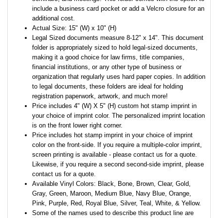
include a business card pocket or add a Velcro closure for an
additional cost.
Actual Size: 15" (W) x 10" (H)
Legal Sized documents measure 8-12" x 14". This document
folder is appropriately sized to hold legal-sized documents,
making it a good choice for law firms, title companies,
financial institutions, or any other type of business or
organization that regularly uses hard paper copies. In addition
to legal documents, these folders are ideal for holding
registration paperwork, artwork, and much more!
Price includes 4" (W) X 5" (H) custom hot stamp imprint in
your choice of imprint color. The personalized imprint location
is on the front lower right corner.
Price includes hot stamp imprint in your choice of imprint
color on the front-side. If you require a multiple-color imprint,
screen printing is available - please contact us for a quote.
Likewise, if you require a second second-side imprint, please
contact us for a quote.
Available Vinyl Colors: Black, Bone, Brown, Clear, Gold,
Gray, Green, Maroon, Medium Blue, Navy Blue, Orange,
Pink, Purple, Red, Royal Blue, Silver, Teal, White, & Yellow.
Some of the names used to describe this product line are