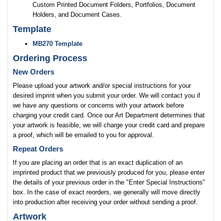
Custom Printed Document Folders, Portfolios, Document
Holders, and Document Cases.
Template
MB270 Template
Ordering Process
New Orders
Please upload your artwork and/or special instructions for your
desired imprint when you submit your order. We will contact you if
we have any questions or concerns with your artwork before
charging your credit card. Once our Art Department determines that
your artwork is feasible, we will charge your credit card and prepare
a proof, which will be emailed to you for approval.
Repeat Orders
If you are placing an order that is an exact duplication of an
imprinted product that we previously produced for you, please enter
the details of your previous order in the "Enter Special Instructions"
box. In the case of exact reorders, we generally will move directly
into production after receiving your order without sending a proof.
Artwork