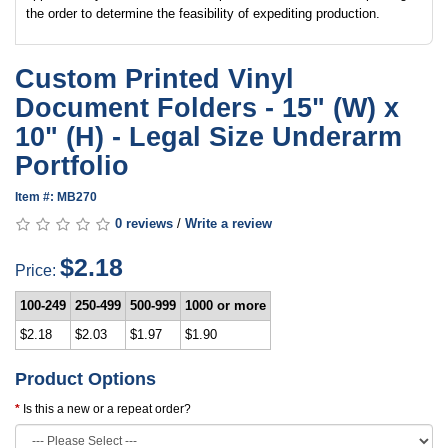
the order to determine the feasibility of expediting production.
Custom Printed Vinyl
Document Folders - 15" (W) x
10" (H) - Legal Size Underarm
Portfolio
Item #: MB270
0 reviews
/
Write a review
$2.18
Price:
100-249
250-499
500-999
1000 or more
$2.18
$2.03
$1.97
$1.90
Product Options
Is this a new or a repeat order?