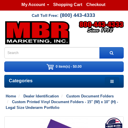
My Account
Shopping Cart
Checkout
(800) 443-4333
Call Toll Free:
0 item(s) - $0.00
Categories
Home
Dealer Identification
Custom Document Folders
Custom Printed Vinyl Document Folders - 15" (W) x 10" (H) -
Legal Size Underarm Portfolio