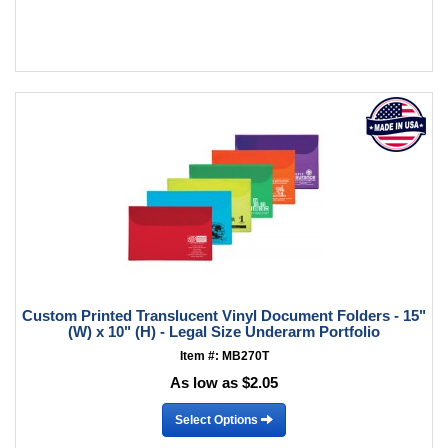
Custom Printed Translucent Vinyl Document Folders - 15"
(W) x 10" (H) - Legal Size Underarm Portfolio
Item #: MB270T
As low as $2.05
Select Options