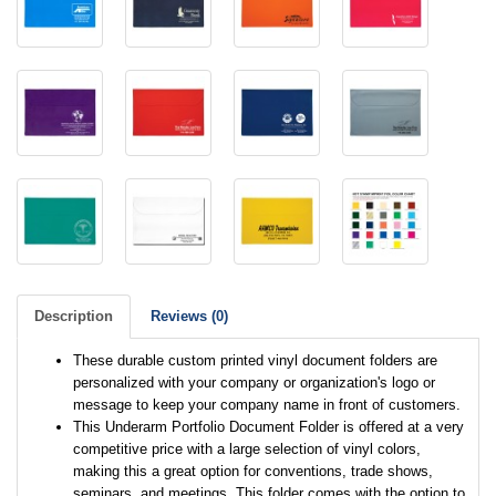
Description
Reviews (0)
These durable custom printed vinyl document folders are
personalized with your company or organization's logo or
message to keep your company name in front of customers.
This Underarm Portfolio Document Folder is offered at a very
competitive price with a large selection of vinyl colors,
making this a great option for conventions, trade shows,
seminars, and meetings. This folder comes with the option to