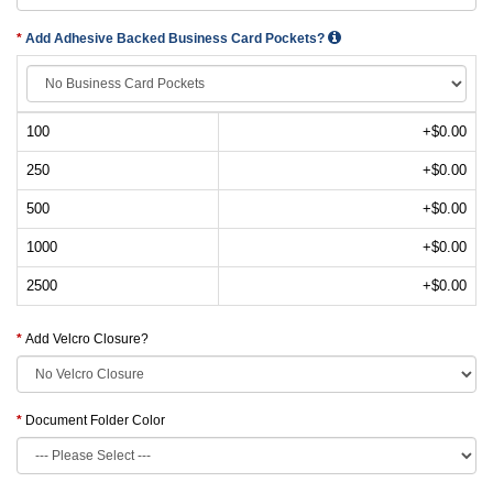
Add Adhesive Backed Business Card Pockets?
100
+$0.00
250
+$0.00
500
+$0.00
1000
+$0.00
2500
+$0.00
Add Velcro Closure?
Document Folder Color