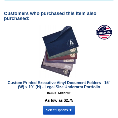
Customers who purchased this item also
purchased:
Custom Printed Executive Vinyl Document Folders - 15"
(W) x 10" (H) - Legal Size Underarm Portfolio
Item #: MB270E
As low as $2.75
Select Options