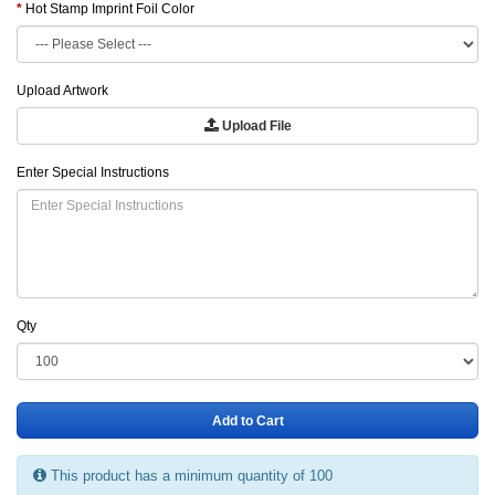
Hot Stamp Imprint Foil Color
Upload Artwork
Upload File
Enter Special Instructions
Qty
Add to Cart
This product has a minimum quantity of 100