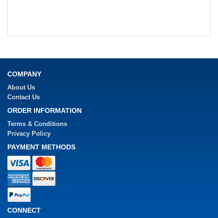
COMPANY
About Us
Contact Us
ORDER INFORMATION
Terms & Conditions
Privacy Policy
PAYMENT METHODS
CONNECT