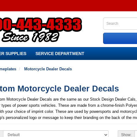
R SUPPLIES
SERVICE DEPARTMENT
meplates
Motorcycle Dealer Decals
tom Motorcycle Dealer Decals
om Motorcycle Dealer Decals are the same as our Stock Design Dealer Cals, bu
r types of power sports vehicles. These are made from a chrome-finish Polye
ith your choice of imprint color. These are used by powersports and motorcyc
p's personalized logo or message to keep their branding on the back of the moto
Show: