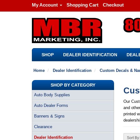
My Account
Shopping Cart
Checkout
SHOP
DEALER IDENTIFICATION
DEALE
Home
Dealer Identification
Custom Decals & Na
SHOP BY CATEGORY
Cus
Auto Body Supplies
Our Cust
Auto Dealer Forms
and othe
printed w
Banners & Signs
dealershi
Clearance
Dealer Identification
Sort By: