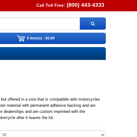
(800) 443-4333
Call Toll Free:
0 item(s) - $0.00
t offered in a size that is compatible with motorcycles
ster material with permanent adhesive backing and are
le dealerships and are custom imprinted with the
rcycle after it leaves the lot.