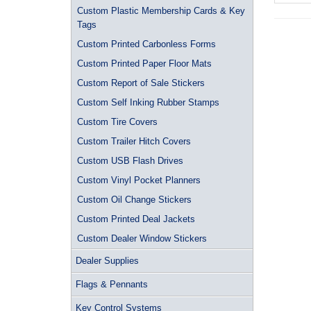
Custom Plastic Membership Cards & Key
Tags
Custom Printed Carbonless Forms
Custom Printed Paper Floor Mats
Custom Report of Sale Stickers
Custom Self Inking Rubber Stamps
Custom Tire Covers
Custom Trailer Hitch Covers
Custom USB Flash Drives
Custom Vinyl Pocket Planners
Custom Oil Change Stickers
Custom Printed Deal Jackets
Custom Dealer Window Stickers
Dealer Supplies
Flags & Pennants
Key Control Systems