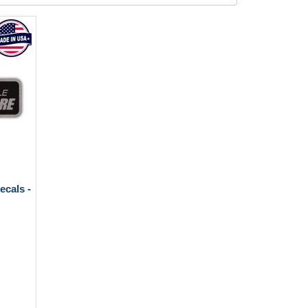
ecals -