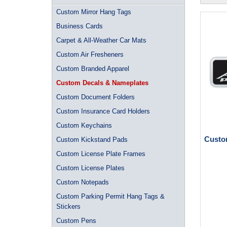
Custom Mirror Hang Tags
Business Cards
Carpet & All-Weather Car Mats
Custom Air Fresheners
Custom Branded Apparel
Custom Decals & Nameplates
Custom Document Folders
Custom Insurance Card Holders
Custom Keychains
Custom
Custom Kickstand Pads
Custom License Plate Frames
Custom License Plates
Custom Notepads
Custom Parking Permit Hang Tags &
Stickers
Custom Pens