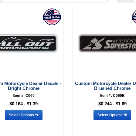
 Motorcycle Dealer Decals -
Custom Motorcycle Dealer D
Bright Chrome
Brushed Chrome
Item #: C060
Item #: C060B
$0.164 - $1.39
$0.244 - $1.69
Select Options
Select Options