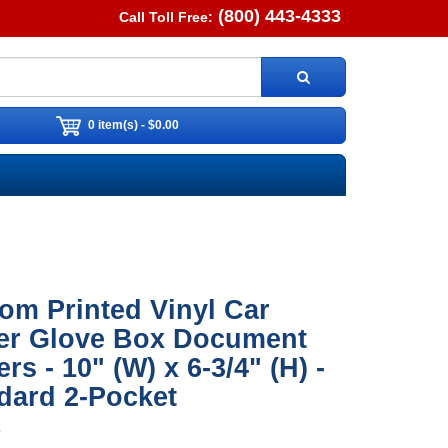
(800) 443-4333
Call Toll Free:
0 item(s) - $0.00
om Printed Vinyl Car
er Glove Box Document
rs - 10" (W) x 6-3/4" (H) -
dard 2-Pocket
2