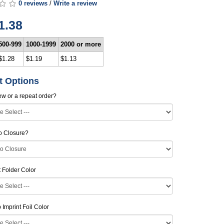
0 reviews
/
Write a review
1.38
500-999
1000-1999
2000 or more
$1.28
$1.19
$1.13
t Options
new or a repeat order?
o Closure?
Folder Color
Imprint Foil Color