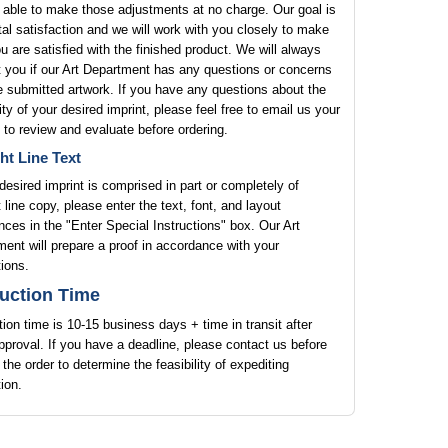
 able to make those adjustments at no charge. Our goal is
tal satisfaction and we will work with you closely to make
u are satisfied with the finished product. We will always
 you if our Art Department has any questions or concerns
e submitted artwork. If you have any questions about the
lity of your desired imprint, please feel free to email us your
 to review and evaluate before ordering.
ht Line Text
 desired imprint is comprised in part or completely of
t line copy, please enter the text, font, and layout
nces in the "Enter Special Instructions" box. Our Art
ent will prepare a proof in accordance with your
tions.
uction Time
ion time is 10-15 business days + time in transit after
pproval. If you have a deadline, please contact us before
 the order to determine the feasibility of expediting
ion.