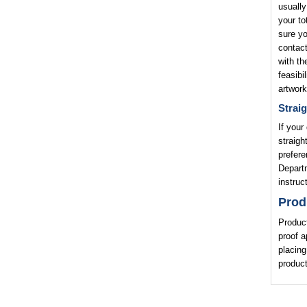
usually
your to
sure yo
contact
with th
feasibi
artwork
Straig
If your
straigh
prefere
Departm
instruc
Prod
Product
proof a
placing
product