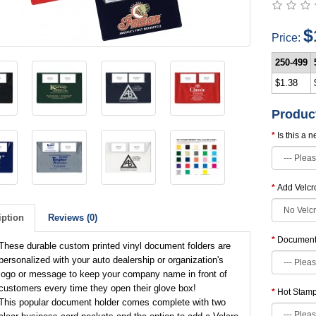
$
Price:
250-499
$1.38
Produc
Is this a 
Add Velcr
iption
Reviews (0)
Document 
These durable custom printed vinyl document folders are
personalized with your auto dealership or organization's
logo or message to keep your company name in front of
customers every time they open their glove box!
Hot Stamp 
This popular document holder comes complete with two