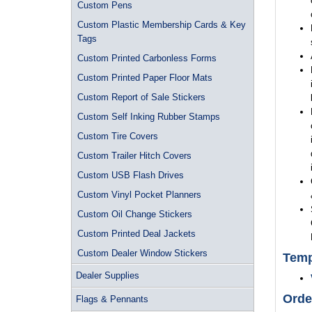
Custom Pens
Custom Plastic Membership Cards & Key
Tags
Custom Printed Carbonless Forms
Custom Printed Paper Floor Mats
Custom Report of Sale Stickers
Custom Self Inking Rubber Stamps
Custom Tire Covers
Custom Trailer Hitch Covers
Custom USB Flash Drives
Custom Vinyl Pocket Planners
Custom Oil Change Stickers
Custom Printed Deal Jackets
Custom Dealer Window Stickers
Temp
Dealer Supplies
Orde
Flags & Pennants