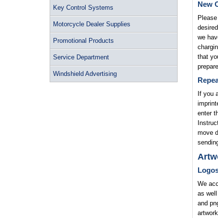
New O
Key Control Systems
Please 
Motorcycle Dealer Supplies
desired
we have
Promotional Products
chargin
that yo
Service Department
prepare
Windshield Advertising
Repea
If you 
imprint
enter t
Instruc
move di
sending
Artw
Logo
We acce
as well
and png
artwork