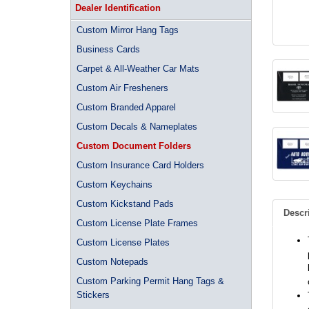
Dealer Identification
Custom Mirror Hang Tags
Business Cards
Carpet & All-Weather Car Mats
Custom Air Fresheners
Custom Branded Apparel
Custom Decals & Nameplates
Custom Document Folders
Custom Insurance Card Holders
Custom Keychains
Custom Kickstand Pads
Descr
Custom License Plate Frames
Custom License Plates
Custom Notepads
Custom Parking Permit Hang Tags &
Stickers