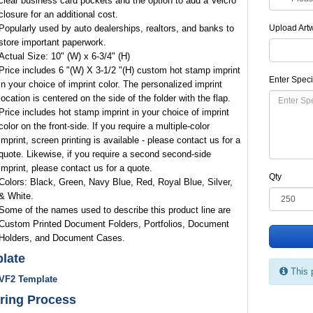
clear business card pockets and the option to add a Velcro
closure for an additional cost.
Popularly used by auto dealerships, realtors, and banks to
Upload Art
store important paperwork.
Actual Size: 10" (W) x 6-3/4" (H)
Price includes 6 "(W) X 3-1/2 "(H) custom hot stamp imprint
Enter Speci
in your choice of imprint color. The personalized imprint
location is centered on the side of the folder with the flap.
Price includes hot stamp imprint in your choice of imprint
color on the front-side. If you require a multiple-color
imprint, screen printing is available - please contact us for a
quote. Likewise, if you require a second second-side
imprint, please contact us for a quote.
Qty
Colors: Black, Green, Navy Blue, Red, Royal Blue, Silver,
& White.
Some of the names used to describe this product line are
Custom Printed Document Folders, Portfolios, Document
Holders, and Document Cases.
late
This 
VF2 Template
ring Process