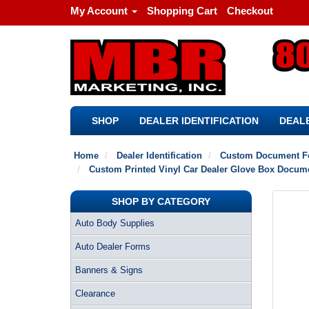
My Account
Shopping Cart
Checkout
SHOP
DEALER IDENTIFICATION
DEALE
Home
Dealer Identification
Custom Document F
Custom Printed Vinyl Car Dealer Glove Box Document
SHOP BY CATEGORY
Auto Body Supplies
Auto Dealer Forms
Banners & Signs
Clearance