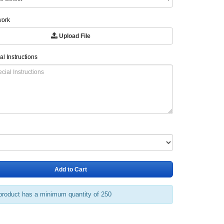
work
Upload File
al Instructions
Add to Cart
product has a minimum quantity of 250