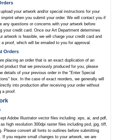
rders
upload your artwork and/or special instructions for your
 imprint when you submit your order. We will contact you if
 any questions or concerns with your artwork before
g your credit card. Once our Art Department determines
ur artwork is feasible, we will charge your credit card and
 a proof, which will be emailed to you for approval.
t Orders
are placing an order that is an exact duplication of an
ed product that we previously produced for you, please
he details of your previous order in the "Enter Special
tions" box. In the case of exact reorders, we generally will
rectly into production after receiving your order without
 a proof.
ork
s
pt Adobe Illustrator vector files including .eps, ai, and pdf,
 as high resolution 300dpi raster files including psd, jpg, tiff,
. Please convert all fonts to outlines before submitting
. If you require small changes to your artwork, we are