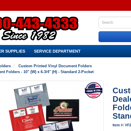
R SUPPLIES
SERVICE DEPARTMENT
olders
Custom Printed Vinyl Document Folders
 Folders - 10" (W) x 6-3/4" (H) - Standard 2-Pocket
Cust
Deal
Folde
Stan
Item #: VF