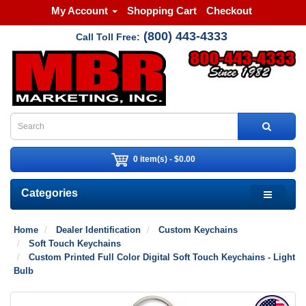
My Account
Shopping Cart
Checkout
(800) 443-4333
Call Toll Free:
0 item(s) - $0.00
Categories
Home
Dealer Identification
Custom Keychains
Soft Touch Keychains
Custom Printed Full Color Digital Soft Touch Keychains - Light
Bulb