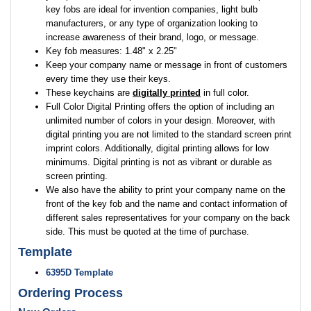
key fobs are ideal for invention companies, light bulb
manufacturers, or any type of organization looking to
increase awareness of their brand, logo, or message.
Key fob measures: 1.48" x 2.25"
Keep your company name or message in front of customers
every time they use their keys.
These keychains are
digitally printed
in full color.
Full Color Digital Printing offers the option of including an
unlimited number of colors in your design. Moreover, with
digital printing you are not limited to the standard screen print
imprint colors. Additionally, digital printing allows for low
minimums. Digital printing is not as vibrant or durable as
screen printing.
We also have the ability to print your company name on the
front of the key fob and the name and contact information of
different sales representatives for your company on the back
side. This must be quoted at the time of purchase.
Template
6395D Template
Ordering Process