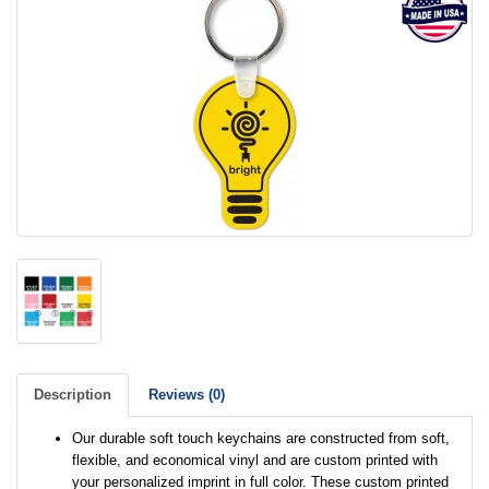
Description
Reviews (0)
Our durable soft touch keychains are constructed from soft,
flexible, and economical vinyl and are custom printed with
your personalized imprint in full color. These custom printed