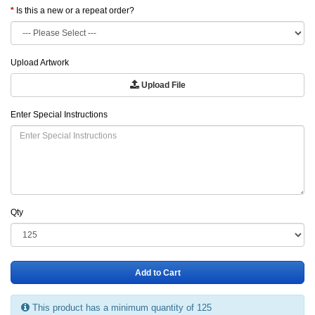
Is this a new or a repeat order?
Upload Artwork
Upload File
Enter Special Instructions
Qty
Add to Cart
This product has a minimum quantity of 125