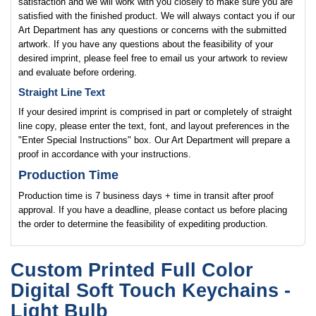
satisfaction and we will work with you closely to make sure you are
satisfied with the finished product. We will always contact you if our
Art Department has any questions or concerns with the submitted
artwork. If you have any questions about the feasibility of your
desired imprint, please feel free to email us your artwork to review
and evaluate before ordering.
Straight Line Text
If your desired imprint is comprised in part or completely of straight
line copy, please enter the text, font, and layout preferences in the
"Enter Special Instructions" box. Our Art Department will prepare a
proof in accordance with your instructions.
Production Time
Production time is 7 business days + time in transit after proof
approval. If you have a deadline, please contact us before placing
the order to determine the feasibility of expediting production.
Custom Printed Full Color
Digital Soft Touch Keychains -
Light Bulb