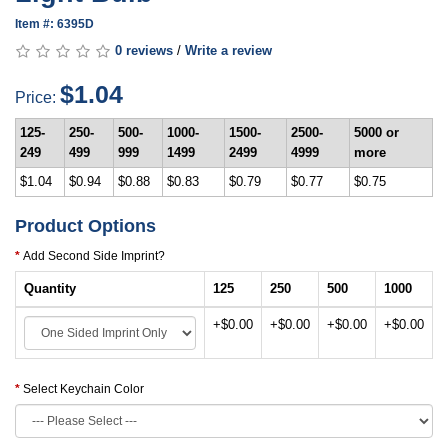
Item #: 6395D
0 reviews
/
Write a review
$1.04
Price:
125-
250-
500-
1000-
1500-
2500-
5000 or
249
499
999
1499
2499
4999
more
$1.04
$0.94
$0.88
$0.83
$0.79
$0.77
$0.75
Product Options
Add Second Side Imprint?
Quantity
125
250
500
1000
+$0.00
+$0.00
+$0.00
+$0.00
Select Keychain Color