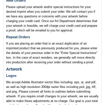
New Orders
Please upload your artwork and/or special instructions for your
desired imprint when you submit your order. We will contact you if
we have any questions or concerns with your artwork before
charging your credit card. Once our Art Department determines that
your artwork is feasible, we will charge your credit card and prepare
a proof, which will be emailed to you for approval.
Repeat Orders
If you are placing an order that is an exact duplication of an
imprinted product that we previously produced for you, please enter
the details of your previous order in the "Enter Special Instructions"
box. In the case of exact reorders, we generally will move directly
into production after receiving your order without sending a proof.
Artwork
Logos
We accept Adobe Illustrator vector files including .eps, ai, and pdf,
as well as high resolution 300dpi raster files including psd, jpg, tiff,
and png. Please convert all fonts to outlines before submitting
artwork. If you require small changes to your artwork, we are usually
able to make those adjustments at no charge. Our goal is your total