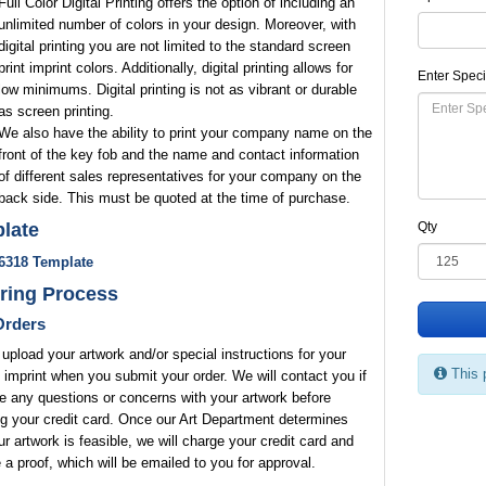
Full Color Digital Printing offers the option of including an
unlimited number of colors in your design. Moreover, with
digital printing you are not limited to the standard screen
print imprint colors. Additionally, digital printing allows for
Enter Speci
low minimums. Digital printing is not as vibrant or durable
as screen printing.
We also have the ability to print your company name on the
front of the key fob and the name and contact information
of different sales representatives for your company on the
back side. This must be quoted at the time of purchase.
late
Qty
6318 Template
ring Process
rders
upload your artwork and/or special instructions for your
This 
 imprint when you submit your order. We will contact you if
 any questions or concerns with your artwork before
g your credit card. Once our Art Department determines
ur artwork is feasible, we will charge your credit card and
 a proof, which will be emailed to you for approval.