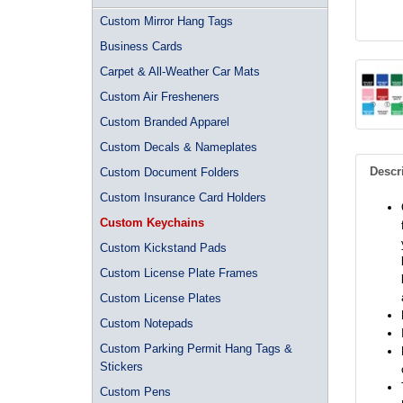
Custom Mirror Hang Tags
Business Cards
Carpet & All-Weather Car Mats
Custom Air Fresheners
Custom Branded Apparel
Custom Decals & Nameplates
Descr
Custom Document Folders
Custom Insurance Card Holders
Custom Keychains
Custom Kickstand Pads
Custom License Plate Frames
Custom License Plates
Custom Notepads
Custom Parking Permit Hang Tags &
Stickers
Custom Pens