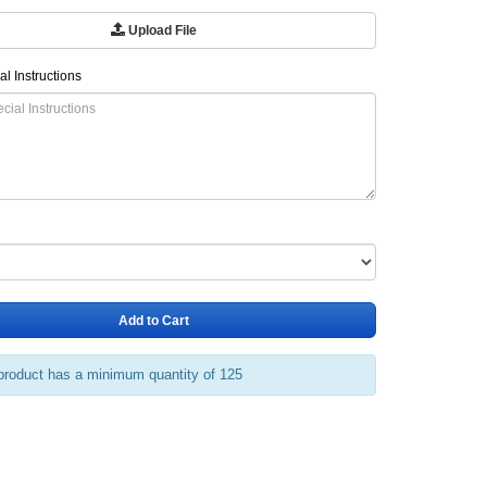
Upload File
al Instructions
Add to Cart
product has a minimum quantity of 125