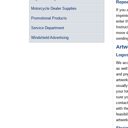
Repea
Motorcycle Dealer Supplies
If you 
imprint
Promotional Products
enter t
Instruc
Service Department
move di
Windshield Advertising
sending
Artw
Logo
We acce
as well
and png
artwork
usually
your to
sure yo
contact
with th
feasibi
artwork
Straig