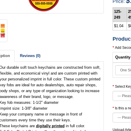
$
Price:
125-
2
249
4
$1.04
$
Produc
Add Secon
iption
Reviews (0)
Quantity
Our durable soft touch keychains are constructed from soft,
flexible, and economical vinyl and are custom printed with
your personalized imprint in full color. These custom printed
key fobs are ideal for auto dealerships, auto repair shops,
Select Ke
body shops, or any type of organization looking to increase
awareness of their brand, logo, or message.
Key fob measures: 1-1/2" diameter
Imprint size: 1-3/8" diameter
Is this a 
Keep your company name or message in front of
customers every time they use their keys.
These keychains are
digitally printed
in full color.
Upload Art