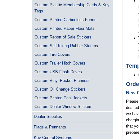
Custom Plastic Membership Cards & Key
Tags
Custom Printed Carbonless Forms
Custom Printed Paper Floor Mats
Custom Report of Sale Stickers
Custom Self Inking Rubber Stamps
Custom Tire Covers
Custom Trailer Hitch Covers
Temp
Custom USB Flash Drives
Custom Vinyl Pocket Planners
Orde
Custom Oil Change Stickers
New O
Custom Printed Deal Jackets
Please 
Custom Dealer Window Stickers
desired
we have
Dealer Supplies
chargin
that yo
Flags & Pennants
prepare
Key Control Systems