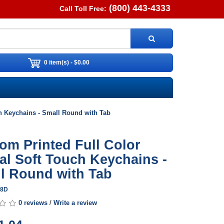
(800) 443-4333
Call Toll Free:
0 item(s) - $0.00
ch Keychains - Small Round with Tab
om Printed Full Color
tal Soft Touch Keychains -
l Round with Tab
18D
0 reviews
/
Write a review