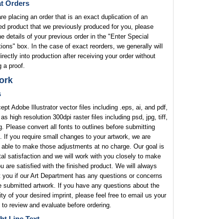
t Orders
are placing an order that is an exact duplication of an
ed product that we previously produced for you, please
he details of your previous order in the "Enter Special
tions" box. In the case of exact reorders, we generally will
rectly into production after receiving your order without
 a proof.
ork
s
pt Adobe Illustrator vector files including .eps, ai, and pdf,
 as high resolution 300dpi raster files including psd, jpg, tiff,
. Please convert all fonts to outlines before submitting
. If you require small changes to your artwork, we are
 able to make those adjustments at no charge. Our goal is
tal satisfaction and we will work with you closely to make
u are satisfied with the finished product. We will always
 you if our Art Department has any questions or concerns
e submitted artwork. If you have any questions about the
lity of your desired imprint, please feel free to email us your
 to review and evaluate before ordering.
ht Line Text