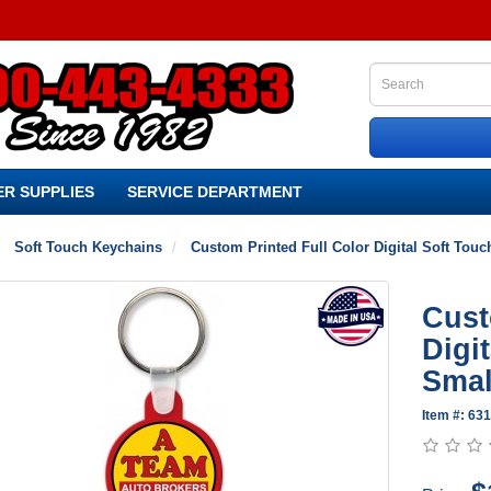
R SUPPLIES
SERVICE DEPARTMENT
Soft Touch Keychains
Custom Printed Full Color Digital Soft Tou
Cust
Digi
Smal
Item #: 63