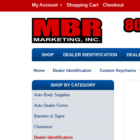
My Account
Shopping Cart
Checkout
SHOP
DEALER IDENTIFICATION
DEALE
Home
Dealer Identification
Custom Keychains
SHOP BY CATEGORY
Auto Body Supplies
Auto Dealer Forms
Banners & Signs
Clearance
Dealer Identification