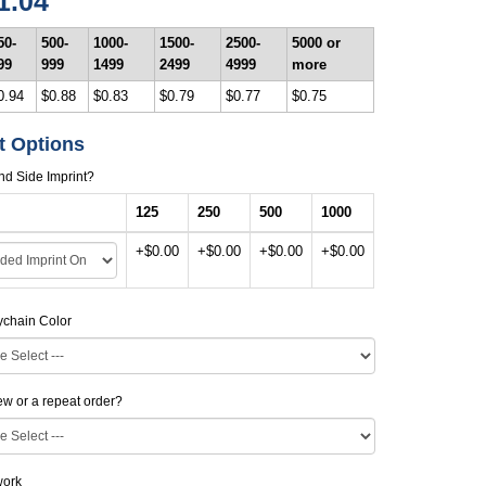
1.04
50-
500-
1000-
1500-
2500-
5000 or
99
999
1499
2499
4999
more
0.94
$0.88
$0.83
$0.79
$0.77
$0.75
t Options
d Side Imprint?
125
250
500
1000
+$0.00
+$0.00
+$0.00
+$0.00
ychain Color
new or a repeat order?
work