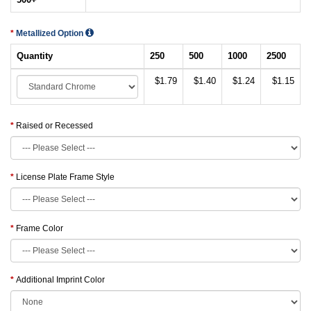
Metallized Option
Quantity
250
500
1000
2500
$1.79
$1.40
$1.24
$1.15
Raised or Recessed
License Plate Frame Style
Frame Color
Additional Imprint Color