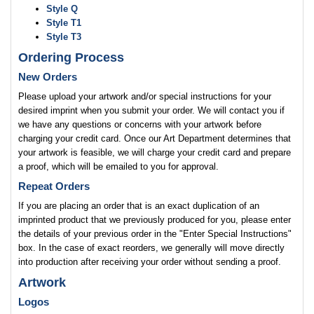
Style Q
Style T1
Style T3
Ordering Process
New Orders
Please upload your artwork and/or special instructions for your
desired imprint when you submit your order. We will contact you if
we have any questions or concerns with your artwork before
charging your credit card. Once our Art Department determines that
your artwork is feasible, we will charge your credit card and prepare
a proof, which will be emailed to you for approval.
Repeat Orders
If you are placing an order that is an exact duplication of an
imprinted product that we previously produced for you, please enter
the details of your previous order in the "Enter Special Instructions"
box. In the case of exact reorders, we generally will move directly
into production after receiving your order without sending a proof.
Artwork
Logos