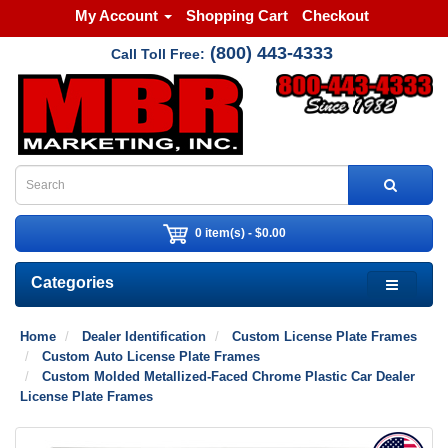
My Account
Shopping Cart
Checkout
(800) 443-4333
Call Toll Free:
0 item(s) - $0.00
Categories
Home
Dealer Identification
Custom License Plate Frames
Custom Auto License Plate Frames
Custom Molded Metallized-Faced Chrome Plastic Car Dealer
License Plate Frames