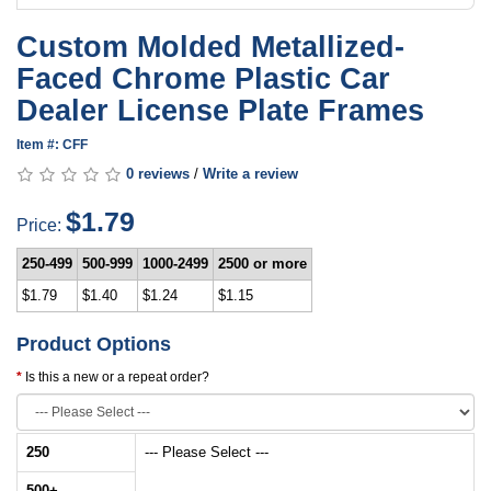
Custom Molded Metallized-
Faced Chrome Plastic Car
Dealer License Plate Frames
Item #: CFF
0 reviews
/
Write a review
$1.79
Price:
250-499
500-999
1000-2499
2500 or more
$1.79
$1.40
$1.24
$1.15
Product Options
Is this a new or a repeat order?
250
--- Please Select ---
500
+