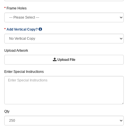
Frame Holes
Add Vertical Copy?
Upload Artwork
Upload File
Enter Special Instructions
Qty