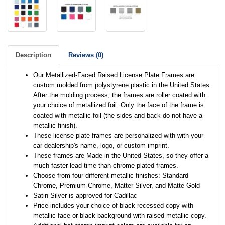
Description
Reviews (0)
Our Metallized-Faced Raised License Plate Frames are
custom molded from polystyrene plastic in the United States.
After the molding process, the frames are roller coated with
your choice of metallized foil. Only the face of the frame is
coated with metallic foil (the sides and back do not have a
metallic finish).
These license plate frames are personalized with with your
car dealership's name, logo, or custom imprint.
These frames are Made in the United States, so they offer a
much faster lead time than chrome plated frames.
Choose from four different metallic finishes: Standard
Chrome, Premium Chrome, Matter Silver, and Matte Gold
Satin Silver is approved for Cadillac
Price includes your choice of black recessed copy with
metallic face or black background with raised metallic copy.