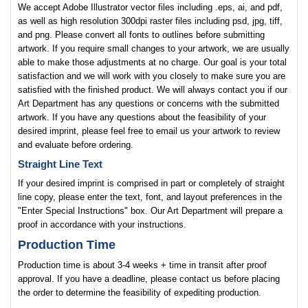
We accept Adobe Illustrator vector files including .eps, ai, and pdf,
as well as high resolution 300dpi raster files including psd, jpg, tiff,
and png. Please convert all fonts to outlines before submitting
artwork. If you require small changes to your artwork, we are usually
able to make those adjustments at no charge. Our goal is your total
satisfaction and we will work with you closely to make sure you are
satisfied with the finished product. We will always contact you if our
Art Department has any questions or concerns with the submitted
artwork. If you have any questions about the feasibility of your
desired imprint, please feel free to email us your artwork to review
and evaluate before ordering.
Straight Line Text
If your desired imprint is comprised in part or completely of straight
line copy, please enter the text, font, and layout preferences in the
"Enter Special Instructions" box. Our Art Department will prepare a
proof in accordance with your instructions.
Production Time
Production time is about 3-4 weeks + time in transit after proof
approval. If you have a deadline, please contact us before placing
the order to determine the feasibility of expediting production.