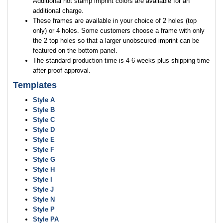
Additional hot stamp imprint colors are available for an
additional charge.
These frames are available in your choice of 2 holes (top
only) or 4 holes. Some customers choose a frame with only
the 2 top holes so that a larger unobscured imprint can be
featured on the bottom panel.
The standard production time is 4-6 weeks plus shipping time
after proof approval.
Templates
Style A
Style B
Style C
Style D
Style E
Style F
Style G
Style H
Style I
Style J
Style N
Style P
Style PA