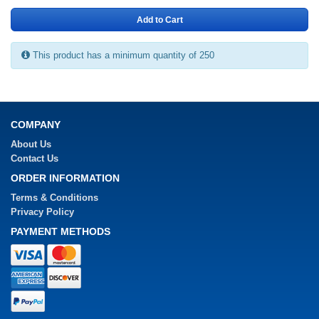
Add to Cart
This product has a minimum quantity of 250
COMPANY
About Us
Contact Us
ORDER INFORMATION
Terms & Conditions
Privacy Policy
PAYMENT METHODS