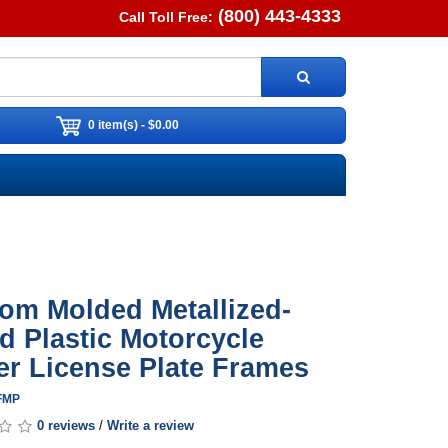
(800) 443-4333
Call Toll Free:
0 item(s) - $0.00
om Molded Metallized-
d Plastic Motorcycle
er License Plate Frames
FFMP
0 reviews
/
Write a review