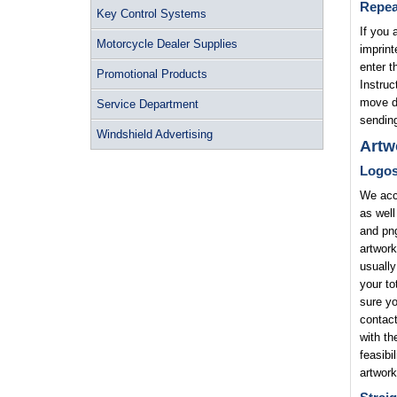
Repea
Key Control Systems
If you 
Motorcycle Dealer Supplies
imprint
enter t
Promotional Products
Instruc
move di
Service Department
sending
Windshield Advertising
Artw
Logo
We acce
as well
and png
artwork
usually
your to
sure yo
contact
with th
feasibi
artwork