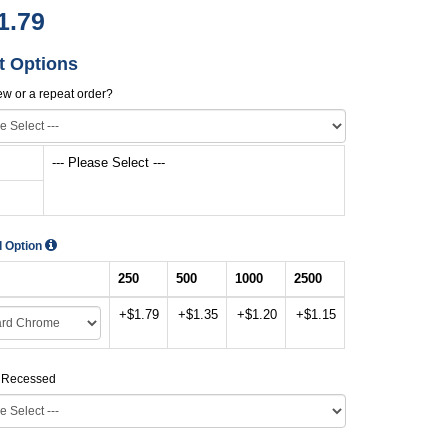
1.79
t Options
new or a repeat order?
--- Please Select ---
d Option
250
500
1000
2500
+$1.79
+$1.35
+$1.20
+$1.15
r Recessed