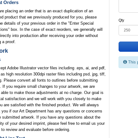
t Orders
are placing an order that is an exact duplication of an
ed product that we previously produced for you, please
Qty
he details of your previous order in the "Enter Special
tions" box. In the case of exact reorders, we generally will
rectly into production after receiving your order without
 a proof.
ork
s
This 
pt Adobe Illustrator vector files including .eps, ai, and pdf,
 as high resolution 300dpi raster files including psd, jpg, tiff,
. Please convert all fonts to outlines before submitting
. If you require small changes to your artwork, we are
 able to make those adjustments at no charge. Our goal is
tal satisfaction and we will work with you closely to make
u are satisfied with the finished product. We will always
 you if our Art Department has any questions or concerns
e submitted artwork. If you have any questions about the
lity of your desired imprint, please feel free to email us your
 to review and evaluate before ordering.