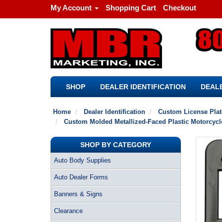
My Account
Shopping Cart
Checkout
SHOP
DEALER IDENTIFICATION
DEALE
Home
Dealer Identification
Custom License Pla
Custom Molded Metallized-Faced Plastic Motorcycl
SHOP BY CATEGORY
Auto Body Supplies
Auto Dealer Forms
Banners & Signs
Clearance