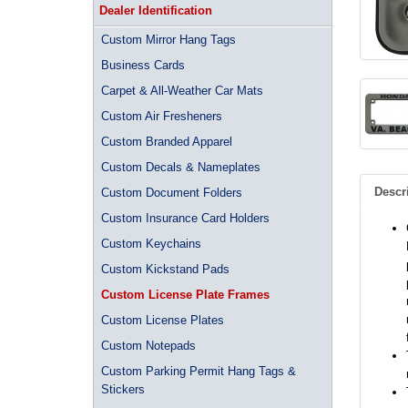
Dealer Identification
Custom Mirror Hang Tags
Business Cards
Carpet & All-Weather Car Mats
Custom Air Fresheners
Custom Branded Apparel
Custom Decals & Nameplates
Descr
Custom Document Folders
Custom Insurance Card Holders
Custom Keychains
Custom Kickstand Pads
Custom License Plate Frames
Custom License Plates
Custom Notepads
Custom Parking Permit Hang Tags &
Stickers