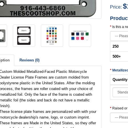
$
Price:
Produc
Is this a 
250
500
+
iption
Reviews (0)
Metallize
Custom Molded Metallized-Faced Plastic Motorcycle
Dealer License Plate Frames are custom molded from
Quantity
polystyrene plastic in the United States. After the molding
process, the frames are roller coated with your choice of
metallized foil. Only the face of the frame is coated with
metallic foil (the sides and back do not have a metallic
finish).
Raised o
These license plate frames are personalized with with your
motorcycle dealership's name, logo, or custom imprint.
These frames are Made in the United States, so they offer