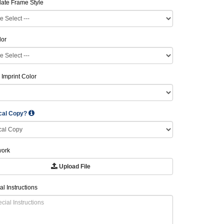
late Frame Style
lor
 Imprint Color
ical Copy?
work
Upload File
al Instructions