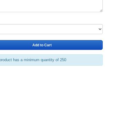
Add to Cart
product has a minimum quantity of 250