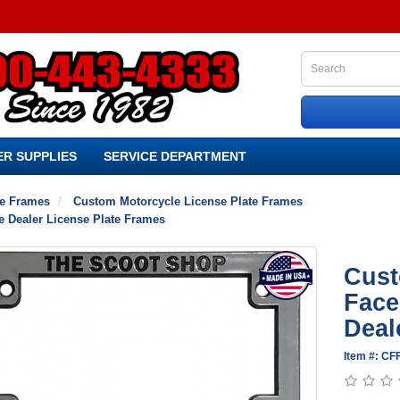
R SUPPLIES
SERVICE DEPARTMENT
te Frames
Custom Motorcycle License Plate Frames
e Dealer License Plate Frames
Cust
Face
Deal
Item #: C