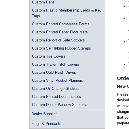
Custom Pens
Custom Plastic Membership Cards & Key
Tags
Custom Printed Carbonless Forms
Custom Printed Paper Floor Mats
Custom Report of Sale Stickers
Custom Self Inking Rubber Stamps
Custom Tire Covers
Custom Trailer Hitch Covers
Custom USB Flash Drives
Orde
Custom Vinyl Pocket Planners
New O
Custom Oil Change Stickers
Please 
Custom Printed Deal Jackets
desired
Custom Dealer Window Stickers
we have
chargin
Dealer Supplies
that yo
prepare
Flags & Pennants