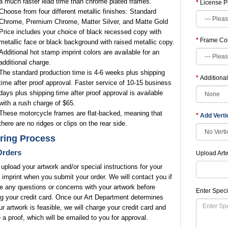
a much faster lead time than chrome plated frames.
License P
Choose from four different metallic finishes: Standard
Chrome, Premium Chrome, Matter Silver, and Matte Gold
Price includes your choice of black recessed copy with
Frame Co
metallic face or black background with raised metallic copy.
Additional hot stamp imprint colors are available for an
additional charge.
The standard production time is 4-6 weeks plus shipping
Additional
time after proof approval. Faster service of 10-15 business
days plus shipping time after proof approval is available
with a rush charge of $65.
These motorcycle frames are flat-backed, meaning that
Add Vert
there are no ridges or clips on the rear side.
ring Process
rders
Upload Art
upload your artwork and/or special instructions for your
 imprint when you submit your order. We will contact you if
 any questions or concerns with your artwork before
Enter Speci
g your credit card. Once our Art Department determines
ur artwork is feasible, we will charge your credit card and
 a proof, which will be emailed to you for approval.