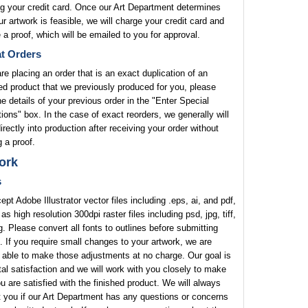
g your credit card. Once our Art Department determines
ur artwork is feasible, we will charge your credit card and
 a proof, which will be emailed to you for approval.
t Orders
are placing an order that is an exact duplication of an
ed product that we previously produced for you, please
he details of your previous order in the "Enter Special
tions" box. In the case of exact reorders, we generally will
rectly into production after receiving your order without
 a proof.
ork
s
pt Adobe Illustrator vector files including .eps, ai, and pdf,
 as high resolution 300dpi raster files including psd, jpg, tiff,
. Please convert all fonts to outlines before submitting
. If you require small changes to your artwork, we are
 able to make those adjustments at no charge. Our goal is
tal satisfaction and we will work with you closely to make
u are satisfied with the finished product. We will always
 you if our Art Department has any questions or concerns