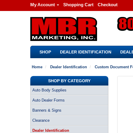
My Account
Shopping Cart
Checkout
SHOP
DEALER IDENTIFICATION
DEALE
Home
Dealer Identification
Custom Document F
SHOP BY CATEGORY
Auto Body Supplies
Auto Dealer Forms
Banners & Signs
Clearance
Dealer Identification