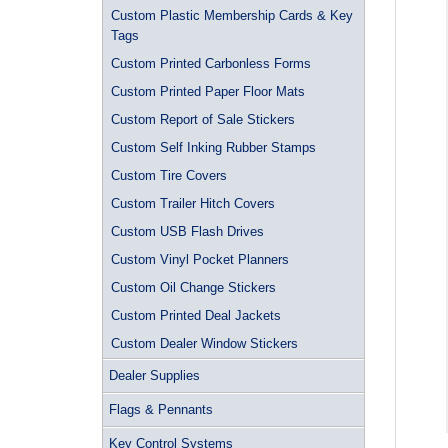
Custom Plastic Membership Cards & Key
Tags
Custom Printed Carbonless Forms
Custom Printed Paper Floor Mats
Custom Report of Sale Stickers
Custom Self Inking Rubber Stamps
Custom Tire Covers
Custom Trailer Hitch Covers
Custom USB Flash Drives
Custom Vinyl Pocket Planners
Custom Oil Change Stickers
Custom Printed Deal Jackets
Custom Dealer Window Stickers
Dealer Supplies
Flags & Pennants
Key Control Systems