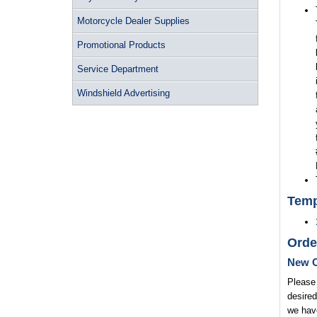
Motorcycle Dealer Supplies
Promotional Products
Service Department
Windshield Advertising
Temp
Orde
New O
Please 
desired
we have