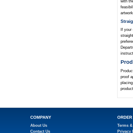
with th
feasibi
artwork
Straig
If your
straigh
prefere
Departm
instruc
Prod
Product
proof a
placing
product
COMPANY
ORDER
About Us
Terms &
Contact Us
Privacy 