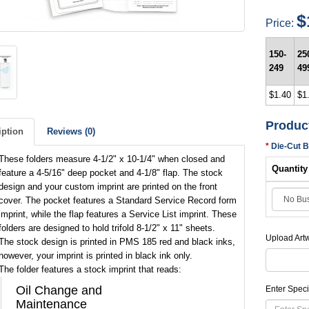
$
Price:
150-
25
249
49
$1.40
$1
Produc
iption
Reviews (0)
Die-Cut 
These folders measure 4-1/2" x 10-1/4" when closed and
Quantity
feature a 4-5/16" deep pocket and 4-1/8" flap. The stock
design and your custom imprint are printed on the front
cover. The pocket features a Standard Service Record form
imprint, while the flap features a Service List imprint. These
folders are designed to hold trifold 8-1/2" x 11" sheets.
Upload Art
The stock design is printed in PMS 185 red and black inks,
however, your imprint is printed in black ink only.
The folder features a stock imprint that reads:
Oil Change and
Enter Speci
Maintenance