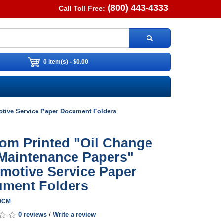
(800) 443-4333
Call Toll Free:
0 item(s) - $0.00
tive Service Paper Document Folders
om Printed "Oil Change
Maintenance Papers"
motive Service Paper
ment Folders
XOCM
0 reviews
/
Write a review