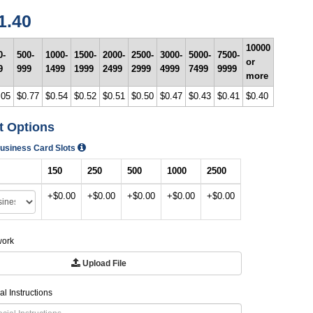
1.40
10000
0-
500-
1000-
1500-
2000-
2500-
3000-
5000-
7500-
or
9
999
1499
1999
2499
2999
4999
7499
9999
more
.05
$0.77
$0.54
$0.52
$0.51
$0.50
$0.47
$0.43
$0.41
$0.40
t Options
Business Card Slots
150
250
500
1000
2500
+$0.00
+$0.00
+$0.00
+$0.00
+$0.00
work
Upload File
al Instructions