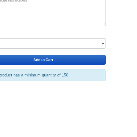
Add to Cart
product has a minimum quantity of 150