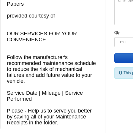
Papers
provided courtesy of
OUR SERVICES FOR YOUR
Qty
CONVENIENCE
Follow the manufacturer's
recommended maintenance schedule
to reduce the risk of mechanical
This 
failures and add future value to your
vehicle.
Service Date | Mileage | Service
Performed
Please - Help us to serve you better
by saving all of your Maintenance
Receipts in the folder.