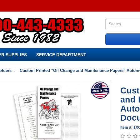
R SUPPLIES
SERVICE DEPARTMENT
olders
Custom Printed "Oil Change and Maintenance Papers" Automo
Cust
and 
Auto
Docu
Item #: 1