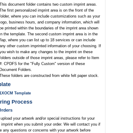
This document folder contains two custom imprint areas.
The first personalized imprint area is on the front of the
folder, where you can include customizations such as your
logo, business hours, and company information, which will
be printed within the boundaries of the imprint area shown
in the template. The second custom imprint area is in the
flap, where you can list up to 18 services or can include
any other custom imprinted information of your choosing. If
you wish to make any changes to the imprint on these
folders outside of those imprint areas, please refer to Item
#: CPDFS for the "Fully Custom" version of these
Document Folders.
These folders are constructed from white felt paper stock.
late
1XOCM Template
ring Process
rders
upload your artwork and/or special instructions for your
 imprint when you submit your order. We will contact you if
 any questions or concerns with your artwork before