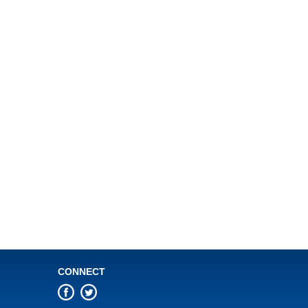
CONNECT