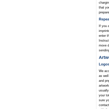
chargin
that yo
prepare
Repea
If you 
imprint
enter t
Instruc
move di
sending
Artw
Logo
We acce
as well
and png
artwork
usually
your to
sure yo
contact