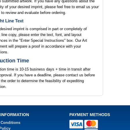
e submitted artwork. If you have any questions about the
lity of your desired imprint, please feel free to email us your
 to review and evaluate before ordering.
ht Line Text
 desired imprint is comprised in part or completely of
t line copy, please enter the text, font, and layout
nces in the "Enter Special Instructions" box. Our Art
ent will prepare a proof in accordance with your
tions.
uction Time
ion time is 10-15 business days + time in transit after
pproval. If you have a deadline, please contact us before
 the order to determine the feasibility of expediting
ion.
 INFORMATION
PAYMENT METHODS
 Conditions
Policy