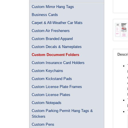
Custom Mirror Hang Tags
Business Cards
Carpet & All-Weather Car Mats
Custom Air Fresheners
Custom Branded Apparel
Custom Decals & Nameplates
Descr
Custom Document Folders
Custom Insurance Card Holders
Custom Keychains
Custom Kickstand Pads
Custom License Plate Frames
Custom License Plates
Custom Notepads
Custom Parking Permit Hang Tags &
Stickers
Custom Pens