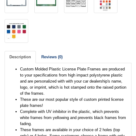
Description
Reviews (0)
Custom Molded Plastic License Plate Frames are produced
to your specifications from high impact polystyrene plastic
and are personalized with with your car dealership's name,
logo, or imprint, which is hot stamped onto the raised portion
of the frames.
These are our most popular style of custom printed license
plate frames!
Complete with UV inhibitor in the plastic, which prevents
white frames from yellowing and prevents black frames from
fading.
These frames are available in your choice of 2 holes (top
only) or 4 holes. Some customers choose a frame with only