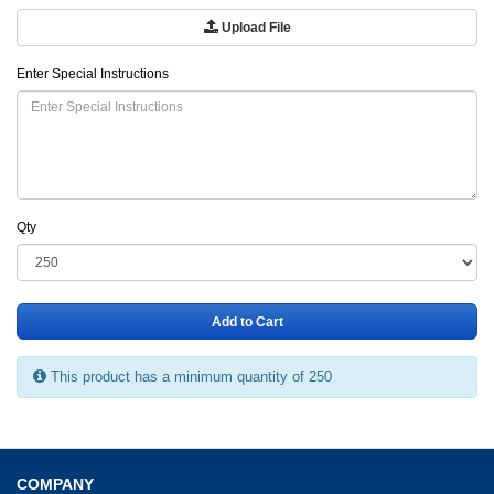
Upload File
Enter Special Instructions
Qty
Add to Cart
This product has a minimum quantity of 250
COMPANY