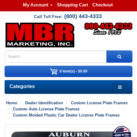
My Account
Shopping Cart
Checkout
(800) 443-4333
Call Toll Free:
0 item(s) - $0.00
Categories
Home
Dealer Identification
Custom License Plate Frames
Custom Auto License Plate Frames
Custom Molded Plastic Car Dealer License Plate Frames