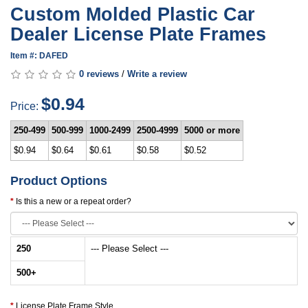
Custom Molded Plastic Car
Dealer License Plate Frames
Item #: DAFED
0 reviews
/
Write a review
$0.94
Price:
250-499
500-999
1000-2499
2500-4999
5000 or more
$0.94
$0.64
$0.61
$0.58
$0.52
Product Options
Is this a new or a repeat order?
250
--- Please Select ---
500
+
License Plate Frame Style