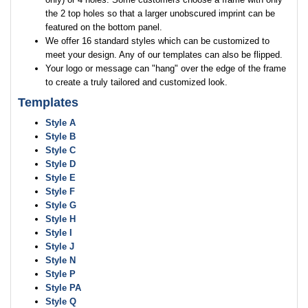
the 2 top holes so that a larger unobscured imprint can be
featured on the bottom panel.
We offer 16 standard styles which can be customized to
meet your design. Any of our templates can also be flipped.
Your logo or message can "hang" over the edge of the frame
to create a truly tailored and customized look.
Templates
Style A
Style B
Style C
Style D
Style E
Style F
Style G
Style H
Style I
Style J
Style N
Style P
Style PA
Style Q