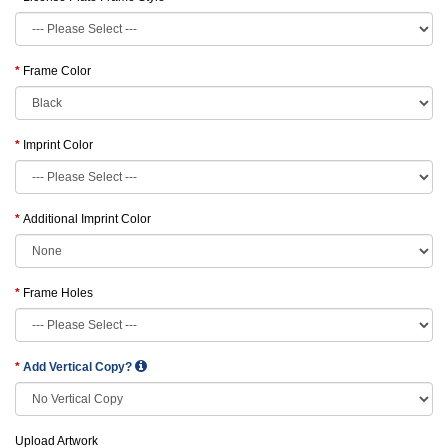
Frame Color
Imprint Color
Additional Imprint Color
Frame Holes
Add Vertical Copy?
Upload Artwork