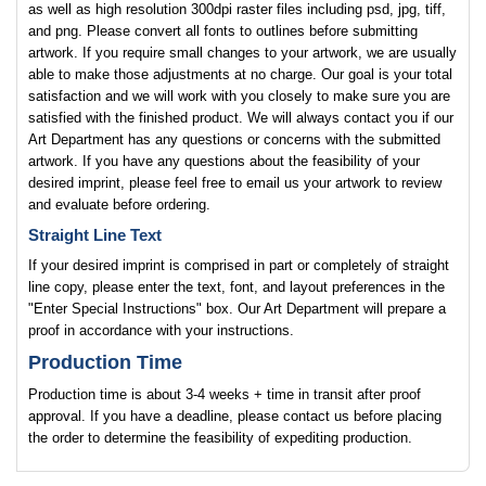
as well as high resolution 300dpi raster files including psd, jpg, tiff,
and png. Please convert all fonts to outlines before submitting
artwork. If you require small changes to your artwork, we are usually
able to make those adjustments at no charge. Our goal is your total
satisfaction and we will work with you closely to make sure you are
satisfied with the finished product. We will always contact you if our
Art Department has any questions or concerns with the submitted
artwork. If you have any questions about the feasibility of your
desired imprint, please feel free to email us your artwork to review
and evaluate before ordering.
Straight Line Text
If your desired imprint is comprised in part or completely of straight
line copy, please enter the text, font, and layout preferences in the
"Enter Special Instructions" box. Our Art Department will prepare a
proof in accordance with your instructions.
Production Time
Production time is about 3-4 weeks + time in transit after proof
approval. If you have a deadline, please contact us before placing
the order to determine the feasibility of expediting production.