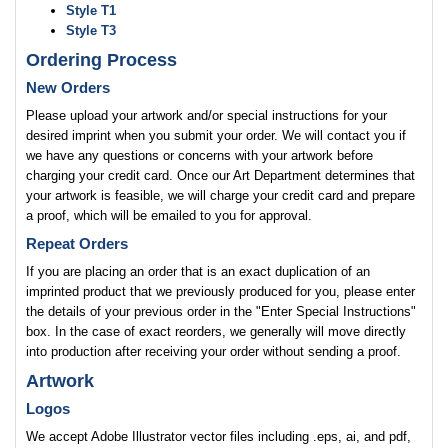
Style T1
Style T3
Ordering Process
New Orders
Please upload your artwork and/or special instructions for your
desired imprint when you submit your order. We will contact you if
we have any questions or concerns with your artwork before
charging your credit card. Once our Art Department determines that
your artwork is feasible, we will charge your credit card and prepare
a proof, which will be emailed to you for approval.
Repeat Orders
If you are placing an order that is an exact duplication of an
imprinted product that we previously produced for you, please enter
the details of your previous order in the "Enter Special Instructions"
box. In the case of exact reorders, we generally will move directly
into production after receiving your order without sending a proof.
Artwork
Logos
We accept Adobe Illustrator vector files including .eps, ai, and pdf,