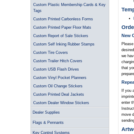
Custom Plastic Membership Cards & Key
Temp
Tags
Custom Printed Carbonless Forms
Orde
Custom Printed Paper Floor Mats
New O
Custom Report of Sale Stickers
Please 
Custom Self Inking Rubber Stamps
desired
Custom Tire Covers
we have
Custom Trailer Hitch Covers
chargin
that yo
Custom USB Flash Drives
prepare
Custom Vinyl Pocket Planners
Repea
Custom Oil Change Stickers
If you 
Custom Printed Deal Jackets
imprint
enter t
Custom Dealer Window Stickers
Instruc
Dealer Supplies
move di
sending
Flags & Pennants
Artw
Key Control Systems