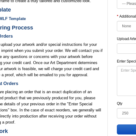
frame to create a truly tailored and customized look.
late
Additional
MLF Template
ring Process
rders
Upload Art
upload your artwork and/or special instructions for your
 imprint when you submit your order. We will contact you if
 any questions or concerns with your artwork before
Enter Speci
g your credit card. Once our Art Department determines
ur artwork is feasible, we will charge your credit card and
 a proof, which will be emailed to you for approval.
t Orders
are placing an order that is an exact duplication of an
ed product that we previously produced for you, please
Qty
he details of your previous order in the "Enter Special
tions" box. In the case of exact reorders, we generally will
rectly into production after receiving your order without
 a proof.
ork