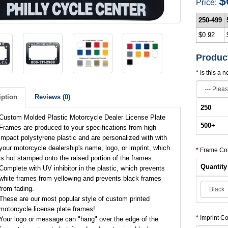
$
Price:
250-499
$0.92
Produc
Is this a 
iption
Reviews (0)
250
Custom Molded Plastic Motorcycle Dealer License Plate
500
+
Frames are produced to your specifications from high
impact polystyrene plastic and are personalized with with
your motorcycle dealership's name, logo, or imprint, which
Frame Co
is hot stamped onto the raised portion of the frames.
Quantity
Complete with UV inhibitor in the plastic, which prevents
white frames from yellowing and prevents black frames
from fading.
These are our most popular style of custom printed
motorcycle license plate frames!
Imprint Co
Your logo or message can "hang" over the edge of the