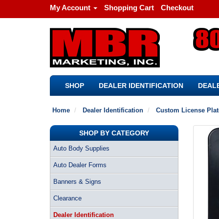
My Account
Shopping Cart
Checkout
SHOP
DEALER IDENTIFICATION
DEALE
Home
Dealer Identification
Custom License Pla
SHOP BY CATEGORY
Auto Body Supplies
Auto Dealer Forms
Banners & Signs
Clearance
Dealer Identification