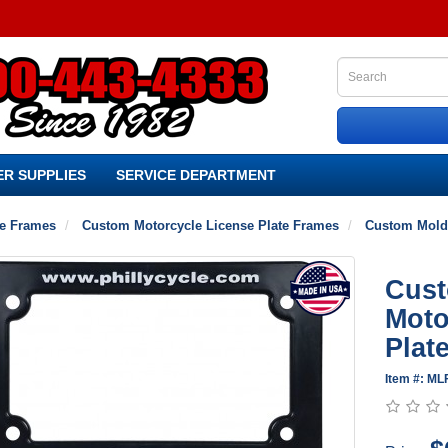
R SUPPLIES
SERVICE DEPARTMENT
te Frames
Custom Motorcycle License Plate Frames
Custom Molde
Cust
Moto
Plat
Item #: ML