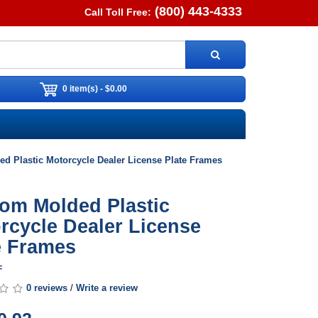
(800) 443-4333
Call Toll Free:
0 item(s) - $0.00
d Plastic Motorcycle Dealer License Plate Frames
om Molded Plastic
rcycle Dealer License
e Frames
F
0 reviews
/
Write a review