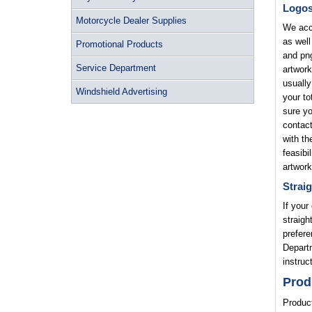
Logo
Motorcycle Dealer Supplies
We acce
as well
Promotional Products
and png
Service Department
artwork
usually
Windshield Advertising
your to
sure yo
contact
with th
feasibi
artwork
Straig
If your
straigh
prefere
Departm
instruc
Prod
Product