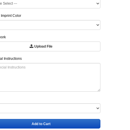
 Imprint Color
work
Upload File
al Instructions
Add to Cart