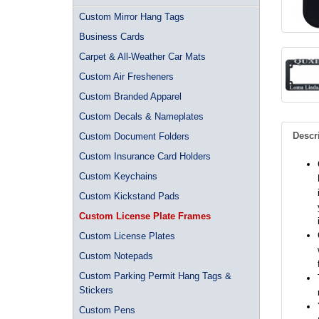
Custom Mirror Hang Tags
Business Cards
Carpet & All-Weather Car Mats
Custom Air Fresheners
Custom Branded Apparel
Custom Decals & Nameplates
Descr
Custom Document Folders
Custom Insurance Card Holders
Custom Keychains
Custom Kickstand Pads
Custom License Plate Frames
Custom License Plates
Custom Notepads
Custom Parking Permit Hang Tags &
Stickers
Custom Pens