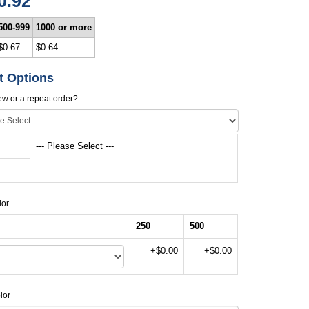
0.92
500-999
1000 or more
$0.67
$0.64
t Options
new or a repeat order?
--- Please Select ---
lor
250
500
+$0.00
+$0.00
lor