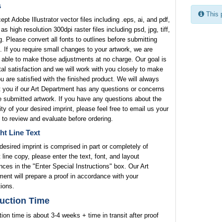
s
This 
pt Adobe Illustrator vector files including .eps, ai, and pdf,
 as high resolution 300dpi raster files including psd, jpg, tiff,
. Please convert all fonts to outlines before submitting
. If you require small changes to your artwork, we are
 able to make those adjustments at no charge. Our goal is
tal satisfaction and we will work with you closely to make
u are satisfied with the finished product. We will always
 you if our Art Department has any questions or concerns
e submitted artwork. If you have any questions about the
lity of your desired imprint, please feel free to email us your
 to review and evaluate before ordering.
ht Line Text
 desired imprint is comprised in part or completely of
t line copy, please enter the text, font, and layout
nces in the "Enter Special Instructions" box. Our Art
ent will prepare a proof in accordance with your
tions.
uction Time
ion time is about 3-4 weeks + time in transit after proof