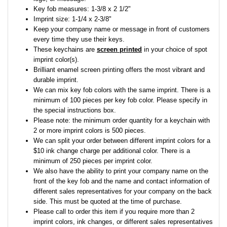
Key fob measures: 1-3/8 x 2 1/2"
Imprint size: 1-1/4 x 2-3/8"
Keep your company name or message in front of customers
every time they use their keys.
These keychains are
screen printed
in your choice of spot
imprint color(s).
Brilliant enamel screen printing offers the most vibrant and
durable imprint.
We can mix key fob colors with the same imprint. There is a
minimum of 100 pieces per key fob color. Please specify in
the special instructions box.
Please note: the minimum order quantity for a keychain with
2 or more imprint colors is 500 pieces.
We can split your order between different imprint colors for a
$10 ink change charge per additional color. There is a
minimum of 250 pieces per imprint color.
We also have the ability to print your company name on the
front of the key fob and the name and contact information of
different sales representatives for your company on the back
side. This must be quoted at the time of purchase.
Please call to order this item if you require more than 2
imprint colors, ink changes, or different sales representatives