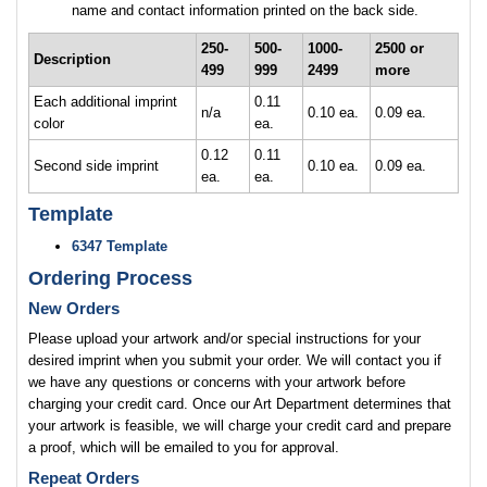
name and contact information printed on the back side.
250-
500-
1000-
2500 or
Description
499
999
2499
more
Each additional imprint
0.11
n/a
0.10 ea.
0.09 ea.
color
ea.
0.12
0.11
Second side imprint
0.10 ea.
0.09 ea.
ea.
ea.
Template
6347 Template
Ordering Process
New Orders
Please upload your artwork and/or special instructions for your
desired imprint when you submit your order. We will contact you if
we have any questions or concerns with your artwork before
charging your credit card. Once our Art Department determines that
your artwork is feasible, we will charge your credit card and prepare
a proof, which will be emailed to you for approval.
Repeat Orders