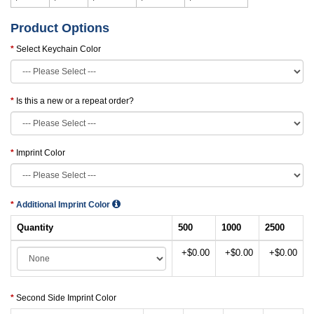
Product Options
Select Keychain Color
Is this a new or a repeat order?
Imprint Color
Additional Imprint Color
Quantity
500
1000
2500
+$0.00
+$0.00
+$0.00
Second Side Imprint Color