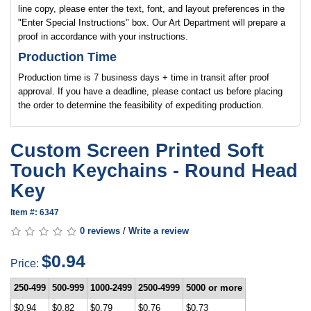
line copy, please enter the text, font, and layout preferences in the
"Enter Special Instructions" box. Our Art Department will prepare a
proof in accordance with your instructions.
Production Time
Production time is 7 business days + time in transit after proof
approval. If you have a deadline, please contact us before placing
the order to determine the feasibility of expediting production.
Custom Screen Printed Soft
Touch Keychains - Round Head
Key
Item #: 6347
0 reviews
/
Write a review
$0.94
Price:
250-499
500-999
1000-2499
2500-4999
5000 or more
$0.94
$0.82
$0.79
$0.76
$0.73