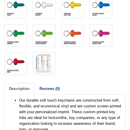
Description
Reviews (0)
Our durable soft touch keychains are constructed from soft,
flexible, and economical vinyl and are custom screen printed
with your personalized imprint. These custom printed key
fobs are ideal for locksmiths, key companies, or any type of
organization looking to increase awareness of their brand,
logo, or message.