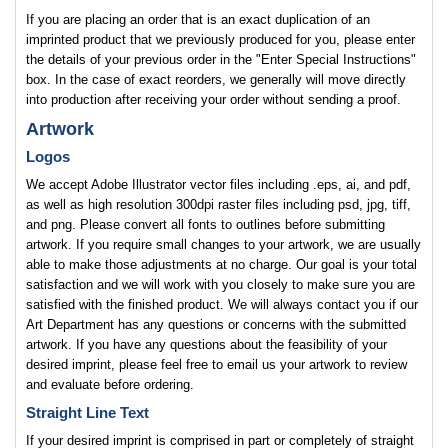
If you are placing an order that is an exact duplication of an
imprinted product that we previously produced for you, please enter
the details of your previous order in the "Enter Special Instructions"
box. In the case of exact reorders, we generally will move directly
into production after receiving your order without sending a proof.
Artwork
Logos
We accept Adobe Illustrator vector files including .eps, ai, and pdf,
as well as high resolution 300dpi raster files including psd, jpg, tiff,
and png. Please convert all fonts to outlines before submitting
artwork. If you require small changes to your artwork, we are usually
able to make those adjustments at no charge. Our goal is your total
satisfaction and we will work with you closely to make sure you are
satisfied with the finished product. We will always contact you if our
Art Department has any questions or concerns with the submitted
artwork. If you have any questions about the feasibility of your
desired imprint, please feel free to email us your artwork to review
and evaluate before ordering.
Straight Line Text
If your desired imprint is comprised in part or completely of straight