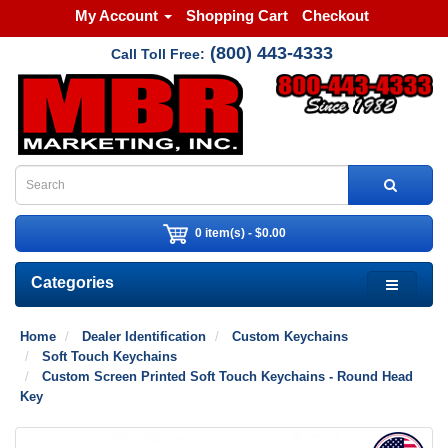
My Account
Shopping Cart
Checkout
(800) 443-4333
Call Toll Free:
0 item(s) - $0.00
Categories
Home
Dealer Identification
Custom Keychains
Soft Touch Keychains
Custom Screen Printed Soft Touch Keychains - Round Head
Key