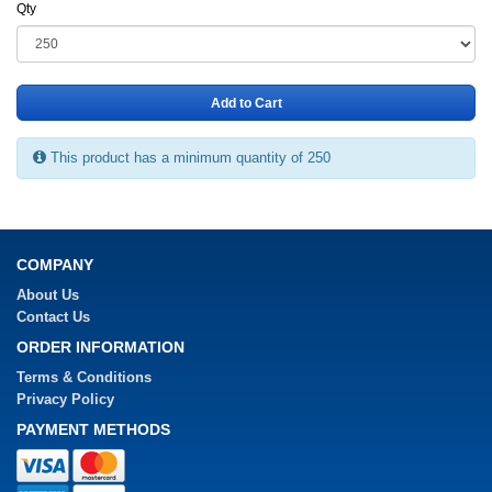
Qty
Add to Cart
This product has a minimum quantity of 250
COMPANY
About Us
Contact Us
ORDER INFORMATION
Terms & Conditions
Privacy Policy
PAYMENT METHODS