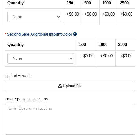
Quantity
250
500
1000
2500
+$0.00
+$0.00
+$0.00
+$0.00
Second Side Additional Imprint Color
Quantity
500
1000
2500
+$0.00
+$0.00
+$0.00
Upload Artwork
Upload File
Enter Special Instructions