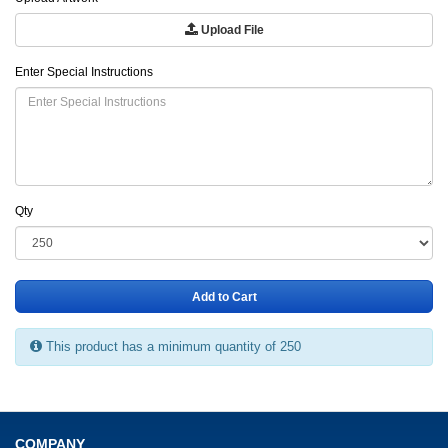
Upload File
Enter Special Instructions
Qty
Add to Cart
This product has a minimum quantity of 250
COMPANY