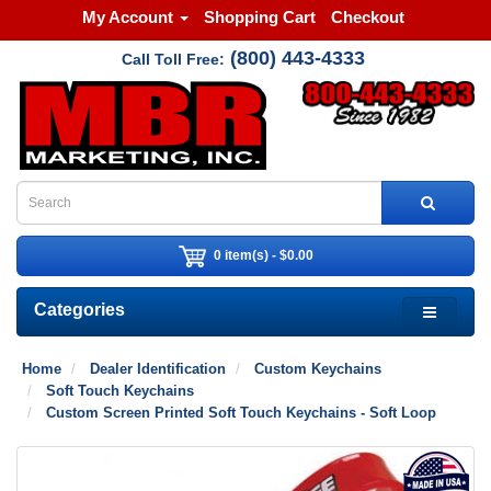
My Account
Shopping Cart
Checkout
(800) 443-4333
Call Toll Free:
0 item(s) - $0.00
Categories
Home
Dealer Identification
Custom Keychains
Soft Touch Keychains
Custom Screen Printed Soft Touch Keychains - Soft Loop