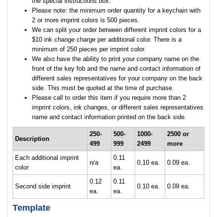
the special instructions box.
Please note: the minimum order quantity for a keychain with
2 or more imprint colors is 500 pieces.
We can split your order between different imprint colors for a
$10 ink change charge per additional color. There is a
minimum of 250 pieces per imprint color.
We also have the ability to print your company name on the
front of the key fob and the name and contact information of
different sales representatives for your company on the back
side. This must be quoted at the time of purchase.
Please call to order this item if you require more than 2
imprint colors, ink changes, or different sales representatives
name and contact information printed on the back side.
250-
500-
1000-
2500 or
Description
499
999
2499
more
Each additional imprint
0.11
n/a
0.10 ea.
0.09 ea.
color
ea.
0.12
0.11
Second side imprint
0.10 ea.
0.09 ea.
ea.
ea.
Template