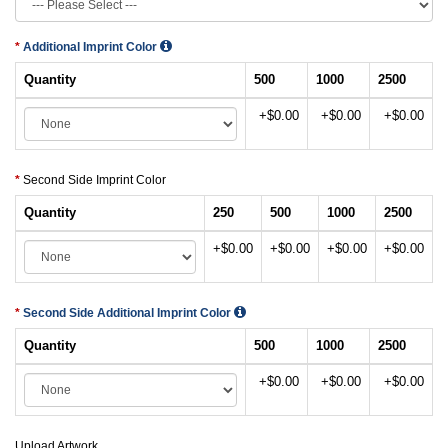
Additional Imprint Color
Quantity
500
1000
2500
+$0.00
+$0.00
+$0.00
Second Side Imprint Color
Quantity
250
500
1000
2500
+$0.00
+$0.00
+$0.00
+$0.00
Second Side Additional Imprint Color
Quantity
500
1000
2500
+$0.00
+$0.00
+$0.00
Upload Artwork