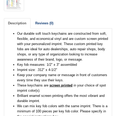
Description
Reviews (0)
Our durable soft touch keychains are constructed from soft,
flexible, and economical vinyl and are custom screen printed
with your personalized imprint. These custom printed key
fobs are ideal for auto dealerships, auto repair shops, body
shops, or any type of organization looking to increase
awareness of their brand, logo, or message.
Key fob measures: 1/2" x 3" assembled
Imprint size: .312" x 4-1/2"
Keep your company name or message in front of customers
every time they use their keys.
These keychains are
screen printed
in your choice of spot
imprint color(s).
Brilliant enamel screen printing offers the most vibrant and
durable imprint.
We can mix key fob colors with the same imprint. There is a
minimum of 100 pieces per key fob color. Please specify in