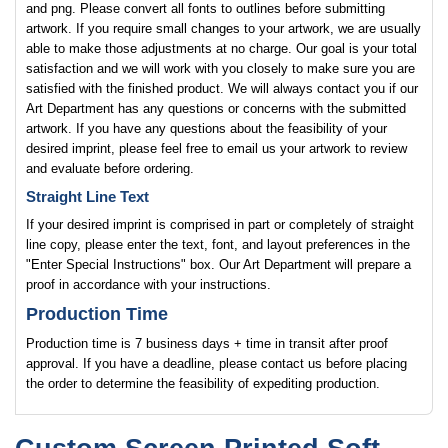
and png. Please convert all fonts to outlines before submitting
artwork. If you require small changes to your artwork, we are usually
able to make those adjustments at no charge. Our goal is your total
satisfaction and we will work with you closely to make sure you are
satisfied with the finished product. We will always contact you if our
Art Department has any questions or concerns with the submitted
artwork. If you have any questions about the feasibility of your
desired imprint, please feel free to email us your artwork to review
and evaluate before ordering.
Straight Line Text
If your desired imprint is comprised in part or completely of straight
line copy, please enter the text, font, and layout preferences in the
"Enter Special Instructions" box. Our Art Department will prepare a
proof in accordance with your instructions.
Production Time
Production time is 7 business days + time in transit after proof
approval. If you have a deadline, please contact us before placing
the order to determine the feasibility of expediting production.