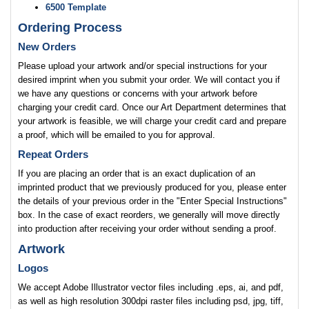
6500 Template
Ordering Process
New Orders
Please upload your artwork and/or special instructions for your
desired imprint when you submit your order. We will contact you if
we have any questions or concerns with your artwork before
charging your credit card. Once our Art Department determines that
your artwork is feasible, we will charge your credit card and prepare
a proof, which will be emailed to you for approval.
Repeat Orders
If you are placing an order that is an exact duplication of an
imprinted product that we previously produced for you, please enter
the details of your previous order in the "Enter Special Instructions"
box. In the case of exact reorders, we generally will move directly
into production after receiving your order without sending a proof.
Artwork
Logos
We accept Adobe Illustrator vector files including .eps, ai, and pdf,
as well as high resolution 300dpi raster files including psd, jpg, tiff,