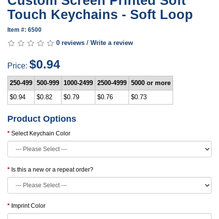
Custom Screen Printed Soft
Touch Keychains - Soft Loop
Item #: 6500
0 reviews
/
Write a review
$0.94
Price:
250-499
500-999
1000-2499
2500-4999
5000 or more
$0.94
$0.82
$0.79
$0.76
$0.73
Product Options
Select Keychain Color
Is this a new or a repeat order?
Imprint Color