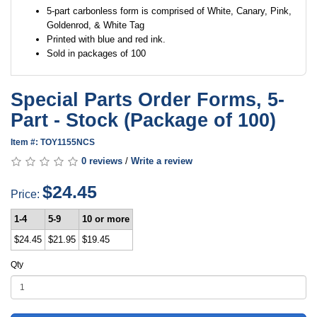
5-part carbonless form is comprised of White, Canary, Pink,
Goldenrod, & White Tag
Printed with blue and red ink.
Sold in packages of 100
Special Parts Order Forms, 5-
Part - Stock (Package of 100)
Item #: TOY1155NCS
0 reviews
/
Write a review
$24.45
Price:
1-4
5-9
10 or more
$24.45
$21.95
$19.45
Qty