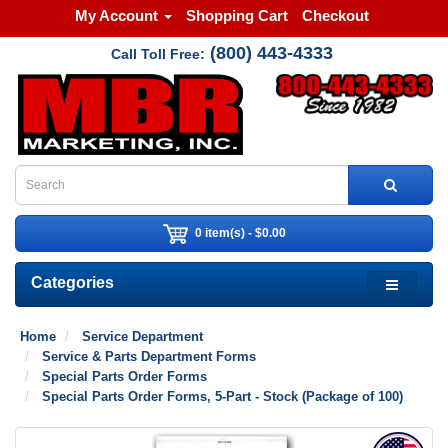
My Account
Shopping Cart
Checkout
(800) 443-4333
Call Toll Free:
0 item(s) - $0.00
Categories
Home
Service Department
Service & Parts Department Forms
Special Parts Order Forms
Special Parts Order Forms, 5-Part - Stock (Package of 100)