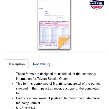
Description
Reviews (0)
These forms are designed to include all of the necessary
information for Toyota Special Orders.
This form is comprised of 5 parts to ensure all of the parties
involved in the transaction receive a copy of the completed
form.
Part 5 is a heavy-weight postcard to inform the customer of
the part(s) arrival.
5-2/3" x 9-1/4"