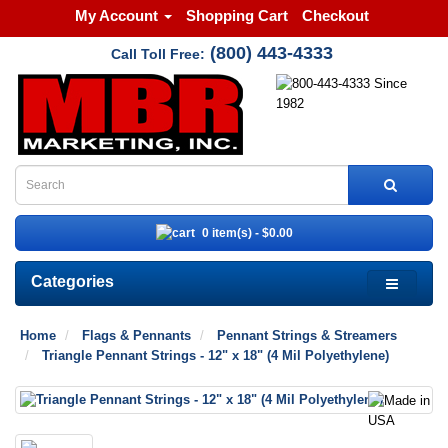
My Account
Shopping Cart
Checkout
(800) 443-4333
Call Toll Free:
0 item(s) - $0.00
Categories
Home
Flags & Pennants
Pennant Strings & Streamers
Triangle Pennant Strings - 12" x 18" (4 Mil Polyethylene)