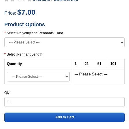
$7.00
Price:
Product Options
Select Polyethylene Pennants Color
Select Pennant Length
Quantity
1
21
51
101
--- Please Select ---
Qty
Add to Cart