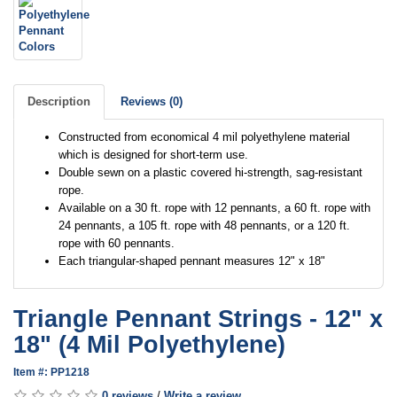
Description
Reviews (0)
Constructed from economical 4 mil polyethylene material
which is designed for short-term use.
Double sewn on a plastic covered hi-strength, sag-resistant
rope.
Available on a 30 ft. rope with 12 pennants, a 60 ft. rope with
24 pennants, a 105 ft. rope with 48 pennants, or a 120 ft.
rope with 60 pennants.
Each triangular-shaped pennant measures 12" x 18"
Triangle Pennant Strings - 12" x
18" (4 Mil Polyethylene)
Item #: PP1218
0 reviews
/
Write a review