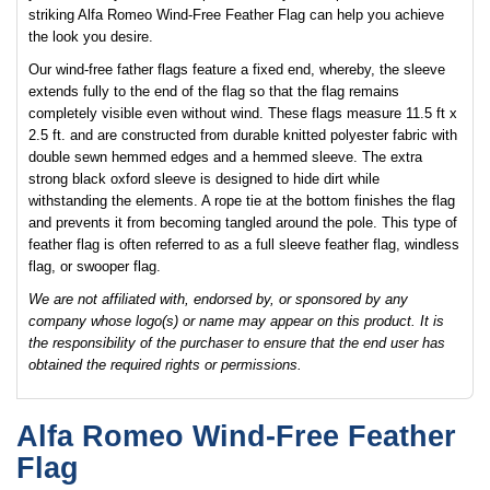
striking Alfa Romeo Wind-Free Feather Flag can help you achieve
the look you desire.
Our wind-free father flags feature a fixed end, whereby, the sleeve
extends fully to the end of the flag so that the flag remains
completely visible even without wind. These flags measure 11.5 ft x
2.5 ft. and are constructed from durable knitted polyester fabric with
double sewn hemmed edges and a hemmed sleeve. The extra
strong black oxford sleeve is designed to hide dirt while
withstanding the elements. A rope tie at the bottom finishes the flag
and prevents it from becoming tangled around the pole. This type of
feather flag is often referred to as a full sleeve feather flag, windless
flag, or swooper flag.
We are not affiliated with, endorsed by, or sponsored by any
company whose logo(s) or name may appear on this product. It is
the responsibility of the purchaser to ensure that the end user has
obtained the required rights or permissions.
Alfa Romeo Wind-Free Feather
Flag