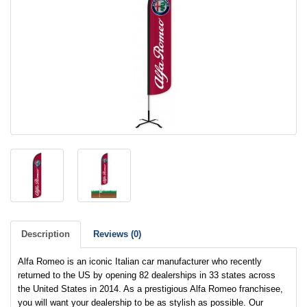
Description
Reviews (0)
Alfa Romeo is an iconic Italian car manufacturer who recently
returned to the US by opening 82 dealerships in 33 states across
the United States in 2014. As a prestigious Alfa Romeo franchisee,
you will want your dealership to be as stylish as possible. Our