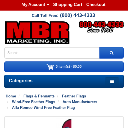
My Account
Shopping Cart
Checkout
(800) 443-4333
Call Toll Free:
0 item(s) - $0.00
Categories
Home
Flags & Pennants
Feather Flags
Wind-Free Feather Flags
Auto Manufacturers
Alfa Romeo Wind-Free Feather Flag