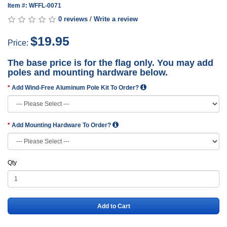
Item #: WFFL-0071
0 reviews
/
Write a review
$19.95
Price:
The base price is for the flag only. You may add
poles and mounting hardware below.
Add Wind-Free Aluminum Pole Kit To Order?
Add Mounting Hardware To Order?
Qty
Add to Cart