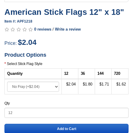
American Stick Flags 12" x 18"
Item #: APF1218
0 reviews
/
Write a review
$2.04
Price:
Product Options
Select Stick Flag Style
Quantity
12
36
144
720
$2.04
$1.80
$1.71
$1.62
Qty
Add to Cart