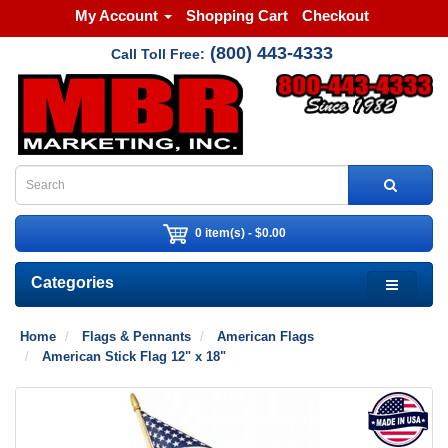
My Account
Shopping Cart
Checkout
(800) 443-4333
Call Toll Free:
0 item(s) - $0.00
Categories
Home
Flags & Pennants
American Flags
American Stick Flag 12" x 18"