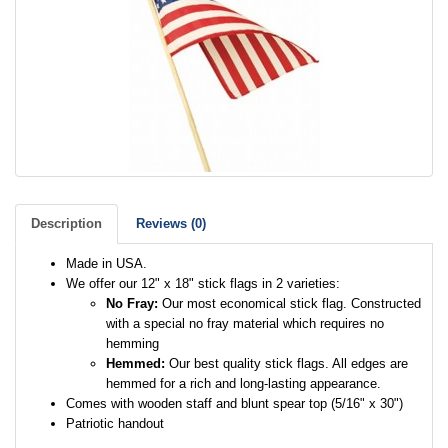
Description
Reviews (0)
Made in USA.
We offer our 12" x 18" stick flags in 2 varieties:
No Fray:
Our most economical stick flag. Constructed
with a special no fray material which requires no
hemming
Hemmed:
Our best quality stick flags. All edges are
hemmed for a rich and long-lasting appearance.
Comes with wooden staff and blunt spear top (5/16" x 30")
Patriotic handout