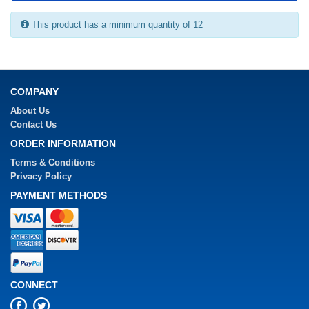
This product has a minimum quantity of 12
COMPANY
About Us
Contact Us
ORDER INFORMATION
Terms & Conditions
Privacy Policy
PAYMENT METHODS
CONNECT