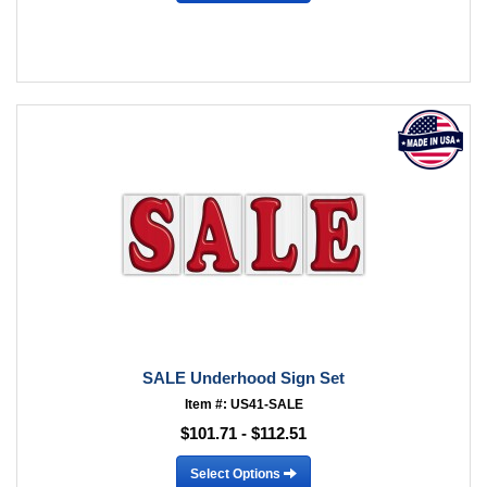
SALE Underhood Sign Set
Item #: US41-SALE
$101.71 - $112.51
Select Options