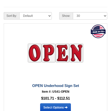
Sort By:
Show:
OPEN Underhood Sign Set
Item #: US41-OPEN
$101.71 - $112.51
Select Options