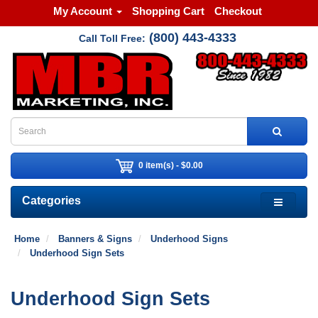
My Account
Shopping Cart
Checkout
(800) 443-4333
Call Toll Free:
0 item(s) - $0.00
Categories
Home
Banners & Signs
Underhood Signs
Underhood Sign Sets
Underhood Sign Sets