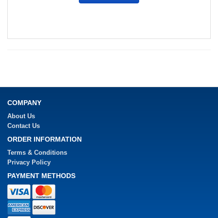
COMPANY
About Us
Contact Us
ORDER INFORMATION
Terms & Conditions
Privacy Policy
PAYMENT METHODS