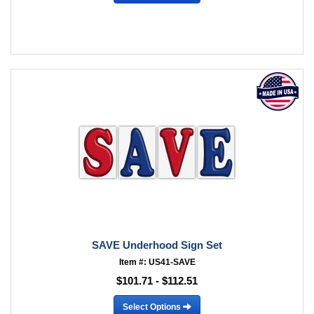
SAVE Underhood Sign Set
Item #: US41-SAVE
$101.71 - $112.51
Select Options