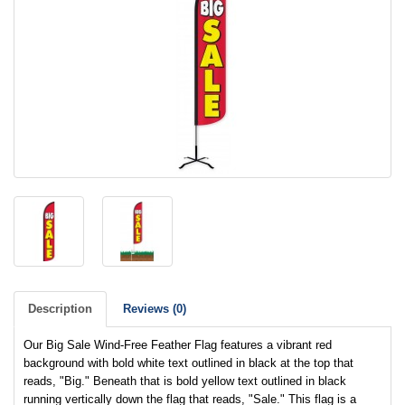
Description
Reviews (0)
Our Big Sale Wind-Free Feather Flag features a vibrant red
background with bold white text outlined in black at the top that
reads, "Big." Beneath that is bold yellow text outlined in black
running vertically down the flag that reads, "Sale." This flag is a