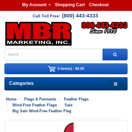
My Account
Shopping Cart
Checkout
(800) 443-4333
Call Toll Free:
0 item(s) - $0.00
Categories
Home
Flags & Pennants
Feather Flags
Wind-Free Feather Flags
Sale
Big Sale Wind-Free Feather Flag