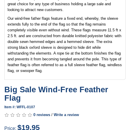
great choice for any type of business holding a large sale and
looking to attract new customers.
Our wind-free father flags feature a fixed end, whereby, the sleeve
extends fully to the end of the flag so that the flag remains
completely visible even without wind. These flags measure 11.5 ft x
2.5 ft. and are constructed from durable knitted polyester fabric with
double sewn hemmed edges and a hemmed sleeve. The extra
strong black oxford sleeve is designed to hide dirt while
withstanding the elements. A rope tie at the bottom finishes the flag
and prevents it from becoming tangled around the pole. This type of
feather flag is often referred to as a full sleeve feather flag, windless
flag, or swooper flag.
Big Sale Wind-Free Feather
Flag
Item #: WFFL-0107
0 reviews
/
Write a review
$19.95
Price: