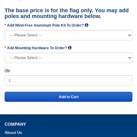
The base price is for the flag only. You may add
poles and mounting hardware below.
Add Wind-Free Aluminum Pole Kit To Order?
Add Mounting Hardware To Order?
Qty
Add to Cart
COMPANY
About Us