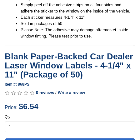
Simply peel off the adhesive strips on all four sides and
adhere the sticker to the window on the inside of the vehicle.
Each sticker measures 4-1/4" x 11"
Sold in packages of 50
Please Note: The adhesive may damage aftermarket inside
window tinting. Please test prior to use.
Blank Paper-Backed Car Dealer
Laser Window Labels - 4-1/4" x
11" (Package of 50)
Item #: 868PS
0 reviews
/
Write a review
$6.54
Price:
Qty