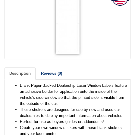
Description
Reviews (0)
Blank Paper-Backed Dealership Laser Window Labels feature
an adhesive border for application onto the inside of the
vehicle's side window so that the printed side is visible from
the outside of the car.
These stickers are designed for use by new and used car
dealerships to display important information about vehicles.
Perfect for use as buyers guides or addendums!
Create your own window stickers with these blank stickers
and your laser printer