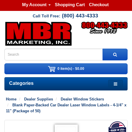
My Account
Shopping Cart
Checkout
(800) 443-4333
Call Toll Free:
0 item(s) - $0.00
Categories
Home
Dealer Supplies
Dealer Window Stickers
Blank Paper-Backed Car Dealer Laser Window Labels - 4-1/4" x
11" (Package of 50)