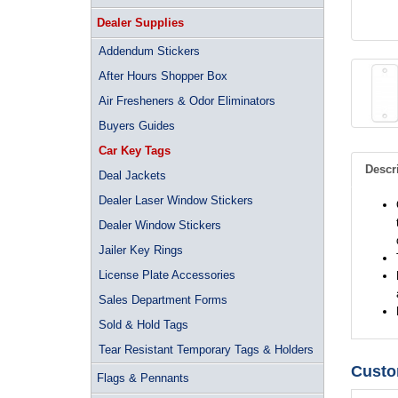
Dealer Supplies
Addendum Stickers
After Hours Shopper Box
Air Fresheners & Odor Eliminators
Buyers Guides
Car Key Tags
Descr
Deal Jackets
Dealer Laser Window Stickers
Dealer Window Stickers
Jailer Key Rings
License Plate Accessories
Sales Department Forms
Sold & Hold Tags
Tear Resistant Temporary Tags & Holders
Custo
Flags & Pennants