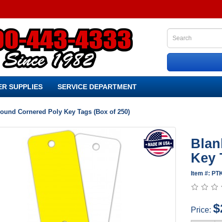
R SUPPLIES
SERVICE DEPARTMENT
ound Cornered Poly Key Tags (Box of 250)
Blan
Key 
Item #: P
$
Price: