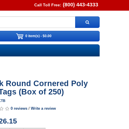
(800) 443-4333
Call Toll Free:
0 item(s) - $0.00
k Round Cornered Poly
Tags (Box of 250)
TKTB
0 reviews
/
Write a review
26.15