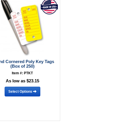
d Cornered Poly Key Tags
(Box of 250)
Item #: PTKT
As low as $23.15
Select Options