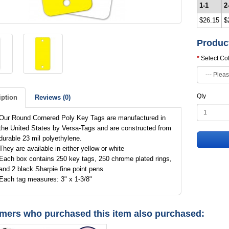
1-1
2
$26.15
$
Produc
Select Co
Qty
iption
Reviews (0)
Our Round Cornered Poly Key Tags are manufactured in
the United States by Versa-Tags and are constructed from
durable 23 mil polyethylene.
They are available in either yellow or white
Each box contains 250 key tags, 250 chrome plated rings,
and 2 black Sharpie fine point pens
Each tag measures: 3" x 1-3/8"
mers who purchased this item also purchased: