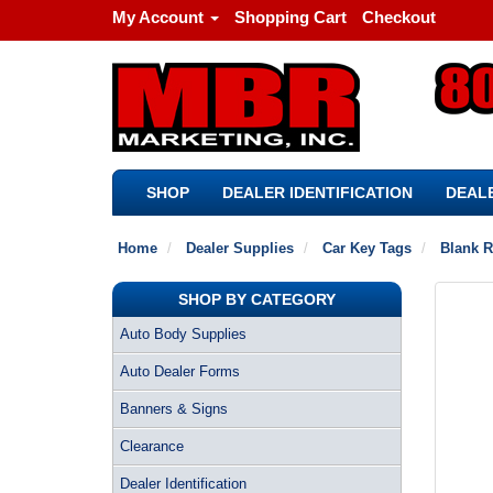
My Account
Shopping Cart
Checkout
SHOP
DEALER IDENTIFICATION
DEALE
Home
Dealer Supplies
Car Key Tags
Blank R
SHOP BY CATEGORY
Auto Body Supplies
Auto Dealer Forms
Banners & Signs
Clearance
Dealer Identification