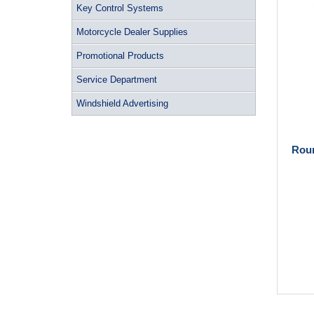
Key Control Systems
Motorcycle Dealer Supplies
Promotional Products
Service Department
Windshield Advertising
Roun