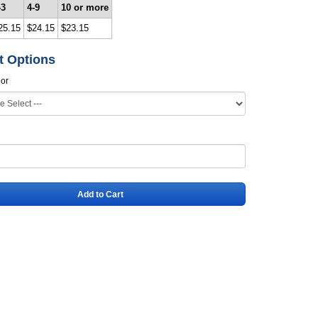
-3
4-9
10 or more
25.15
$24.15
$23.15
t Options
lor
Add to Cart