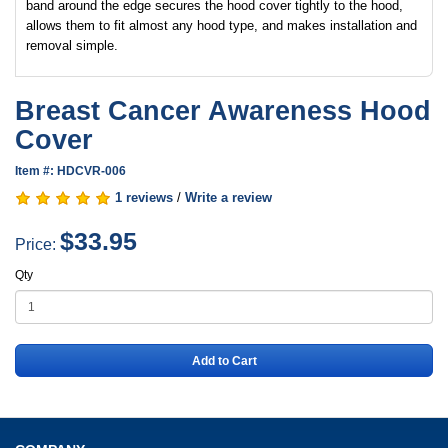
band around the edge secures the hood cover tightly to the hood,
allows them to fit almost any hood type, and makes installation and
removal simple.
Breast Cancer Awareness Hood
Cover
Item #: HDCVR-006
1 reviews
/
Write a review
$33.95
Price:
Qty
Add to Cart