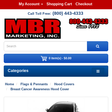
My Account
Shopping Cart
Checkout
(800) 443-4333
Call Toll Free:
0 item(s) - $0.00
Categories
Home
Flags & Pennants
Hood Covers
Breast Cancer Awareness Hood Cover