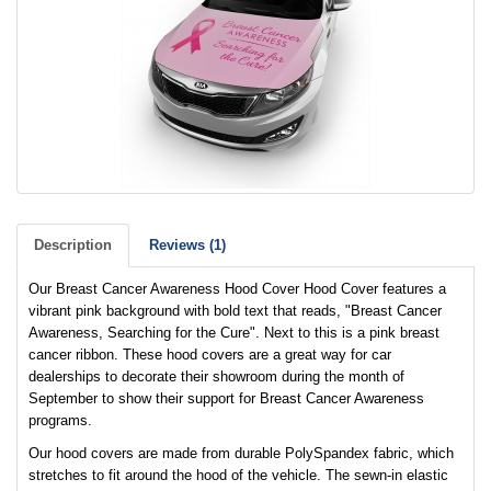
Description
Reviews (1)
Our Breast Cancer Awareness Hood Cover Hood Cover features a
vibrant pink background with bold text that reads, "Breast Cancer
Awareness, Searching for the Cure". Next to this is a pink breast
cancer ribbon. These hood covers are a great way for car
dealerships to decorate their showroom during the month of
September to show their support for Breast Cancer Awareness
programs.
Our hood covers are made from durable PolySpandex fabric, which
stretches to fit around the hood of the vehicle. The sewn-in elastic